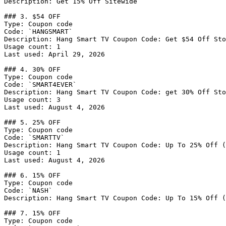
Description: Get 15% Off Sitewide

### 3. $54 OFF

Type: Coupon code

Code: `HANGSMART`

Description: Hang Smart TV Coupon Code: Get $54 Off Sto
Usage count: 1

Last used: April 29, 2026

### 4. 30% OFF

Type: Coupon code

Code: `SMART4EVER`

Description: Hang Smart TV Coupon Code: get 30% Off Sto
Usage count: 3

Last used: August 4, 2026

### 5. 25% OFF

Type: Coupon code

Code: `SMARTTV`

Description: Hang Smart TV Coupon Code: Up To 25% Off (
Usage count: 1

Last used: August 4, 2026

### 6. 15% OFF

Type: Coupon code

Code: `NASH`

Description: Hang Smart TV Coupon Code: Up To 15% Off (
### 7. 15% OFF

Type: Coupon code
