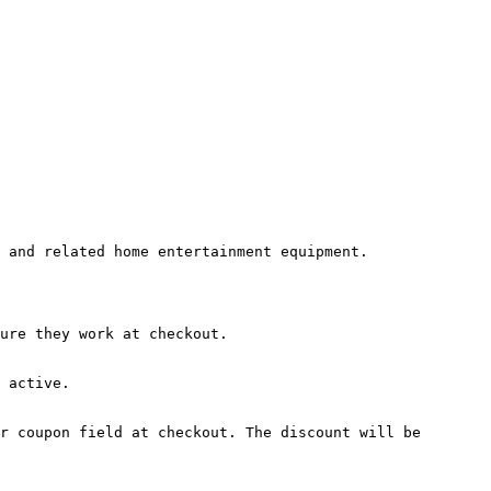
 and related home entertainment equipment.

ure they work at checkout.

 active.

r coupon field at checkout. The discount will be 