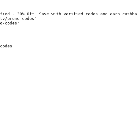
fied - 30% Off. Save with verified codes and earn cashba
tv/promo-codes"

o-codes"

codes
