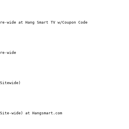
re-wide at Hang Smart TV w/Coupon Code

re-wide

Sitewide)

Site-wide) at Hangsmart.com
