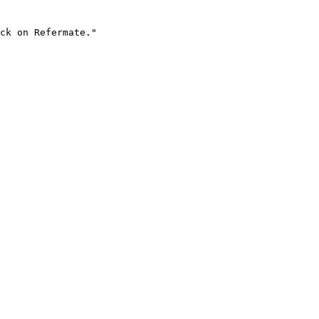
ck on Refermate."
