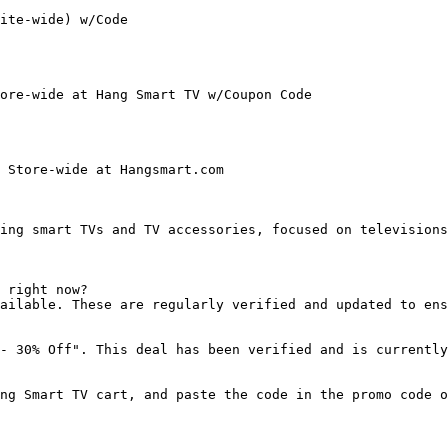
ite-wide) w/Code

ore-wide at Hang Smart TV w/Coupon Code

 Store-wide at Hangsmart.com

ing smart TVs and TV accessories, focused on televisions
 right now?

ailable. These are regularly verified and updated to ens
- 30% Off". This deal has been verified and is currently
ng Smart TV cart, and paste the code in the promo code o