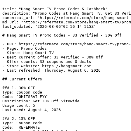
---

title: "Hang Smart TV Promo Codes & Cashback"

description: "Promo Codes at Hang Smart TV. Get 33 Veri
canonical_url: "https://refermate.com/store/hang-smart-
md_url: "https://refermate.com/store/hang-smart-tv/prom
last_updated: "2026-08-06T02:56:14.515Z"

---

# Hang Smart TV Promo Codes - 33 Verified - 30% Off

- URL: https://refermate.com/store/hang-smart-tv/promo-
- Page: Promo Codes

- Store: Hang Smart TV

- Best current offer: 33 Verified - 30% Off

- Offer counts: 33 coupons and 0 deals

- Store website: https://hangsmart.com

- Last refreshed: Thursday, August 6, 2026

## Current Offers

### 1. 30% OFF

Type: Coupon code

Code: `OHITSBAILEYY`

Description: Get 30% Off Sitewide

Usage count: 5

Last used: August 4, 2026

### 2. 15% OFF

Type: Coupon code

Code: `REFERMATE`
