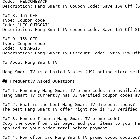
Code: `WELCOMEBACK`

Description: Hang Smart TV Coupon Code: Save 15% Off (S
### 8. 15% OFF

Type: Coupon code

Code: `LECLOUTGOAT`

Description: Hang Smart TV coupon code: Save 15% Off St
### 9. 15% OFF

Type: Coupon code

Code: `CRHANG15`

Description: Hang Smart TV Discount Code: Extra 15% Off
## About Hang Smart TV

Hang Smart TV is a United States (US) online store sell
## Frequently Asked Questions

### 1. How many Hang Smart TV promo codes are available
Hang Smart TV currently has 33 verified coupon codes av
### 2. What is the best Hang Smart TV discount today?

The best Hang Smart TV offer right now is "33 Verified 
### 3. How do I use a Hang Smart TV promo code?

Copy the code from this page, add your items to your Ha
applied to your order total before payment.

### 4. How often are Hang Smart TV promo codes updated?
