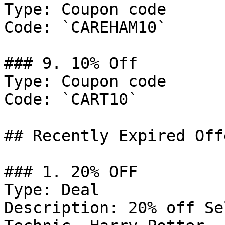
Type: Coupon code

Code: `CAREHAM10`

### 9. 10% Off

Type: Coupon code

Code: `CART10`

## Recently Expired Offe
### 1. 20% OFF

Type: Deal

Description: 20% off Se