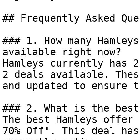
## Frequently Asked Que
### 1. How many Hamleys
available right now?

Hamleys currently has 2
2 deals available. Thes
and updated to ensure t
### 2. What is the best
The best Hamleys offer 
70% Off". This deal has