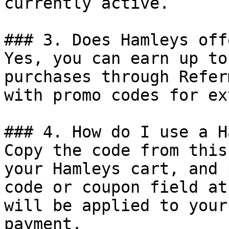
currently active.

### 3. Does Hamleys off
Yes, you can earn up to
purchases through Refer
with promo codes for ex
### 4. How do I use a H
Copy the code from this
your Hamleys cart, and 
code or coupon field at
will be applied to your
payment.
