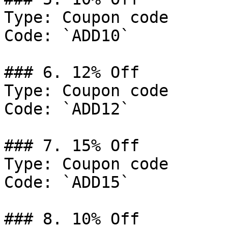
Type: Coupon code

Code: `ADD10`

### 6. 12% Off

Type: Coupon code

Code: `ADD12`

### 7. 15% Off

Type: Coupon code

Code: `ADD15`

### 8. 10% Off
