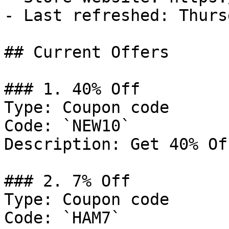
- Last refreshed: Thurs
## Current Offers

### 1. 40% Off

Type: Coupon code

Code: `NEW10`

Description: Get 40% Of
### 2. 7% Off

Type: Coupon code

Code: `HAM7`
