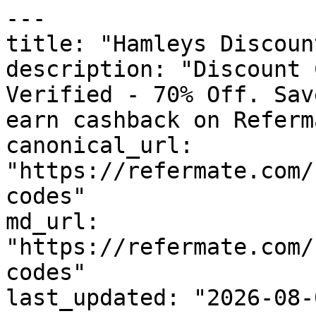
---

title: "Hamleys Discoun
description: "Discount 
Verified - 70% Off. Sav
earn cashback on Referm
canonical_url: 
"https://refermate.com/
codes"

md_url: 
"https://refermate.com/
codes"

last_updated: "2026-08-