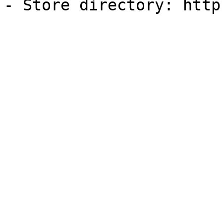
- Store directory: http