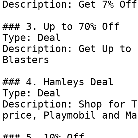
Description: Get 7% Off
### 3. Up to 70% Off

Type: Deal

Description: Get Up to 
Blasters

### 4. Hamleys Deal

Type: Deal

Description: Shop for T
price, Playmobil and Ma
### 5. 10% Off
