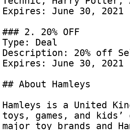
Technic, Harry Potter, 
Expires: June 30, 2021

### 2. 20% OFF

Type: Deal

Description: 20% off Se
Expires: June 30, 2021

## About Hamleys

Hamleys is a United Kin
toys, games, and kids’ 
major toy brands and Ha