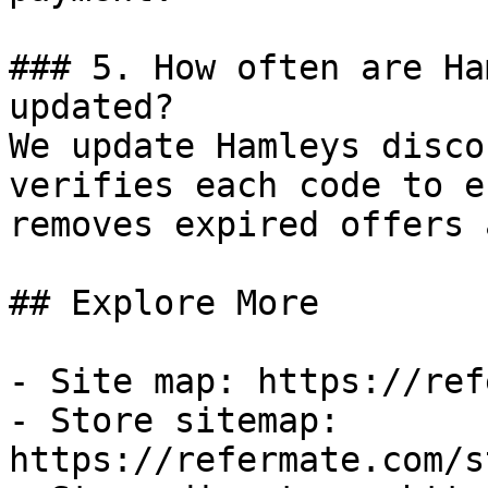
### 5. How often are Ha
updated?

We update Hamleys disco
verifies each code to e
removes expired offers 
## Explore More

- Site map: https://ref
- Store sitemap: 
https://refermate.com/s