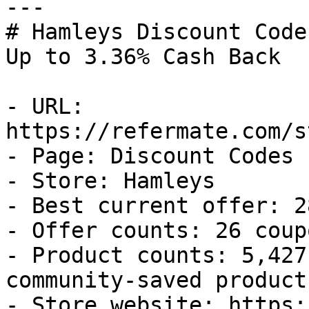
---

# Hamleys Discount Code
Up to 3.36% Cash Back

- URL: 
https://refermate.com/s
- Page: Discount Codes

- Store: Hamleys

- Best current offer: 2
- Offer counts: 26 coup
- Product counts: 5,427
community-saved products
- Store website: https: