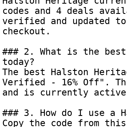
Halston Heritage curren
codes and 4 deals avail
verified and updated to
checkout.

### 2. What is the best
today?

The best Halston Herita
Verified - 16% Off". Th
and is currently active.
### 3. How do I use a H
Copy the code from this