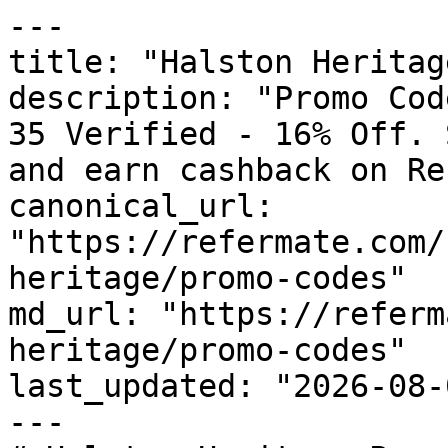
---

title: "Halston Heritag
description: "Promo Cod
35 Verified - 16% Off. 
and earn cashback on Re
canonical_url: 
"https://refermate.com/
heritage/promo-codes"

md_url: "https://referm
heritage/promo-codes"

last_updated: "2026-08-
---
