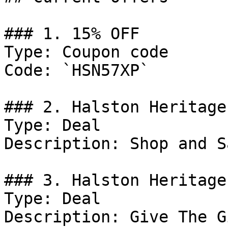
### 1. 15% OFF

Type: Coupon code

Code: `HSN57XP`

### 2. Halston Heritage
Type: Deal

Description: Shop and S
### 3. Halston Heritage
Type: Deal

Description: Give The G