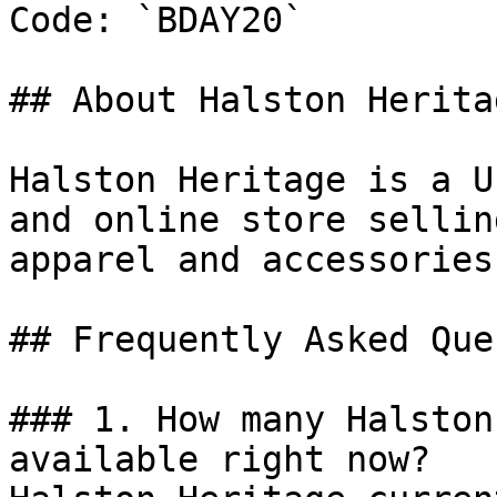
Code: `BDAY20`

## About Halston Heritag
Halston Heritage is a U
and online store sellin
apparel and accessories
## Frequently Asked Que
### 1. How many Halston
available right now?
