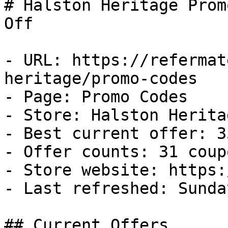
# Halston Heritage Prom
Off

- URL: https://refermat
heritage/promo-codes

- Page: Promo Codes

- Store: Halston Heritag
- Best current offer: 3
- Offer counts: 31 coup
- Store website: https:
- Last refreshed: Sunda
## Current Offers
