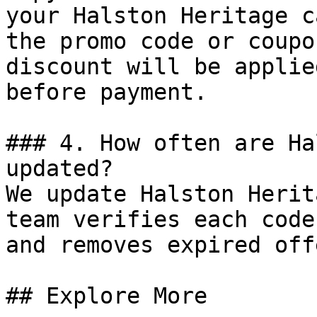
your Halston Heritage c
the promo code or coupo
discount will be applie
before payment.

### 4. How often are Ha
updated?

We update Halston Herit
team verifies each code
and removes expired off
## Explore More
