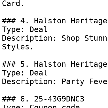
Card.

### 4. Halston Heritage
Type: Deal

Description: Shop Stunn
Styles.

### 5. Halston Heritage
Type: Deal

Description: Party Feve
### 6. 25-43G9DNC3

Type: Coupon code
