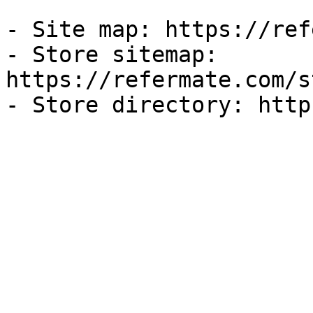
- Site map: https://ref
- Store sitemap: 
https://refermate.com/s
- Store directory: http