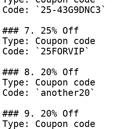
Code: `25-43G9DNC3`

### 7. 25% Off

Type: Coupon code

Code: `25FORVIP`

### 8. 20% Off

Type: Coupon code

Code: `another20`

### 9. 20% Off

Type: Coupon code
