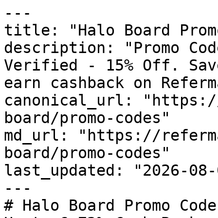
---

title: "Halo Board Prom
description: "Promo Cod
Verified - 15% Off. Sav
earn cashback on Referm
canonical_url: "https:/
board/promo-codes"

md_url: "https://referm
board/promo-codes"

last_updated: "2026-08-
---

# Halo Board Promo Code