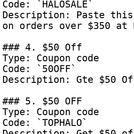
Code: `HALOSALE`

Description: Paste this
on orders over $350 at 
### 4. $50 Off

Type: Coupon code

Code: `50OFF`

Description: Gte $50 Of
### 5. $50 OFF

Type: Coupon code

Code: `TOPHALO`

Description: Get $50 of