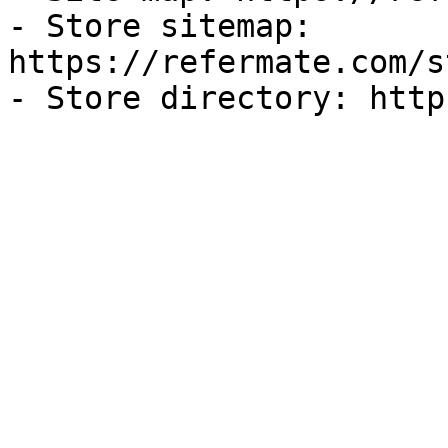
- Store sitemap: 
https://refermate.com/s
- Store directory: http