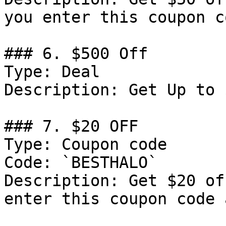
you enter this coupon c
### 6. $500 Off

Type: Deal

Description: Get Up to 
### 7. $20 OFF

Type: Coupon code

Code: `BESTHALO`

Description: Get $20 of
enter this coupon code 