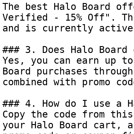
The best Halo Board off
Verified - 15% Off". Th
and is currently active.
### 3. Does Halo Board 
Yes, you can earn up to
Board purchases through
combined with promo cod
### 4. How do I use a H
Copy the code from this
your Halo Board cart, a