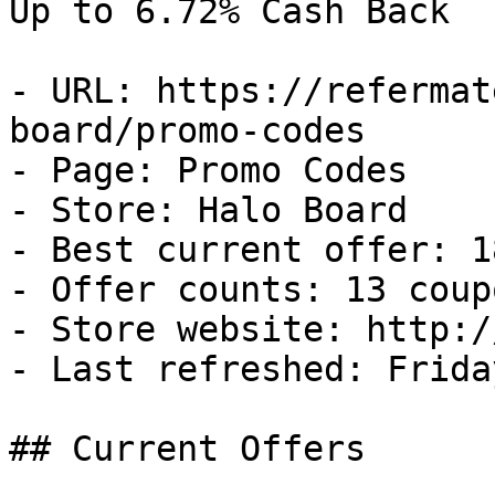
Up to 6.72% Cash Back

- URL: https://refermat
board/promo-codes

- Page: Promo Codes

- Store: Halo Board

- Best current offer: 1
- Offer counts: 13 coup
- Store website: http:/
- Last refreshed: Frida
## Current Offers
