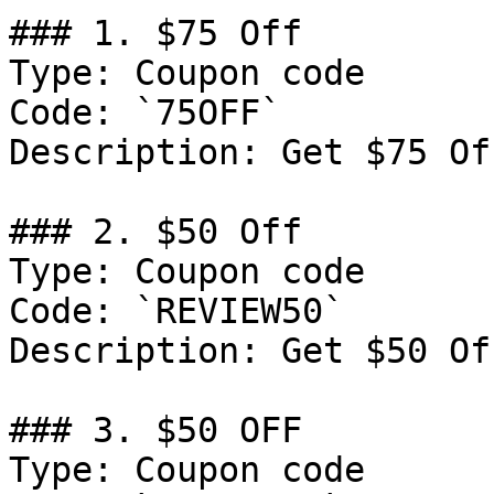
### 1. $75 Off

Type: Coupon code

Code: `75OFF`

Description: Get $75 Of
### 2. $50 Off

Type: Coupon code

Code: `REVIEW50`

Description: Get $50 Of
### 3. $50 OFF

Type: Coupon code
