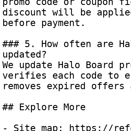
promo code or coupon fi
discount will be applie
before payment.

### 5. How often are Ha
updated?

We update Halo Board pr
verifies each code to e
removes expired offers 
## Explore More

- Site map: https://ref