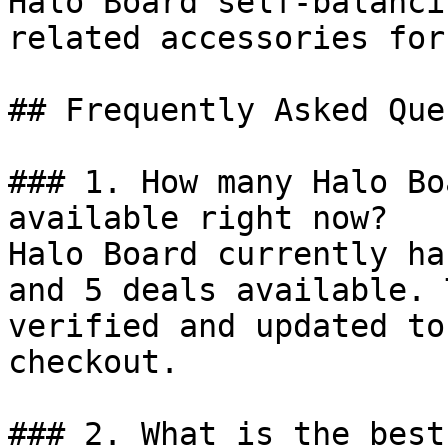
Halo Board self-balanci
related accessories for
## Frequently Asked Que
### 1. How many Halo Bo
available right now?

Halo Board currently ha
and 5 deals available. 
verified and updated to
checkout.

### 2. What is the best