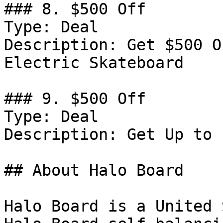
### 8. $500 Off

Type: Deal

Description: Get $500 O
Electric Skateboard

### 9. $500 Off

Type: Deal

Description: Get Up to 
## About Halo Board

Halo Board is a United 