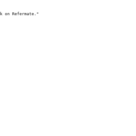
k on Refermate."
