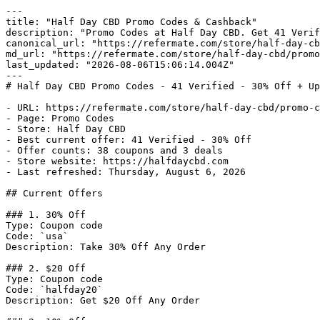
---

title: "Half Day CBD Promo Codes & Cashback"

description: "Promo Codes at Half Day CBD. Get 41 Verif
canonical_url: "https://refermate.com/store/half-day-cb
md_url: "https://refermate.com/store/half-day-cbd/promo
last_updated: "2026-08-06T15:06:14.004Z"

---

# Half Day CBD Promo Codes - 41 Verified - 30% Off + Up
- URL: https://refermate.com/store/half-day-cbd/promo-c
- Page: Promo Codes

- Store: Half Day CBD

- Best current offer: 41 Verified - 30% Off

- Offer counts: 38 coupons and 3 deals

- Store website: https://halfdaycbd.com

- Last refreshed: Thursday, August 6, 2026

## Current Offers

### 1. 30% Off

Type: Coupon code

Code: `usa`

Description: Take 30% Off Any Order

### 2. $20 Off

Type: Coupon code

Code: `halfday20`

Description: Get $20 Off Any Order
