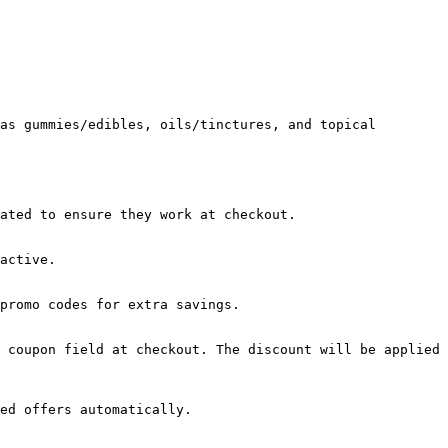
as gummies/edibles, oils/tinctures, and topical 
ated to ensure they work at checkout.

active.

promo codes for extra savings.

 coupon field at checkout. The discount will be applied 
ed offers automatically.
