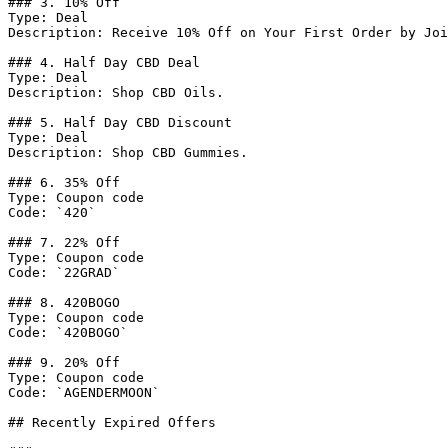
### 3. 10% Off

Type: Deal

Description: Receive 10% Off on Your First Order by Joi
### 4. Half Day CBD Deal

Type: Deal

Description: Shop CBD Oils.

### 5. Half Day CBD Discount

Type: Deal

Description: Shop CBD Gummies.

### 6. 35% Off

Type: Coupon code

Code: `420`

### 7. 22% Off

Type: Coupon code

Code: `22GRAD`

### 8. 420BOGO

Type: Coupon code

Code: `420BOGO`

### 9. 20% Off

Type: Coupon code

Code: `AGENDERMOON`

## Recently Expired Offers
