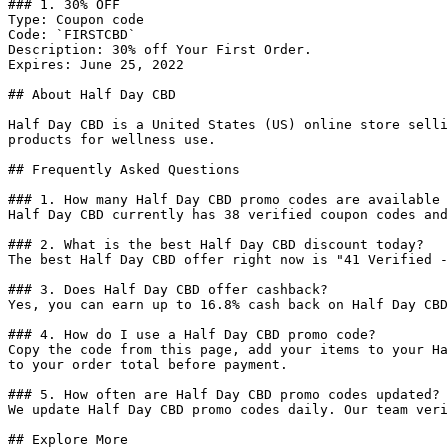
### 1. 30% OFF

Type: Coupon code

Code: `FIRSTCBD`

Description: 30% off Your First Order.

Expires: June 25, 2022

## About Half Day CBD

Half Day CBD is a United States (US) online store selli
products for wellness use.

## Frequently Asked Questions

### 1. How many Half Day CBD promo codes are available 
Half Day CBD currently has 38 verified coupon codes and
### 2. What is the best Half Day CBD discount today?

The best Half Day CBD offer right now is "41 Verified -
### 3. Does Half Day CBD offer cashback?

Yes, you can earn up to 16.8% cash back on Half Day CBD
### 4. How do I use a Half Day CBD promo code?

Copy the code from this page, add your items to your Ha
to your order total before payment.

### 5. How often are Half Day CBD promo codes updated?

We update Half Day CBD promo codes daily. Our team veri
## Explore More
