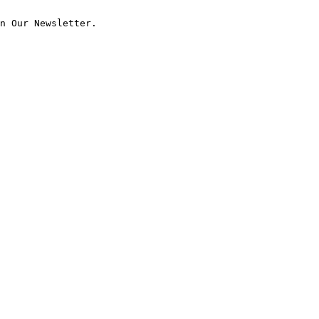
n Our Newsletter.
