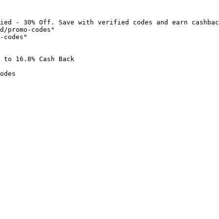
ied - 30% Off. Save with verified codes and earn cashbac
d/promo-codes"

-codes"

 to 16.8% Cash Back

odes
