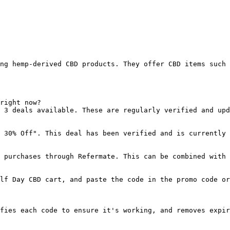
ng hemp-derived CBD products. They offer CBD items such 
right now?

 3 deals available. These are regularly verified and upd
 30% Off". This deal has been verified and is currently 
 purchases through Refermate. This can be combined with 
lf Day CBD cart, and paste the code in the promo code or
fies each code to ensure it's working, and removes expir