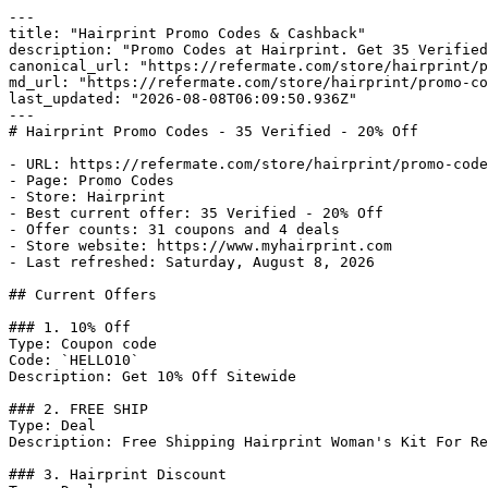
---

title: "Hairprint Promo Codes & Cashback"

description: "Promo Codes at Hairprint. Get 35 Verified
canonical_url: "https://refermate.com/store/hairprint/p
md_url: "https://refermate.com/store/hairprint/promo-co
last_updated: "2026-08-08T06:09:50.936Z"

---

# Hairprint Promo Codes - 35 Verified - 20% Off

- URL: https://refermate.com/store/hairprint/promo-code
- Page: Promo Codes

- Store: Hairprint

- Best current offer: 35 Verified - 20% Off

- Offer counts: 31 coupons and 4 deals

- Store website: https://www.myhairprint.com

- Last refreshed: Saturday, August 8, 2026

## Current Offers

### 1. 10% Off

Type: Coupon code

Code: `HELLO10`

Description: Get 10% Off Sitewide

### 2. FREE SHIP

Type: Deal

Description: Free Shipping Hairprint Woman's Kit For Re
### 3. Hairprint Discount
