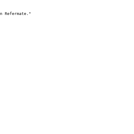
n Refermate."
