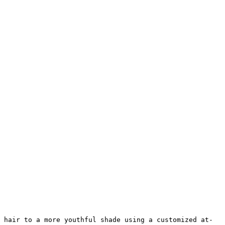
 hair to a more youthful shade using a customized at-