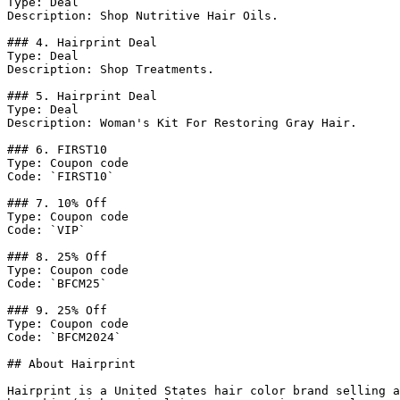
Type: Deal

Description: Shop Nutritive Hair Oils.

### 4. Hairprint Deal

Type: Deal

Description: Shop Treatments.

### 5. Hairprint Deal

Type: Deal

Description: Woman's Kit For Restoring Gray Hair.

### 6. FIRST10

Type: Coupon code

Code: `FIRST10`

### 7. 10% Off

Type: Coupon code

Code: `VIP`

### 8. 25% Off

Type: Coupon code

Code: `BFCM25`

### 9. 25% Off

Type: Coupon code

Code: `BFCM2024`

## About Hairprint

Hairprint is a United States hair color brand selling a