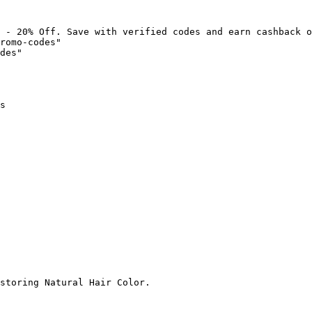
 - 20% Off. Save with verified codes and earn cashback o
romo-codes"

des"

s

storing Natural Hair Color.
