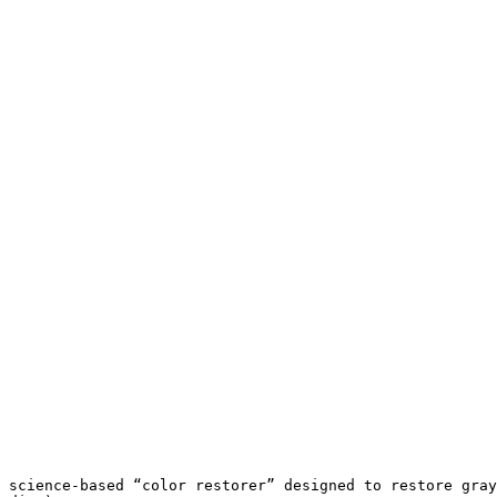
 science-based “color restorer” designed to restore gray