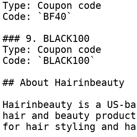
Type: Coupon code

Code: `BF40`

### 9. BLACK100

Type: Coupon code

Code: `BLACK100`

## About Hairinbeauty

Hairinbeauty is a US-ba
hair and beauty product
for hair styling and ha