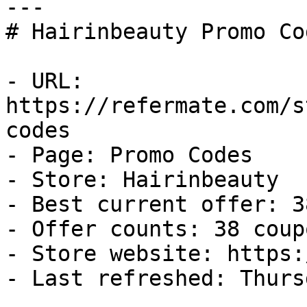
---

# Hairinbeauty Promo Co
- URL: 
https://refermate.com/s
codes

- Page: Promo Codes

- Store: Hairinbeauty

- Best current offer: 3
- Offer counts: 38 coup
- Store website: https:
- Last refreshed: Thurs