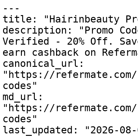
---

title: "Hairinbeauty Pr
description: "Promo Cod
Verified - 20% Off. Sav
earn cashback on Referm
canonical_url: 
"https://refermate.com/
codes"

md_url: 
"https://refermate.com/
codes"

last_updated: "2026-08-