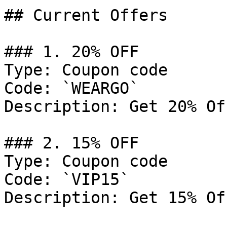
## Current Offers

### 1. 20% OFF

Type: Coupon code

Code: `WEARGO`

Description: Get 20% Of
### 2. 15% OFF

Type: Coupon code

Code: `VIP15`

Description: Get 15% Of