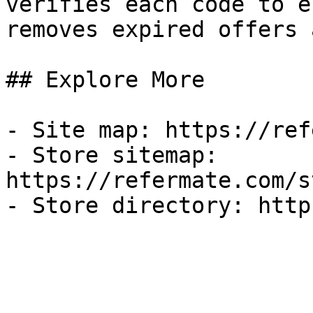
verifies each code to e
removes expired offers 
## Explore More

- Site map: https://ref
- Store sitemap: 
https://refermate.com/s
- Store directory: http