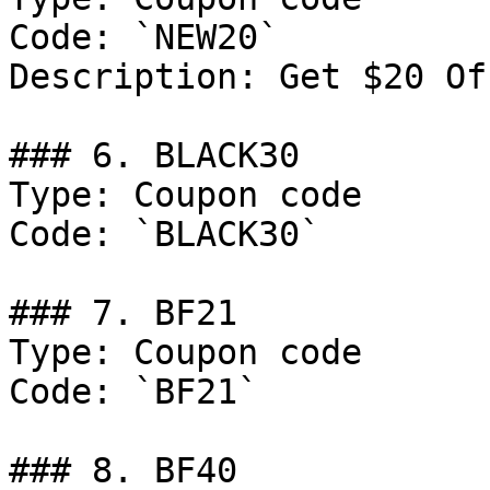
Code: `NEW20`

Description: Get $20 Of
### 6. BLACK30

Type: Coupon code

Code: `BLACK30`

### 7. BF21

Type: Coupon code

Code: `BF21`

### 8. BF40
