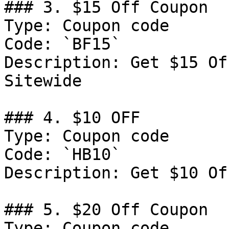
### 3. $15 Off Coupon

Type: Coupon code

Code: `BF15`

Description: Get $15 Of
Sitewide

### 4. $10 OFF

Type: Coupon code

Code: `HB10`

Description: Get $10 Of
### 5. $20 Off Coupon

Type: Coupon code
