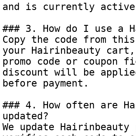
and is currently active.
### 3. How do I use a H
Copy the code from this
your Hairinbeauty cart,
promo code or coupon fi
discount will be applie
before payment.

### 4. How often are Ha
updated?

We update Hairinbeauty 