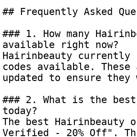
## Frequently Asked Que
### 1. How many Hairinb
available right now?

Hairinbeauty currently 
codes available. These 
updated to ensure they 
### 2. What is the best
today?

The best Hairinbeauty o
Verified - 20% Off". Th