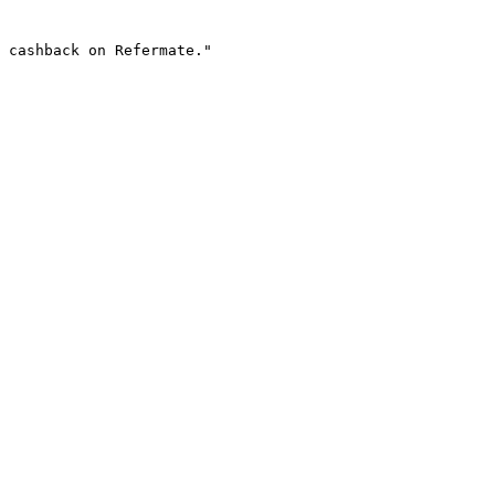
 cashback on Refermate."
