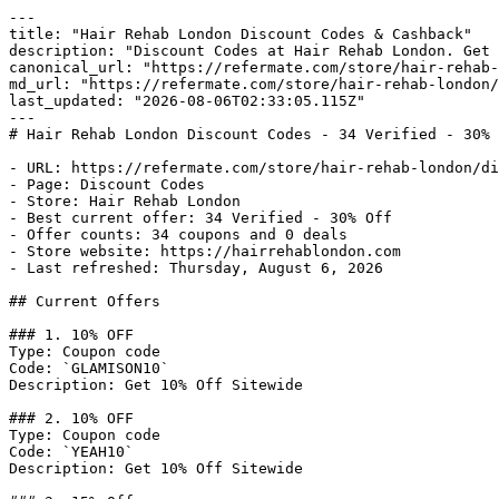
---

title: "Hair Rehab London Discount Codes & Cashback"

description: "Discount Codes at Hair Rehab London. Get 
canonical_url: "https://refermate.com/store/hair-rehab-
md_url: "https://refermate.com/store/hair-rehab-london/
last_updated: "2026-08-06T02:33:05.115Z"

---

# Hair Rehab London Discount Codes - 34 Verified - 30% 
- URL: https://refermate.com/store/hair-rehab-london/di
- Page: Discount Codes

- Store: Hair Rehab London

- Best current offer: 34 Verified - 30% Off

- Offer counts: 34 coupons and 0 deals

- Store website: https://hairrehablondon.com

- Last refreshed: Thursday, August 6, 2026

## Current Offers

### 1. 10% OFF

Type: Coupon code

Code: `GLAMISON10`

Description: Get 10% Off Sitewide

### 2. 10% OFF

Type: Coupon code

Code: `YEAH10`

Description: Get 10% Off Sitewide
