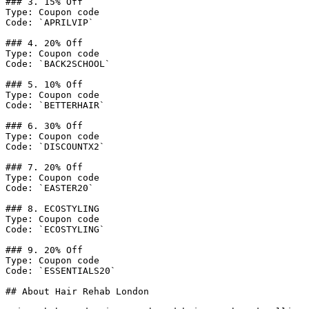
### 3. 15% Off

Type: Coupon code

Code: `APRILVIP`

### 4. 20% Off

Type: Coupon code

Code: `BACK2SCHOOL`

### 5. 10% Off

Type: Coupon code

Code: `BETTERHAIR`

### 6. 30% Off

Type: Coupon code

Code: `DISCOUNTX2`

### 7. 20% Off

Type: Coupon code

Code: `EASTER20`

### 8. ECOSTYLING

Type: Coupon code

Code: `ECOSTYLING`

### 9. 20% Off

Type: Coupon code

Code: `ESSENTIALS20`

## About Hair Rehab London
