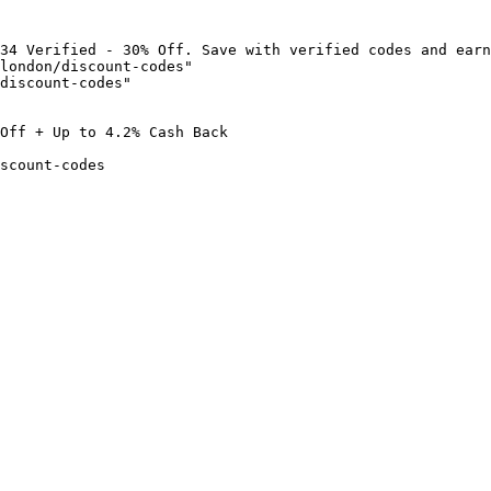
34 Verified - 30% Off. Save with verified codes and earn
london/discount-codes"

discount-codes"

Off + Up to 4.2% Cash Back

scount-codes
