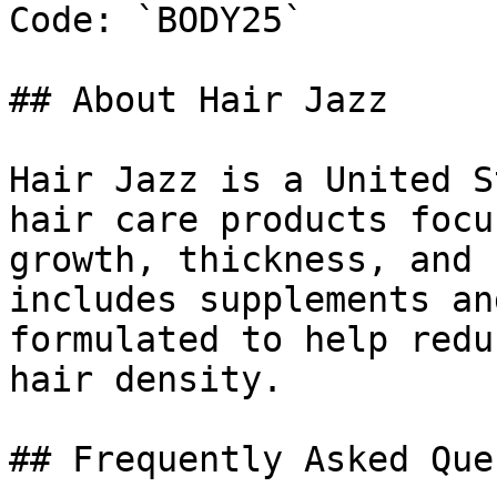
Code: `BODY25`

## About Hair Jazz

Hair Jazz is a United S
hair care products focu
growth, thickness, and 
includes supplements an
formulated to help redu
hair density.

## Frequently Asked Que