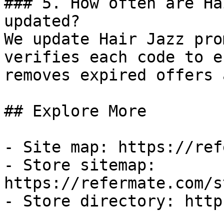
### 5. How often are Ha
updated?

We update Hair Jazz pro
verifies each code to e
removes expired offers 
## Explore More

- Site map: https://ref
- Store sitemap: 
https://refermate.com/s
- Store directory: http