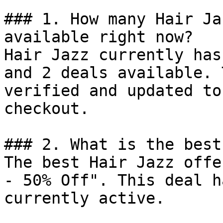
### 1. How many Hair Ja
available right now?

Hair Jazz currently has
and 2 deals available. 
verified and updated to
checkout.

### 2. What is the best
The best Hair Jazz offe
- 50% Off". This deal h
currently active.
