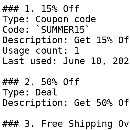
### 1. 15% Off

Type: Coupon code

Code: `SUMMER15`

Description: Get 15% Of
Usage count: 1

Last used: June 10, 2026
### 2. 50% Off

Type: Deal

Description: Get 50% Of
### 3. Free Shipping Ov