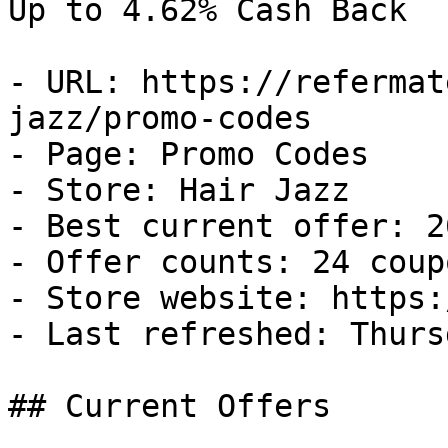
Up to 4.62% Cash Back

- URL: https://refermat
jazz/promo-codes

- Page: Promo Codes

- Store: Hair Jazz

- Best current offer: 2
- Offer counts: 24 coup
- Store website: https:
- Last refreshed: Thurs
## Current Offers
