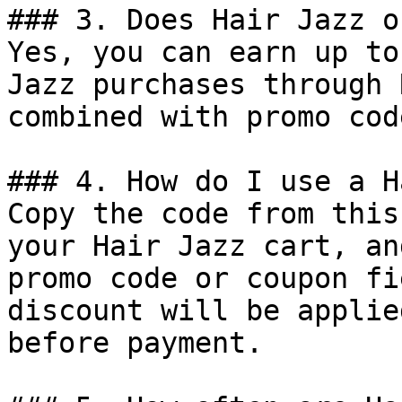
### 3. Does Hair Jazz o
Yes, you can earn up to
Jazz purchases through 
combined with promo cod
### 4. How do I use a H
Copy the code from this
your Hair Jazz cart, an
promo code or coupon fi
discount will be applie
before payment.
