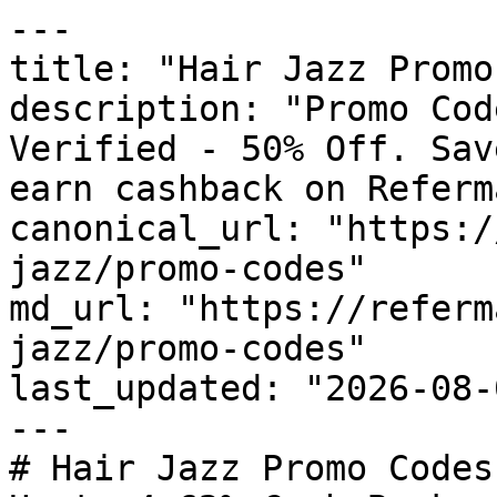
---

title: "Hair Jazz Promo
description: "Promo Cod
Verified - 50% Off. Sav
earn cashback on Referm
canonical_url: "https:/
jazz/promo-codes"

md_url: "https://referm
jazz/promo-codes"

last_updated: "2026-08-
---

# Hair Jazz Promo Codes