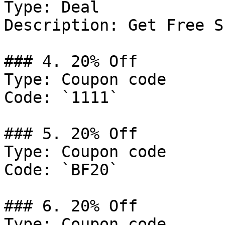
Type: Deal

Description: Get Free S
### 4. 20% Off

Type: Coupon code

Code: `1111`

### 5. 20% Off

Type: Coupon code

Code: `BF20`

### 6. 20% Off

Type: Coupon code
