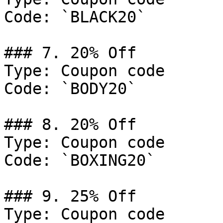
Code: `BLACK20`

### 7. 20% Off

Type: Coupon code

Code: `BODY20`

### 8. 20% Off

Type: Coupon code

Code: `BOXING20`

### 9. 25% Off

Type: Coupon code
