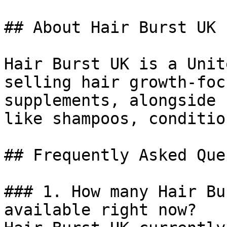
## About Hair Burst UK

Hair Burst UK is a Unit
selling hair growth-foc
supplements, alongside 
like shampoos, conditio
## Frequently Asked Que
### 1. How many Hair Bu
available right now?
