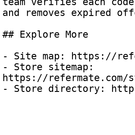
team verifies each code
and removes expired off
## Explore More

- Site map: https://ref
- Store sitemap: 
https://refermate.com/s
- Store directory: http