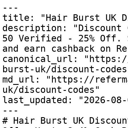
---

title: "Hair Burst UK D
description: "Discount 
50 Verified - 25% Off. 
and earn cashback on Re
canonical_url: "https:/
burst-uk/discount-codes"
md_url: "https://referm
uk/discount-codes"

last_updated: "2026-08-
---

# Hair Burst UK Discoun