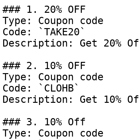
### 1. 20% OFF

Type: Coupon code

Code: `TAKE20`

Description: Get 20% Of
### 2. 10% OFF

Type: Coupon code

Code: `CLOHB`

Description: Get 10% Of
### 3. 10% Off

Type: Coupon code
