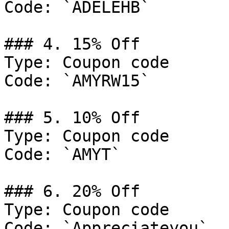
Code: `ADELEHB`

### 4. 15% Off

Type: Coupon code

Code: `AMYRW15`

### 5. 10% Off

Type: Coupon code

Code: `AMYT`

### 6. 20% Off

Type: Coupon code

Code: `Appreciateyou`
