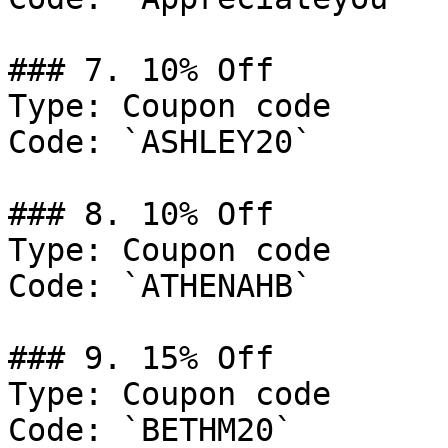
### 7. 10% Off

Type: Coupon code

Code: `ASHLEY20`

### 8. 10% Off

Type: Coupon code

Code: `ATHENAHB`

### 9. 15% Off

Type: Coupon code

Code: `BETHM20`
