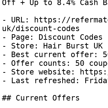
Off + Up to 8.4% Cash Ba
- URL: https://refermat
uk/discount-codes

- Page: Discount Codes

- Store: Hair Burst UK

- Best current offer: 5
- Offer counts: 50 coup
- Store website: https:
- Last refreshed: Frida
## Current Offers
