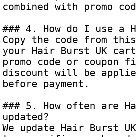
combined with promo cod
### 4. How do I use a H
Copy the code from this
your Hair Burst UK cart
promo code or coupon fi
discount will be applie
before payment.

### 5. How often are Ha
updated?

We update Hair Burst UK