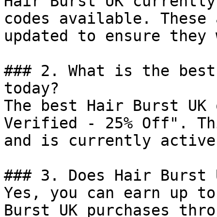
Hair Burst UK currently
codes available. These 
updated to ensure they 
### 2. What is the best
today?

The best Hair Burst UK 
Verified - 25% Off". Th
and is currently active.
### 3. Does Hair Burst 
Yes, you can earn up to
Burst UK purchases thro