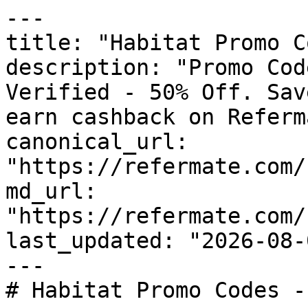
---

title: "Habitat Promo C
description: "Promo Cod
Verified - 50% Off. Sav
earn cashback on Referm
canonical_url: 
"https://refermate.com/
md_url: 
"https://refermate.com/
last_updated: "2026-08-
---

# Habitat Promo Codes -