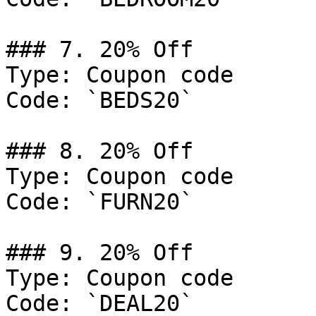
### 7. 20% Off

Type: Coupon code

Code: `BEDS20`

### 8. 20% Off

Type: Coupon code

Code: `FURN20`

### 9. 20% Off

Type: Coupon code

Code: `DEAL20`
