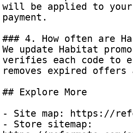
will be applied to your
payment.

### 4. How often are Ha
We update Habitat promo
verifies each code to e
removes expired offers 
## Explore More

- Site map: https://ref
- Store sitemap: 