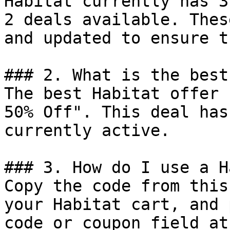
Habitat currently has 3
2 deals available. Thes
and updated to ensure t
### 2. What is the best
The best Habitat offer 
50% Off". This deal has
currently active.

### 3. How do I use a H
Copy the code from this
your Habitat cart, and 
code or coupon field at