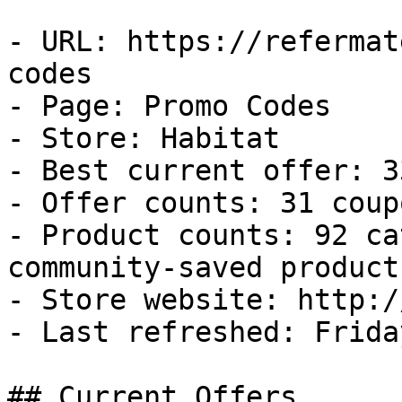
- URL: https://refermat
codes

- Page: Promo Codes

- Store: Habitat

- Best current offer: 3
- Offer counts: 31 coup
- Product counts: 92 ca
community-saved products
- Store website: http:/
- Last refreshed: Frida
## Current Offers
