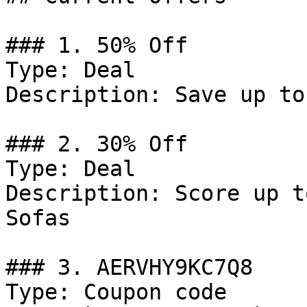
### 1. 50% Off

Type: Deal

Description: Save up to
### 2. 30% Off

Type: Deal

Description: Score up t
Sofas

### 3. AERVHY9KC7Q8

Type: Coupon code
