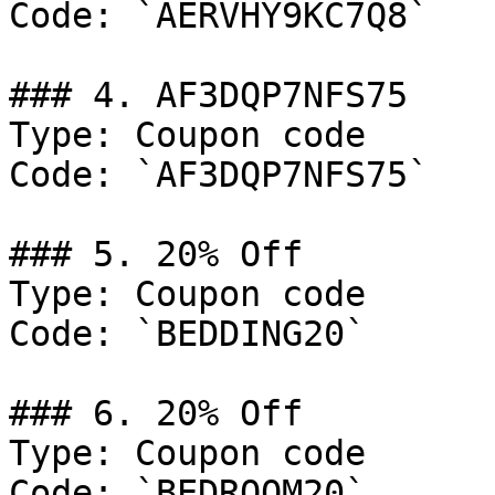
Code: `AERVHY9KC7Q8`

### 4. AF3DQP7NFS75

Type: Coupon code

Code: `AF3DQP7NFS75`

### 5. 20% Off

Type: Coupon code

Code: `BEDDING20`

### 6. 20% Off

Type: Coupon code

Code: `BEDROOM20`
