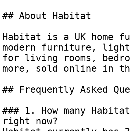
## About Habitat

Habitat is a UK home fu
modern furniture, light
for living rooms, bedro
more, sold online in th
## Frequently Asked Que
### 1. How many Habitat
right now?
