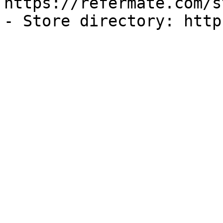
https://refermate.com/s
- Store directory: http