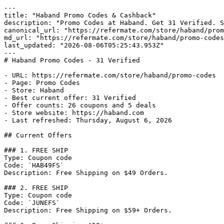
---

title: "Haband Promo Codes & Cashback"

description: "Promo Codes at Haband. Get 31 Verified. S
canonical_url: "https://refermate.com/store/haband/prom
md_url: "https://refermate.com/store/haband/promo-codes
last_updated: "2026-08-06T05:25:43.953Z"

---

# Haband Promo Codes - 31 Verified

- URL: https://refermate.com/store/haband/promo-codes

- Page: Promo Codes

- Store: Haband

- Best current offer: 31 Verified

- Offer counts: 26 coupons and 5 deals

- Store website: https://haband.com

- Last refreshed: Thursday, August 6, 2026

## Current Offers

### 1. FREE SHIP

Type: Coupon code

Code: `HAB49FS`

Description: Free Shipping on $49 Orders.

### 2. FREE SHIP

Type: Coupon code

Code: `JUNEFS`

Description: Free Shipping on $59+ Orders.
