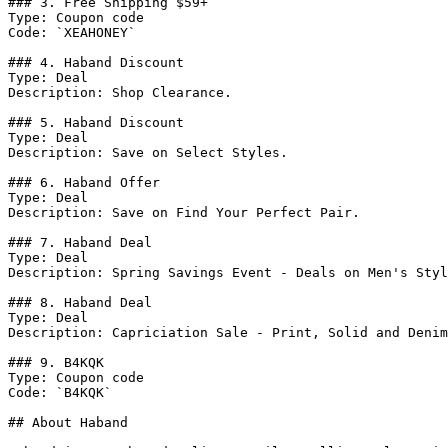
### 3. Free Shipping $59+

Type: Coupon code

Code: `XEAHONEY`

### 4. Haband Discount

Type: Deal

Description: Shop Clearance.

### 5. Haband Discount

Type: Deal

Description: Save on Select Styles.

### 6. Haband Offer

Type: Deal

Description: Save on Find Your Perfect Pair.

### 7. Haband Deal

Type: Deal

Description: Spring Savings Event - Deals on Men's Styl
### 8. Haband Deal

Type: Deal

Description: Capriciation Sale - Print, Solid and Denim
### 9. B4KQK

Type: Coupon code

Code: `B4KQK`

## About Haband
