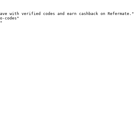
ave with verified codes and earn cashback on Refermate."

o-codes"

"
