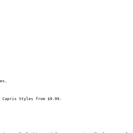
es.

 Capris Styles from $9.99.
