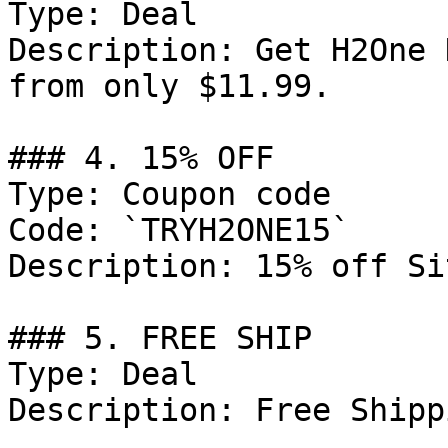
Type: Deal

Description: Get H2One 
from only $11.99.

### 4. 15% OFF

Type: Coupon code

Code: `TRYH2ONE15`

Description: 15% off Si
### 5. FREE SHIP

Type: Deal

Description: Free Shipp