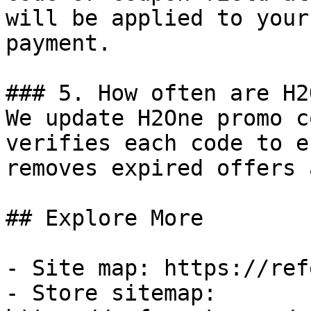
will be applied to your
payment.

### 5. How often are H2
We update H2One promo c
verifies each code to e
removes expired offers 
## Explore More

- Site map: https://ref
- Store sitemap: 