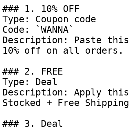
### 1. 10% OFF

Type: Coupon code

Code: `WANNA`

Description: Paste this
10% off on all orders.

### 2. FREE

Type: Deal

Description: Apply this
Stocked + Free Shipping.
### 3. Deal
