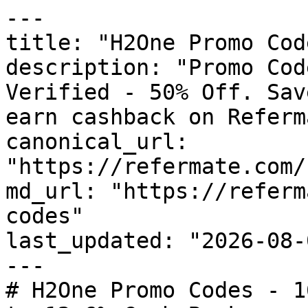
---

title: "H2One Promo Cod
description: "Promo Cod
Verified - 50% Off. Sav
earn cashback on Referm
canonical_url: 
"https://refermate.com/
md_url: "https://referm
codes"

last_updated: "2026-08-
---

# H2One Promo Codes - 1