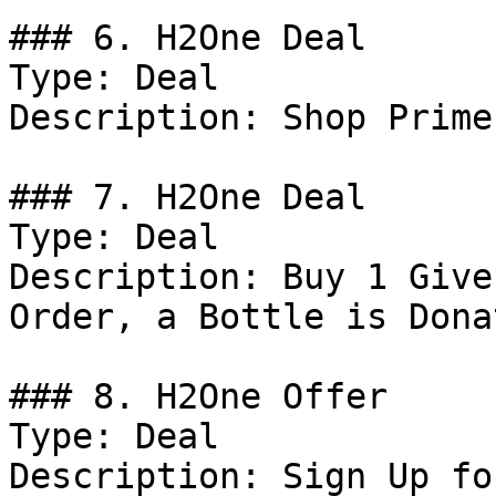
### 6. H2One Deal

Type: Deal

Description: Shop Prime
### 7. H2One Deal

Type: Deal

Description: Buy 1 Give
Order, a Bottle is Dona
### 8. H2One Offer

Type: Deal

Description: Sign Up fo