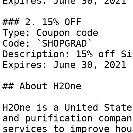
Expires: June 30, 2021

### 2. 15% OFF

Type: Coupon code

Code: `SHOPGRAD`

Description: 15% off Si
Expires: June 30, 2021

## About H2One

H2One is a United State
and purification compan
services to improve hou