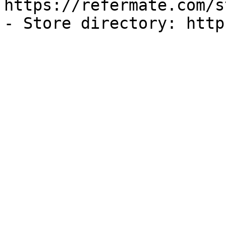
https://refermate.com/s
- Store directory: http