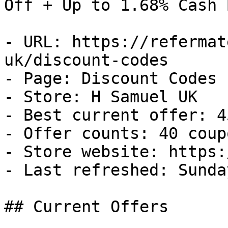
Off + Up to 1.68% Cash B
- URL: https://refermat
uk/discount-codes

- Page: Discount Codes

- Store: H Samuel UK

- Best current offer: 4
- Offer counts: 40 coup
- Store website: https:
- Last refreshed: Sunda
## Current Offers
