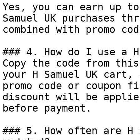
Yes, you can earn up to
Samuel UK purchases thr
combined with promo cod
### 4. How do I use a H
Copy the code from this
your H Samuel UK cart, 
promo code or coupon fi
discount will be applie
before payment.

### 5. How often are H 