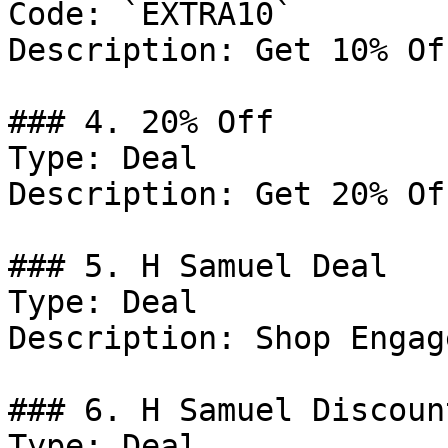
Code: `EXTRA10`

Description: Get 10% Of
### 4. 20% Off

Type: Deal

Description: Get 20% Of
### 5. H Samuel Deal

Type: Deal

Description: Shop Engag
### 6. H Samuel Discount
Type: Deal
