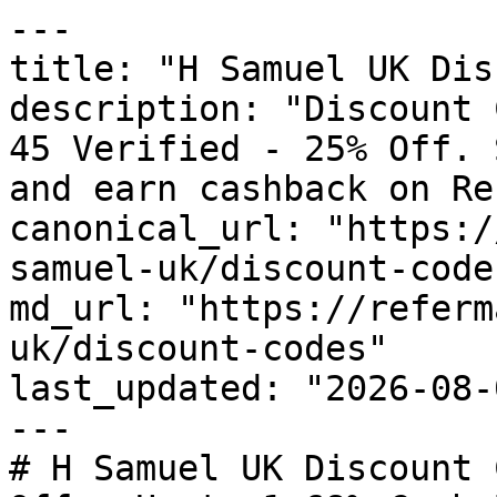
---

title: "H Samuel UK Dis
description: "Discount 
45 Verified - 25% Off. 
and earn cashback on Re
canonical_url: "https:/
samuel-uk/discount-codes
md_url: "https://referm
uk/discount-codes"

last_updated: "2026-08-
---

# H Samuel UK Discount 