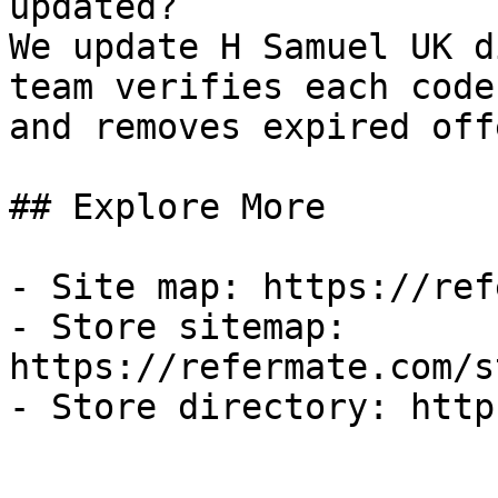
updated?

We update H Samuel UK d
team verifies each code
and removes expired off
## Explore More

- Site map: https://ref
- Store sitemap: 
https://refermate.com/s
- Store directory: http