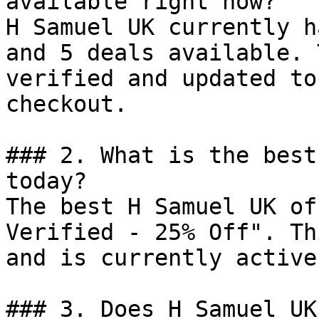
available right now?

H Samuel UK currently h
and 5 deals available. 
verified and updated to
checkout.

### 2. What is the best
today?

The best H Samuel UK of
Verified - 25% Off". Th
and is currently active.
### 3. Does H Samuel UK