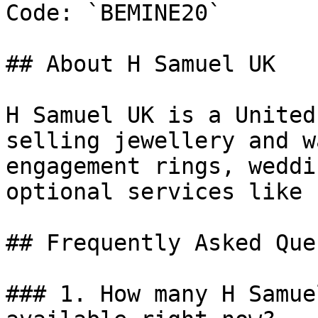
Code: `BEMINE20`

## About H Samuel UK

H Samuel UK is a United
selling jewellery and w
engagement rings, weddi
optional services like 
## Frequently Asked Que
### 1. How many H Samue