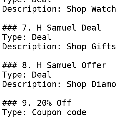
Description: Shop Watche
### 7. H Samuel Deal

Type: Deal

Description: Shop Gifts.
### 8. H Samuel Offer

Type: Deal

Description: Shop Diamon
### 9. 20% Off

Type: Coupon code
