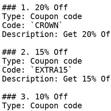
### 1. 20% Off

Type: Coupon code

Code: `CROWN`

Description: Get 20% Of
### 2. 15% Off

Type: Coupon code

Code: `EXTRA15`

Description: Get 15% Of
### 3. 10% Off

Type: Coupon code
