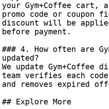
your Gym+Coffee cart, a
promo code or coupon fi
discount will be applie
before payment.

### 4. How often are Gy
updated?

We update Gym+Coffee di
team verifies each code
and removes expired off
## Explore More
