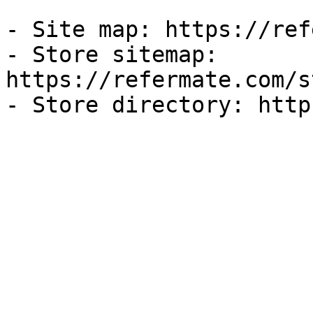
- Site map: https://ref
- Store sitemap: 
https://refermate.com/s
- Store directory: http