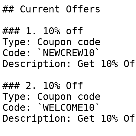
## Current Offers

### 1. 10% off

Type: Coupon code

Code: `NEWCREW10`

Description: Get 10% Of
### 2. 10% Off

Type: Coupon code

Code: `WELCOME10`

Description: Get 10% Of