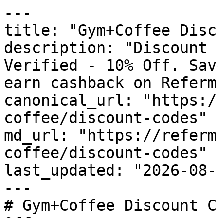
---

title: "Gym+Coffee Disc
description: "Discount 
Verified - 10% Off. Sav
earn cashback on Referm
canonical_url: "https:/
coffee/discount-codes"

md_url: "https://referm
coffee/discount-codes"

last_updated: "2026-08-
---

# Gym+Coffee Discount C