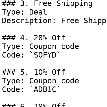
### 3. Free Shipping

Type: Deal

Description: Free Shipp
### 4. 20% Off

Type: Coupon code

Code: `SOFYD`

### 5. 10% Off

Type: Coupon code

Code: `ADB1C`

### 6. 10% Off
