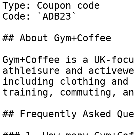
Type: Coupon code

Code: `ADB23`

## About Gym+Coffee

Gym+Coffee is a UK-focu
athleisure and activewe
including clothing and 
training, commuting, an
## Frequently Asked Que