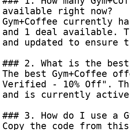
### 1. How many Gym+Cof
available right now?

Gym+Coffee currently ha
and 1 deal available. T
and updated to ensure t
### 2. What is the best
The best Gym+Coffee off
Verified - 10% Off". Th
and is currently active.
### 3. How do I use a G
Copy the code from this