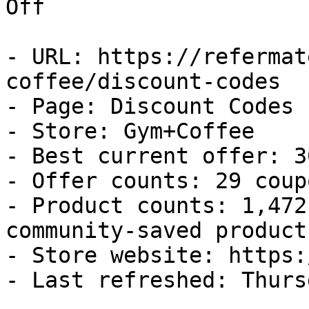
Off

- URL: https://refermat
coffee/discount-codes

- Page: Discount Codes

- Store: Gym+Coffee

- Best current offer: 3
- Offer counts: 29 coup
- Product counts: 1,472
community-saved products
- Store website: https:
- Last refreshed: Thurs