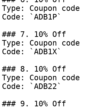
Type: Coupon code

Code: `ADB1P`

### 7. 10% Off

Type: Coupon code

Code: `ADB1X`

### 8. 10% Off

Type: Coupon code

Code: `ADB22`

### 9. 10% Off
