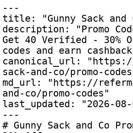
---

title: "Gunny Sack and 
description: "Promo Cod
Get 40 Verified - 30% O
codes and earn cashback
canonical_url: "https:/
sack-and-co/promo-codes"
md_url: "https://referm
and-co/promo-codes"

last_updated: "2026-08-
---

# Gunny Sack and Co Pro