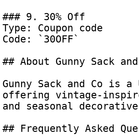
### 9. 30% Off

Type: Coupon code

Code: `30OFF`

## About Gunny Sack and 
Gunny Sack and Co is a 
offering vintage-inspir
and seasonal decorative
## Frequently Asked Que