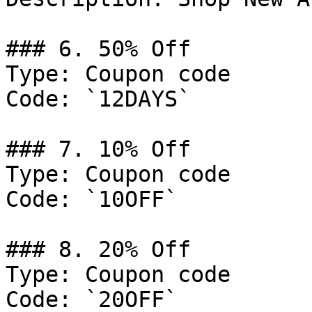
### 6. 50% Off

Type: Coupon code

Code: `12DAYS`

### 7. 10% Off

Type: Coupon code

Code: `10OFF`

### 8. 20% Off

Type: Coupon code

Code: `20OFF`
