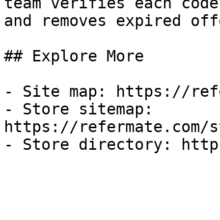
team verifies each code
and removes expired off
## Explore More

- Site map: https://ref
- Store sitemap: 
https://refermate.com/s
- Store directory: http