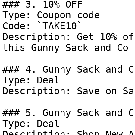
### 3. 10% OFF

Type: Coupon code

Code: `TAKE10`

Description: Get 10% of
this Gunny Sack and Co 
### 4. Gunny Sack and C
Type: Deal

Description: Save on Sa
### 5. Gunny Sack and C
Type: Deal

Description: Shop New A