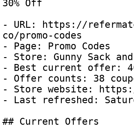
30% Off

- URL: https://refermat
co/promo-codes

- Page: Promo Codes

- Store: Gunny Sack and 
- Best current offer: 4
- Offer counts: 38 coup
- Store website: https:
- Last refreshed: Satur
## Current Offers
