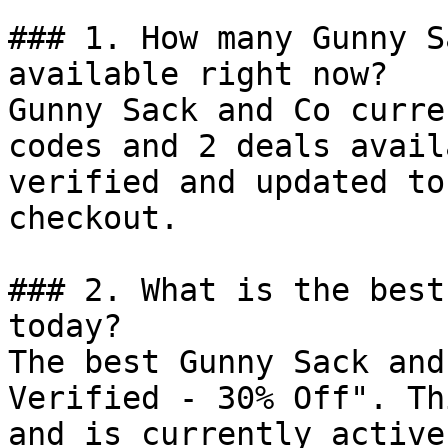
### 1. How many Gunny S
available right now?

Gunny Sack and Co curre
codes and 2 deals avail
verified and updated to
checkout.

### 2. What is the best
today?

The best Gunny Sack and
Verified - 30% Off". Th
and is currently active.