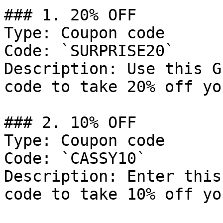
### 1. 20% OFF

Type: Coupon code

Code: `SURPRISE20`

Description: Use this G
code to take 20% off yo
### 2. 10% OFF

Type: Coupon code

Code: `CASSY10`

Description: Enter this
code to take 10% off yo