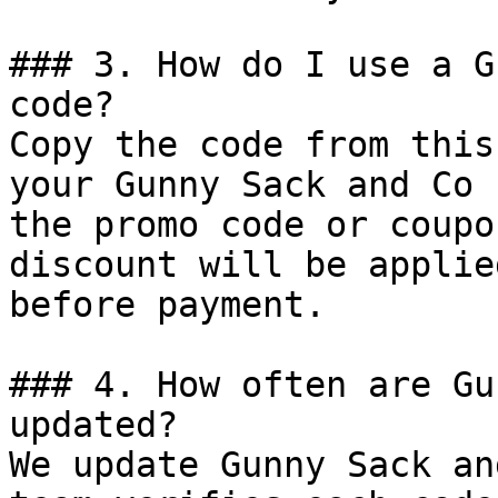
### 3. How do I use a G
code?

Copy the code from this
your Gunny Sack and Co 
the promo code or coupo
discount will be applie
before payment.

### 4. How often are Gu
updated?

We update Gunny Sack an