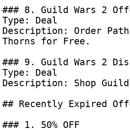
### 8. Guild Wars 2 Offe
Type: Deal

Description: Order Path
Thorns for Free.

### 9. Guild Wars 2 Dis
Type: Deal

Description: Shop Guild
## Recently Expired Offe
### 1. 50% OFF
