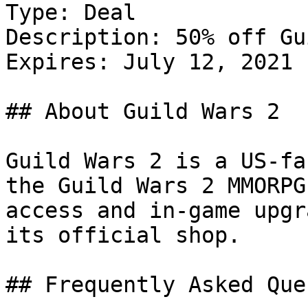
Type: Deal

Description: 50% off Gu
Expires: July 12, 2021

## About Guild Wars 2

Guild Wars 2 is a US-fa
the Guild Wars 2 MMORPG
access and in-game upgr
its official shop.

## Frequently Asked Que