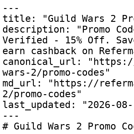
---

title: "Guild Wars 2 Pr
description: "Promo Cod
Verified - 15% Off. Sav
earn cashback on Referm
canonical_url: "https:/
wars-2/promo-codes"

md_url: "https://referm
2/promo-codes"

last_updated: "2026-08-
---

# Guild Wars 2 Promo Co