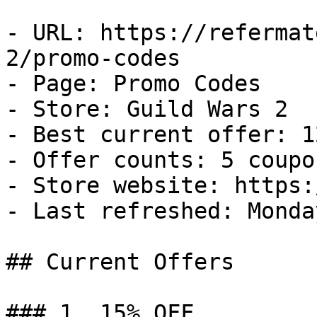
- URL: https://refermat
2/promo-codes

- Page: Promo Codes

- Store: Guild Wars 2

- Best current offer: 1
- Offer counts: 5 coupo
- Store website: https:
- Last refreshed: Monda
## Current Offers

### 1. 15% OFF
