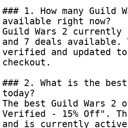
### 1. How many Guild W
available right now?

Guild Wars 2 currently 
and 7 deals available. 
verified and updated to
checkout.

### 2. What is the best
today?

The best Guild Wars 2 o
Verified - 15% Off". Th
and is currently active.