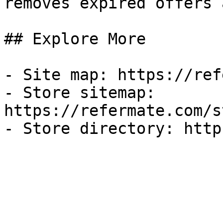
removes expired offers 
## Explore More

- Site map: https://ref
- Store sitemap: 
https://refermate.com/s
- Store directory: http