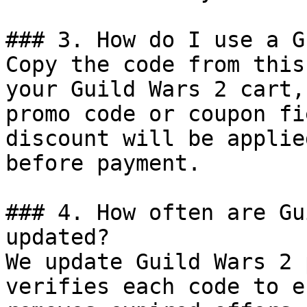
### 3. How do I use a G
Copy the code from this
your Guild Wars 2 cart,
promo code or coupon fi
discount will be applie
before payment.

### 4. How often are Gu
updated?

We update Guild Wars 2 
verifies each code to e