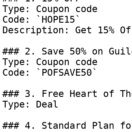
Type: Coupon code

Code: `HOPE15`

Description: Get 15% Of
### 2. Save 50% on Guil
Type: Coupon code

Code: `POFSAVE50`

### 3. Free Heart of Th
Type: Deal

### 4. Standard Plan fo