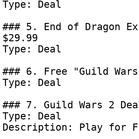
Type: Deal

### 5. End of Dragon Ex
$29.99

Type: Deal

### 6. Free "Guild Wars
Type: Deal

### 7. Guild Wars 2 Deal
Type: Deal

Description: Play for Fr