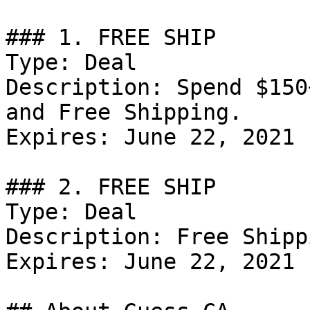
### 1. FREE SHIP

Type: Deal

Description: Spend $150
and Free Shipping.

Expires: June 22, 2021

### 2. FREE SHIP

Type: Deal

Description: Free Shipp
Expires: June 22, 2021
