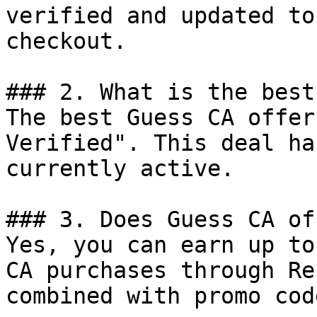
verified and updated to
checkout.

### 2. What is the best
The best Guess CA offer
Verified". This deal ha
currently active.

### 3. Does Guess CA of
Yes, you can earn up to
CA purchases through Re
combined with promo cod