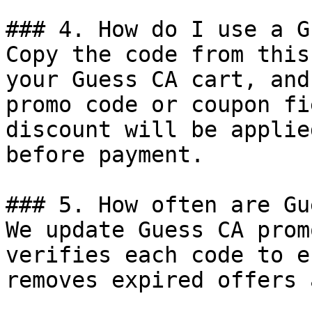
### 4. How do I use a G
Copy the code from this
your Guess CA cart, and
promo code or coupon fi
discount will be applie
before payment.

### 5. How often are Gu
We update Guess CA prom
verifies each code to e
removes expired offers 