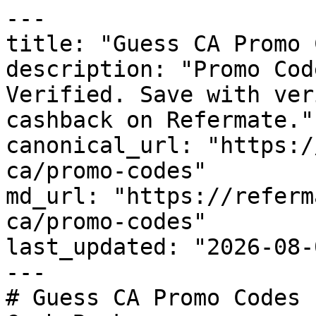
---

title: "Guess CA Promo 
description: "Promo Cod
Verified. Save with ver
cashback on Refermate."

canonical_url: "https:/
ca/promo-codes"

md_url: "https://referm
ca/promo-codes"

last_updated: "2026-08-
---

# Guess CA Promo Codes 