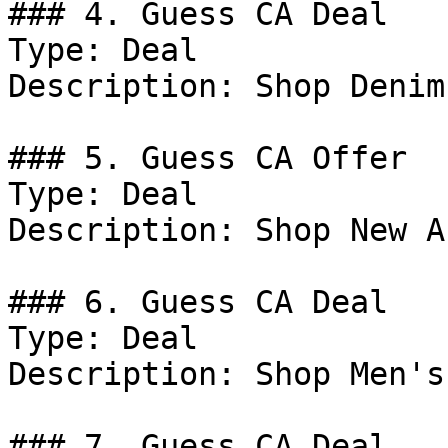
### 4. Guess CA Deal

Type: Deal

Description: Shop Denim.
### 5. Guess CA Offer

Type: Deal

Description: Shop New A
### 6. Guess CA Deal

Type: Deal

Description: Shop Men's
### 7. Guess CA Deal
