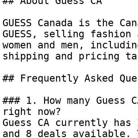
## About Guess CA

GUESS Canada is the Can
GUESS, selling fashion 
women and men, includin
shipping and pricing ta
## Frequently Asked Que
### 1. How many Guess C
right now?

Guess CA currently has 
and 8 deals available. 