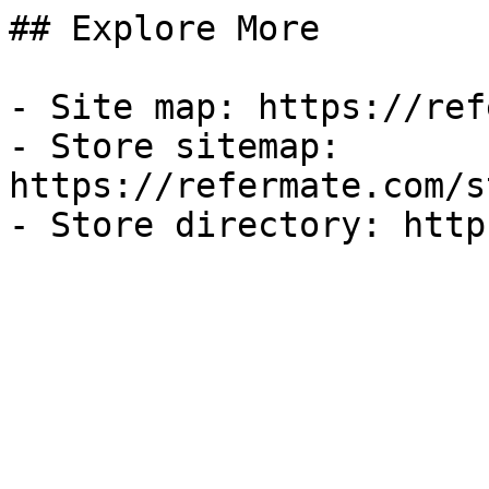
## Explore More

- Site map: https://ref
- Store sitemap: 
https://refermate.com/s
- Store directory: http