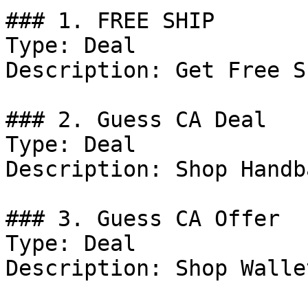
### 1. FREE SHIP

Type: Deal

Description: Get Free S
### 2. Guess CA Deal

Type: Deal

Description: Shop Handba
### 3. Guess CA Offer

Type: Deal

Description: Shop Walle