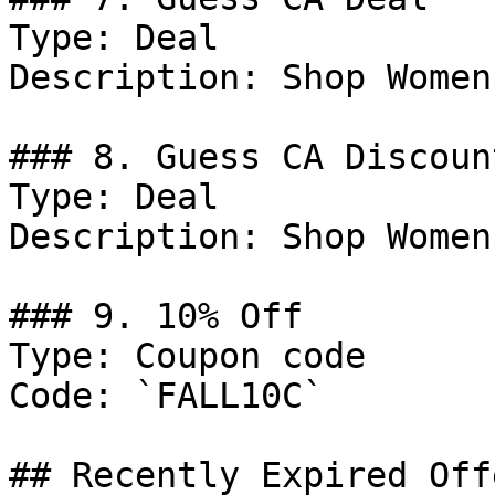
Type: Deal

Description: Shop Women
### 8. Guess CA Discount
Type: Deal

Description: Shop Women
### 9. 10% Off

Type: Coupon code

Code: `FALL10C`

## Recently Expired Offe