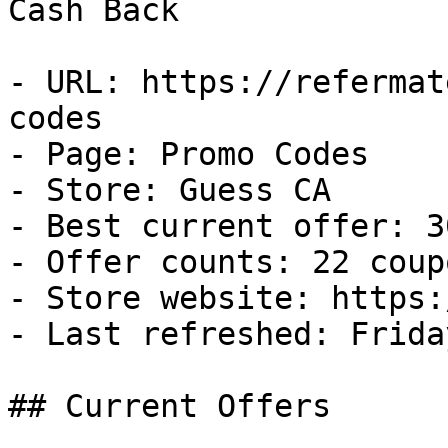
Cash Back

- URL: https://refermat
codes

- Page: Promo Codes

- Store: Guess CA

- Best current offer: 3
- Offer counts: 22 coup
- Store website: https:
- Last refreshed: Frida
## Current Offers
