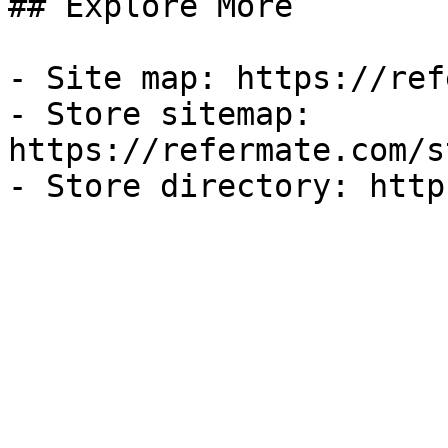
## Explore More

- Site map: https://ref
- Store sitemap: 
https://refermate.com/s
- Store directory: http