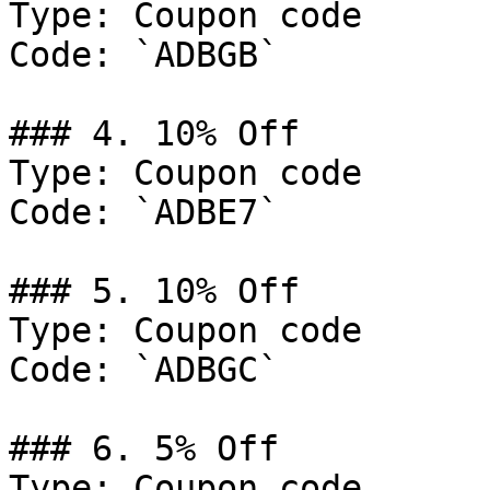
Type: Coupon code

Code: `ADBGB`

### 4. 10% Off

Type: Coupon code

Code: `ADBE7`

### 5. 10% Off

Type: Coupon code

Code: `ADBGC`

### 6. 5% Off

Type: Coupon code
