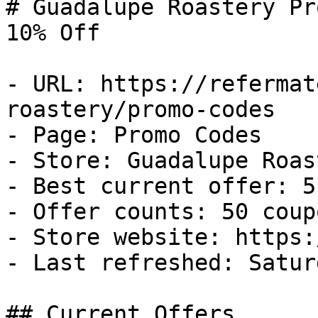
# Guadalupe Roastery Pr
10% Off

- URL: https://refermat
roastery/promo-codes

- Page: Promo Codes

- Store: Guadalupe Roast
- Best current offer: 5
- Offer counts: 50 coup
- Store website: https:
- Last refreshed: Satur
## Current Offers
