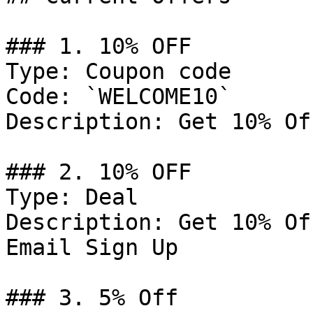
### 1. 10% OFF

Type: Coupon code

Code: `WELCOME10`

Description: Get 10% Of
### 2. 10% OFF

Type: Deal

Description: Get 10% Of
Email Sign Up

### 3. 5% Off
