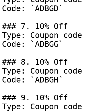
Code: `ADBGD`

### 7. 10% Off

Type: Coupon code

Code: `ADBGG`

### 8. 10% Off

Type: Coupon code

Code: `ADBGH`

### 9. 10% Off

Type: Coupon code
