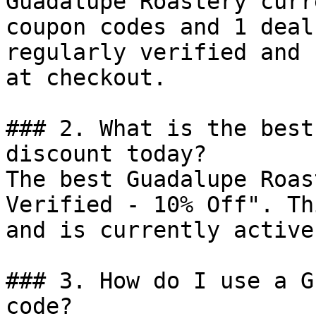
Guadalupe Roastery curr
coupon codes and 1 deal
regularly verified and 
at checkout.

### 2. What is the best
discount today?

The best Guadalupe Roas
Verified - 10% Off". Th
and is currently active.
### 3. How do I use a G
code?
