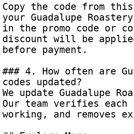
Copy the code from this
your Guadalupe Roastery
in the promo code or co
discount will be applie
before payment.

### 4. How often are Gu
codes updated?

We update Guadalupe Roa
Our team verifies each 
working, and removes ex