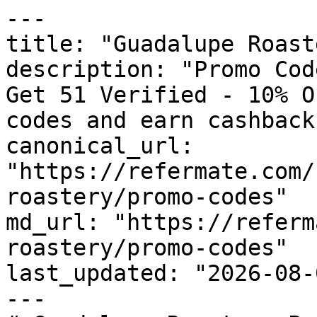
---

title: "Guadalupe Roast
description: "Promo Cod
Get 51 Verified - 10% O
codes and earn cashback
canonical_url: 
"https://refermate.com/
roastery/promo-codes"

md_url: "https://referm
roastery/promo-codes"

last_updated: "2026-08-
---
