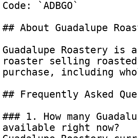
Code: `ADBGO`

## About Guadalupe Roast
Guadalupe Roastery is a
roaster selling roasted
purchase, including who
## Frequently Asked Que
### 1. How many Guadalu
available right now?
