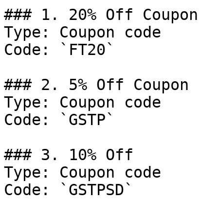
### 1. 20% Off Coupon

Type: Coupon code

Code: `FT20`

### 2. 5% Off Coupon

Type: Coupon code

Code: `GSTP`

### 3. 10% Off

Type: Coupon code

Code: `GSTPSD`
