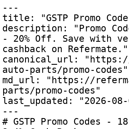
---

title: "GSTP Promo Code
description: "Promo Cod
- 20% Off. Save with ve
cashback on Refermate."

canonical_url: "https:/
auto-parts/promo-codes"

md_url: "https://referm
parts/promo-codes"

last_updated: "2026-08-
---

# GSTP Promo Codes - 18