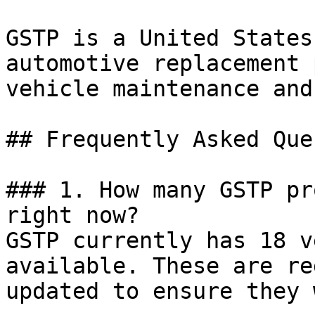
GSTP is a United States
automotive replacement 
vehicle maintenance and
## Frequently Asked Que
### 1. How many GSTP pr
right now?

GSTP currently has 18 v
available. These are re
updated to ensure they 