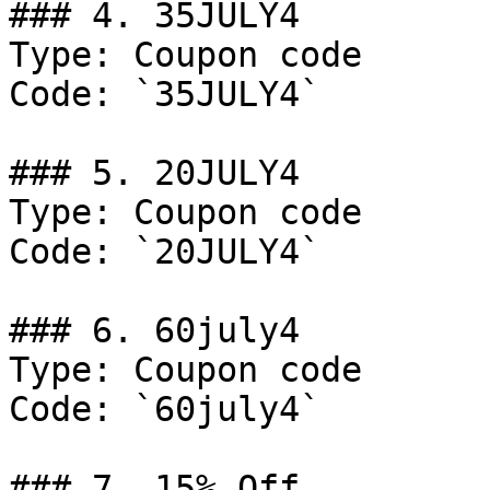
### 4. 35JULY4

Type: Coupon code

Code: `35JULY4`

### 5. 20JULY4

Type: Coupon code

Code: `20JULY4`

### 6. 60july4

Type: Coupon code

Code: `60july4`

### 7. 15% Off
