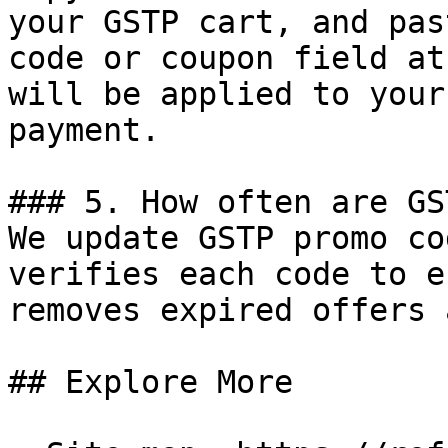
your GSTP cart, and pas
code or coupon field at
will be applied to your
payment.

### 5. How often are GS
We update GSTP promo co
verifies each code to e
removes expired offers 
## Explore More
