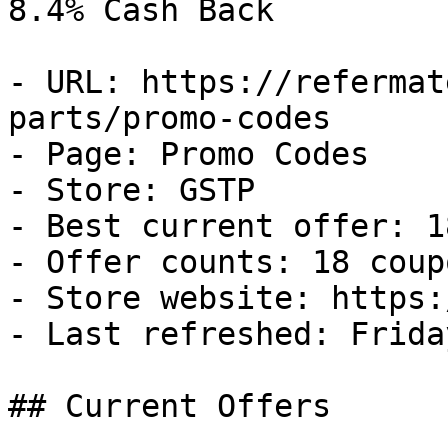
8.4% Cash Back

- URL: https://refermat
parts/promo-codes

- Page: Promo Codes

- Store: GSTP

- Best current offer: 1
- Offer counts: 18 coup
- Store website: https:
- Last refreshed: Frida
## Current Offers
