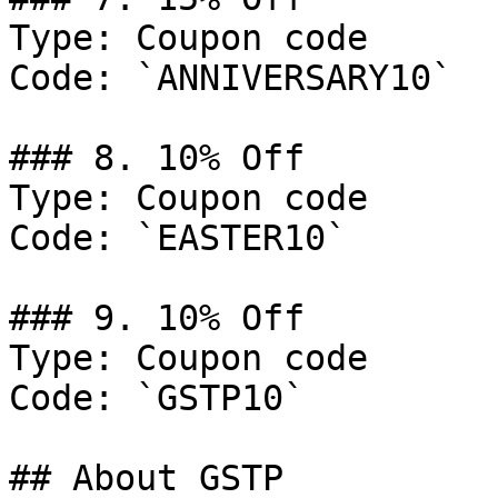
Type: Coupon code

Code: `ANNIVERSARY10`

### 8. 10% Off

Type: Coupon code

Code: `EASTER10`

### 9. 10% Off

Type: Coupon code

Code: `GSTP10`

## About GSTP
