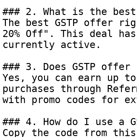
### 2. What is the best
The best GSTP offer rig
20% Off". This deal has
currently active.

### 3. Does GSTP offer 
Yes, you can earn up to
purchases through Refer
with promo codes for ex
### 4. How do I use a G
Copy the code from this