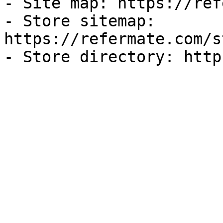
- Site map: https://ref
- Store sitemap: 
https://refermate.com/s
- Store directory: http