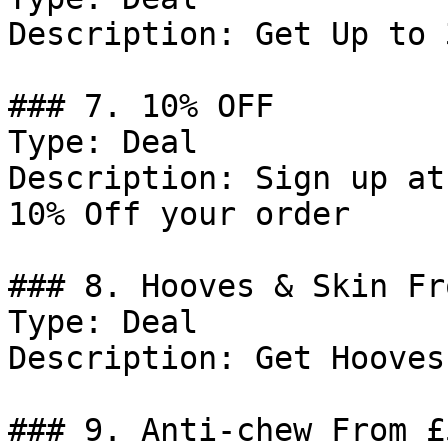
Description: Get Up to 
### 7. 10% OFF

Type: Deal

Description: Sign up at
10% Off your order

### 8. Hooves & Skin Fr
Type: Deal

Description: Get Hooves
### 9. Anti-chew From £