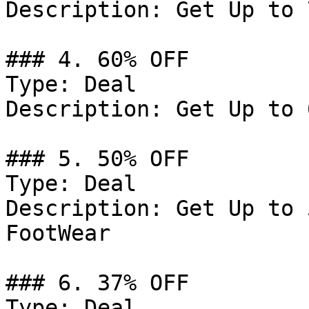
Description: Get Up to 
### 4. 60% OFF

Type: Deal

Description: Get Up to 
### 5. 50% OFF

Type: Deal

Description: Get Up to 
FootWear

### 6. 37% OFF

Type: Deal
