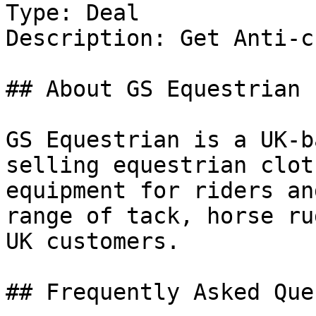
Type: Deal

Description: Get Anti-c
## About GS Equestrian

GS Equestrian is a UK-b
selling equestrian clot
equipment for riders an
range of tack, horse ru
UK customers.

## Frequently Asked Que