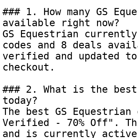
### 1. How many GS Eque
available right now?

GS Equestrian currently
codes and 8 deals avail
verified and updated to
checkout.

### 2. What is the best
today?

The best GS Equestrian 
Verified - 70% Off". Th
and is currently active.