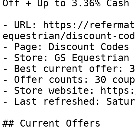
Off + Up to 3.36% Cash B
- URL: https://refermat
equestrian/discount-code
- Page: Discount Codes

- Store: GS Equestrian

- Best current offer: 3
- Offer counts: 30 coup
- Store website: https:
- Last refreshed: Satur
## Current Offers
