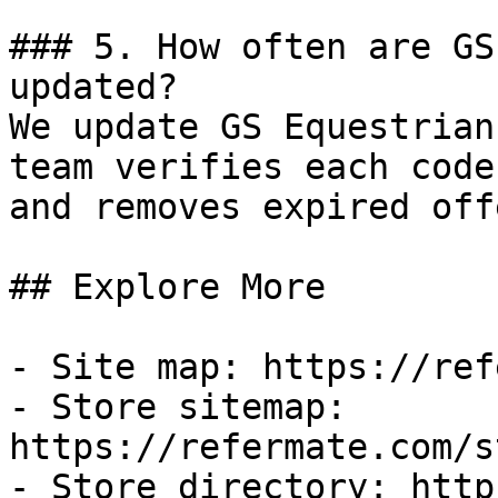
### 5. How often are GS
updated?

We update GS Equestrian
team verifies each code
and removes expired off
## Explore More

- Site map: https://ref
- Store sitemap: 
https://refermate.com/s
- Store directory: http