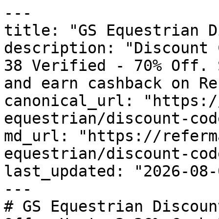
---

title: "GS Equestrian D
description: "Discount 
38 Verified - 70% Off. 
and earn cashback on Re
canonical_url: "https:/
equestrian/discount-code
md_url: "https://referm
equestrian/discount-code
last_updated: "2026-08-
---

# GS Equestrian Discoun