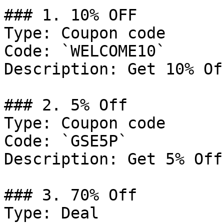
### 1. 10% OFF

Type: Coupon code

Code: `WELCOME10`

Description: Get 10% Of
### 2. 5% Off

Type: Coupon code

Code: `GSE5P`

Description: Get 5% Off
### 3. 70% Off

Type: Deal
