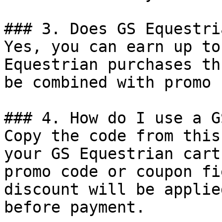
### 3. Does GS Equestri
Yes, you can earn up to
Equestrian purchases th
be combined with promo 
### 4. How do I use a G
Copy the code from this
your GS Equestrian cart
promo code or coupon fi
discount will be applie
before payment.
