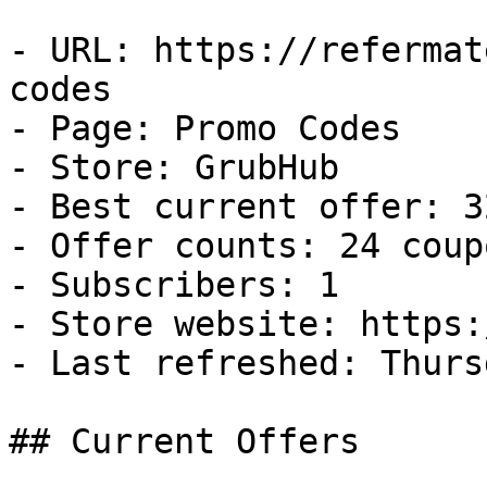
- URL: https://refermat
codes

- Page: Promo Codes

- Store: GrubHub

- Best current offer: 3
- Offer counts: 24 coup
- Subscribers: 1

- Store website: https:
- Last refreshed: Thurs
## Current Offers
