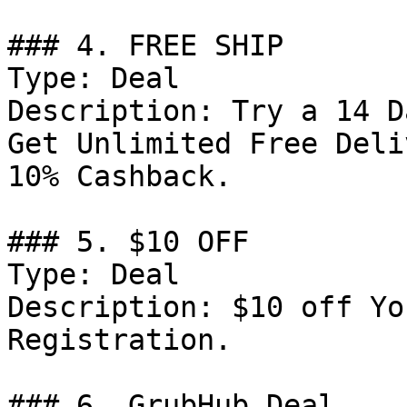
### 4. FREE SHIP

Type: Deal

Description: Try a 14 D
Get Unlimited Free Deli
10% Cashback.

### 5. $10 OFF

Type: Deal

Description: $10 off Yo
Registration.

### 6. GrubHub Deal
