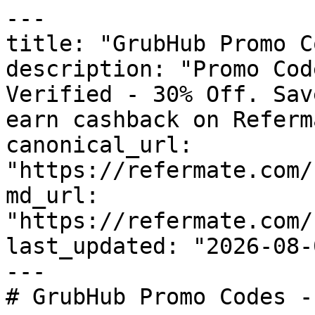
---

title: "GrubHub Promo C
description: "Promo Cod
Verified - 30% Off. Sav
earn cashback on Referm
canonical_url: 
"https://refermate.com/
md_url: 
"https://refermate.com/
last_updated: "2026-08-
---

# GrubHub Promo Codes -