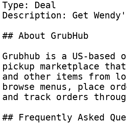
Type: Deal

Description: Get Wendy'
## About GrubHub

Grubhub is a US-based o
pickup marketplace that
and other items from lo
browse menus, place ord
and track orders throug
## Frequently Asked Que