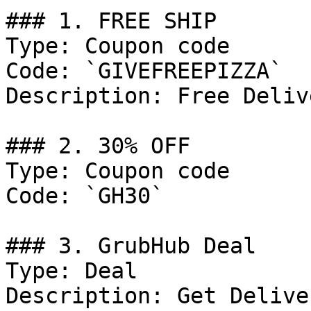
### 1. FREE SHIP

Type: Coupon code

Code: `GIVEFREEPIZZA`

Description: Free Deliv
### 2. 30% OFF

Type: Coupon code

Code: `GH30`

### 3. GrubHub Deal

Type: Deal

Description: Get Delive