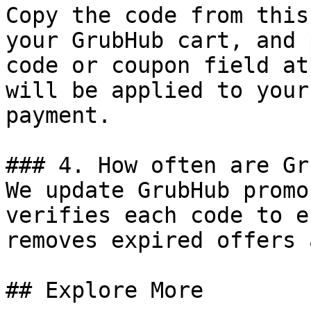
Copy the code from this
your GrubHub cart, and 
code or coupon field at
will be applied to your
payment.

### 4. How often are Gr
We update GrubHub promo
verifies each code to e
removes expired offers 
## Explore More
