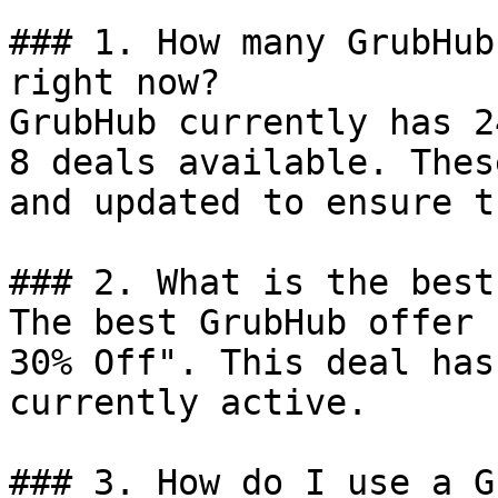
### 1. How many GrubHub
right now?

GrubHub currently has 2
8 deals available. Thes
and updated to ensure t
### 2. What is the best
The best GrubHub offer 
30% Off". This deal has
currently active.

### 3. How do I use a G