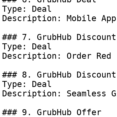
Type: Deal

Description: Mobile App.
### 7. GrubHub Discount

Type: Deal

Description: Order Red 
### 8. GrubHub Discount

Type: Deal

Description: Seamless G
### 9. GrubHub Offer
