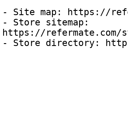
- Site map: https://ref
- Store sitemap: 
https://refermate.com/s
- Store directory: http