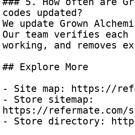
### 5. How often are Gr
codes updated?

We update Grown Alchemi
Our team verifies each 
working, and removes ex
## Explore More

- Site map: https://ref
- Store sitemap: 
https://refermate.com/s
- Store directory: http