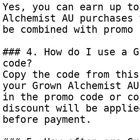
Yes, you can earn up to
Alchemist AU purchases 
be combined with promo 
### 4. How do I use a G
code?

Copy the code from this
your Grown Alchemist AU
in the promo code or co
discount will be applie
before payment.
