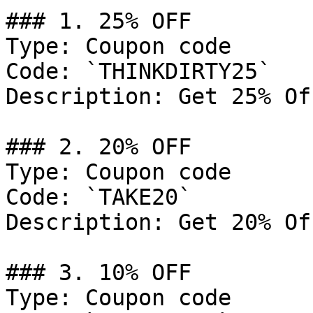
### 1. 25% OFF

Type: Coupon code

Code: `THINKDIRTY25`

Description: Get 25% Of
### 2. 20% OFF

Type: Coupon code

Code: `TAKE20`

Description: Get 20% Of
### 3. 10% OFF

Type: Coupon code
