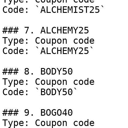
Code: `ALCHEMIST25`

### 7. ALCHEMY25

Type: Coupon code

Code: `ALCHEMY25`

### 8. BODY50

Type: Coupon code

Code: `BODY50`

### 9. BOGO40

Type: Coupon code
