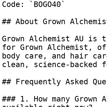
Code: `BOGO40`

## About Grown Alchemist
Grown Alchemist AU is t
for Grown Alchemist, of
body care, and hair car
clean, science-backed f
## Frequently Asked Que
### 1. How many Grown A