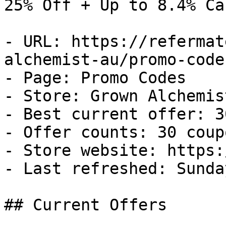
25% Off + Up to 8.4% Ca
- URL: https://refermat
alchemist-au/promo-codes
- Page: Promo Codes

- Store: Grown Alchemist
- Best current offer: 3
- Offer counts: 30 coup
- Store website: https:
- Last refreshed: Sunda
## Current Offers
