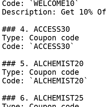
Code: `WELCOME10`

Description: Get 10% Of
### 4. ACCESS30

Type: Coupon code

Code: `ACCESS30`

### 5. ALCHEMIST20

Type: Coupon code

Code: `ALCHEMIST20`

### 6. ALCHEMIST25

Type: Coupon code
