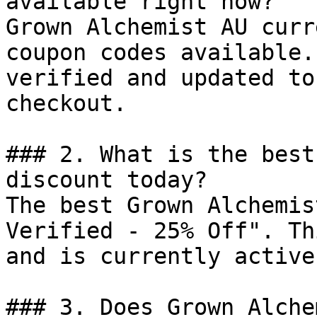
available right now?

Grown Alchemist AU curr
coupon codes available.
verified and updated to
checkout.

### 2. What is the best
discount today?

The best Grown Alchemis
Verified - 25% Off". Th
and is currently active.
### 3. Does Grown Alche