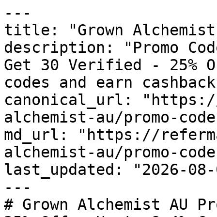
---

title: "Grown Alchemist
description: "Promo Cod
Get 30 Verified - 25% O
codes and earn cashback
canonical_url: "https:/
alchemist-au/promo-codes
md_url: "https://referm
alchemist-au/promo-codes
last_updated: "2026-08-
---

# Grown Alchemist AU Pr