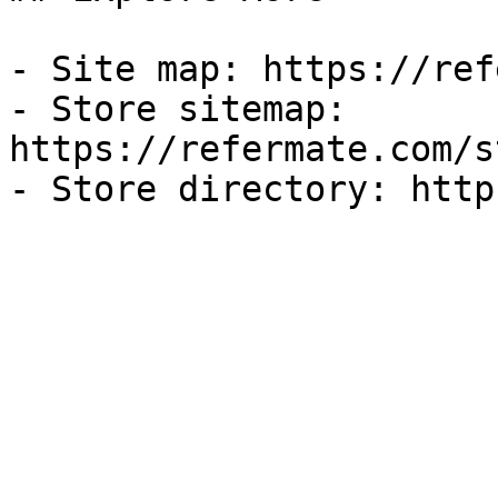
- Site map: https://ref
- Store sitemap: 
https://refermate.com/s
- Store directory: http