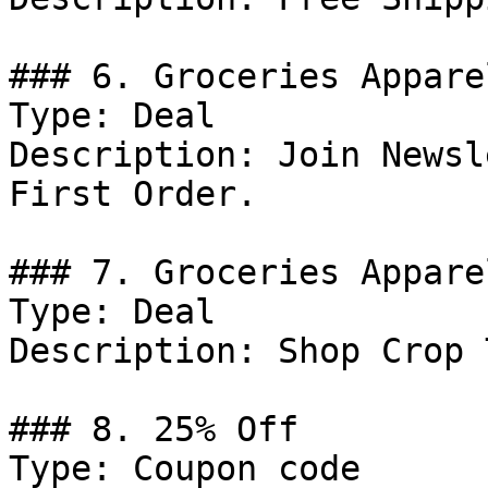
### 6. Groceries Appare
Type: Deal

Description: Join Newsl
First Order.

### 7. Groceries Appare
Type: Deal

Description: Shop Crop 
### 8. 25% Off

Type: Coupon code
