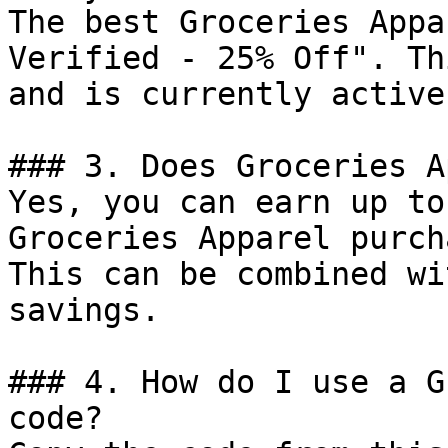
The best Groceries Appa
Verified - 25% Off". Th
and is currently active.
### 3. Does Groceries A
Yes, you can earn up to
Groceries Apparel purch
This can be combined wi
savings.

### 4. How do I use a G
code?
