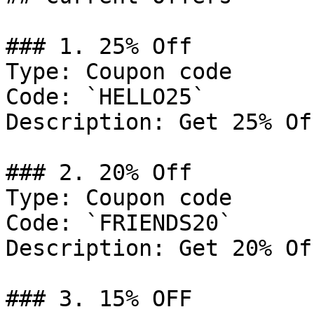
### 1. 25% Off

Type: Coupon code

Code: `HELLO25`

Description: Get 25% Of
### 2. 20% Off

Type: Coupon code

Code: `FRIENDS20`

Description: Get 20% Of
### 3. 15% OFF
