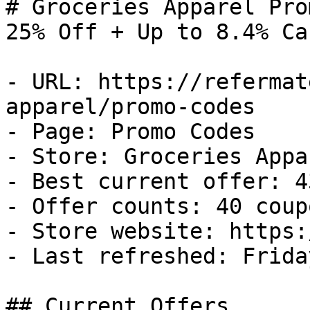
# Groceries Apparel Pro
25% Off + Up to 8.4% Ca
- URL: https://refermat
apparel/promo-codes

- Page: Promo Codes

- Store: Groceries Appar
- Best current offer: 4
- Offer counts: 40 coup
- Store website: https:
- Last refreshed: Frida
## Current Offers
