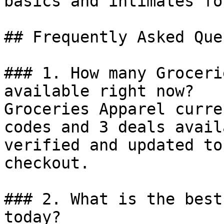
basics and intimates fo
## Frequently Asked Que
### 1. How many Groceri
available right now?

Groceries Apparel curre
codes and 3 deals avail
verified and updated to
checkout.

### 2. What is the best
today?
