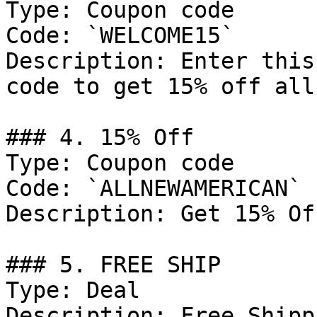
Type: Coupon code

Code: `WELCOME15`

Description: Enter this
code to get 15% off all
### 4. 15% Off

Type: Coupon code

Code: `ALLNEWAMERICAN`

Description: Get 15% Of
### 5. FREE SHIP

Type: Deal

Description: Free Shipp