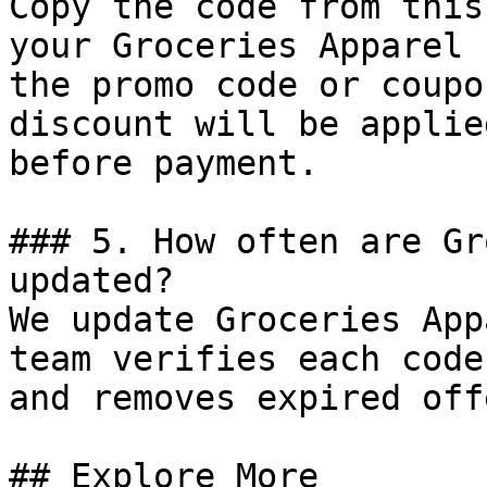
Copy the code from this
your Groceries Apparel 
the promo code or coupo
discount will be applie
before payment.

### 5. How often are Gr
updated?

We update Groceries App
team verifies each code
and removes expired off
## Explore More
