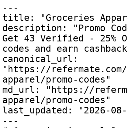
---

title: "Groceries Appar
description: "Promo Cod
Get 43 Verified - 25% O
codes and earn cashback
canonical_url: 
"https://refermate.com/
apparel/promo-codes"

md_url: "https://referm
apparel/promo-codes"

last_updated: "2026-08-
---
