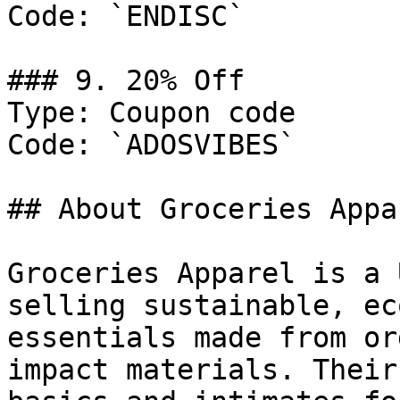
Code: `ENDISC`

### 9. 20% Off

Type: Coupon code

Code: `ADOSVIBES`

## About Groceries Appar
Groceries Apparel is a 
selling sustainable, ec
essentials made from or
impact materials. Their