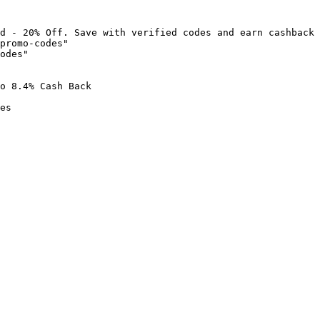
d - 20% Off. Save with verified codes and earn cashback 
promo-codes"

odes"

o 8.4% Cash Back

es
