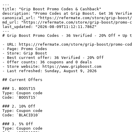
---

title: "Grip Boost Promo Codes & Cashback"

description: "Promo Codes at Grip Boost. Get 36 Verifie
canonical_url: "https://refermate.com/store/grip-boost/
md_url: "https://refermate.com/store/grip-boost/promo-c
last_updated: "2026-08-09T11:12:11.786Z"

---

# Grip Boost Promo Codes - 36 Verified - 20% Off + Up t
- URL: https://refermate.com/store/grip-boost/promo-cod
- Page: Promo Codes

- Store: Grip Boost

- Best current offer: 36 Verified - 20% Off

- Offer counts: 36 coupons and 0 deals

- Store website: https://www.gripboost.com

- Last refreshed: Sunday, August 9, 2026

## Current Offers

### 1. BOOST15

Type: Coupon code

Code: `BOOST15`

### 2. 10% Off

Type: Coupon code

Code: `BLACID10`

### 3. 5% Off

Type: Coupon code
