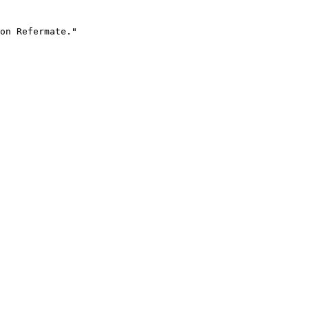
on Refermate."
