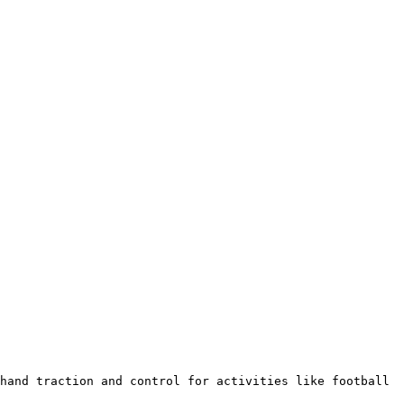
hand traction and control for activities like football 