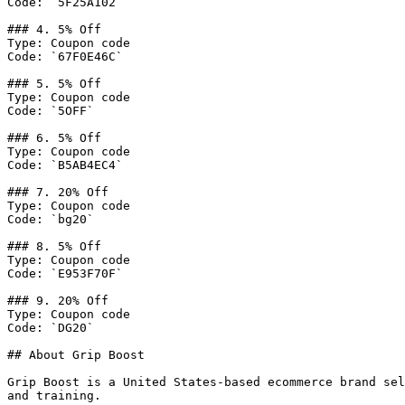
Code: `5F25A102`

### 4. 5% Off

Type: Coupon code

Code: `67F0E46C`

### 5. 5% Off

Type: Coupon code

Code: `5OFF`

### 6. 5% Off

Type: Coupon code

Code: `B5AB4EC4`

### 7. 20% Off

Type: Coupon code

Code: `bg20`

### 8. 5% Off

Type: Coupon code

Code: `E953F70F`

### 9. 20% Off

Type: Coupon code

Code: `DG20`

## About Grip Boost

Grip Boost is a United States-based ecommerce brand sel
and training.
