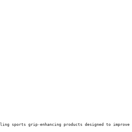
ling sports grip-enhancing products designed to improve 