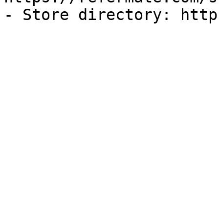
- Store directory: http