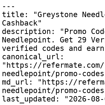
---

title: "Greystone Needl
Cashback"

description: "Promo Cod
Needlepoint. Get 29 Ver
verified codes and earn
canonical_url: 
"https://refermate.com/
needlepoint/promo-codes"
md_url: "https://referm
needlepoint/promo-codes"
last_updated: "2026-08-