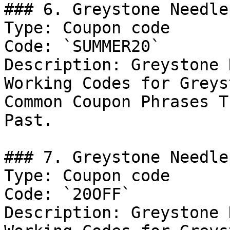
### 6. Greystone Needle
Type: Coupon code

Code: `SUMMER20`

Description: Greystone 
Working Codes for Greys
Common Coupon Phrases T
Past.

### 7. Greystone Needle
Type: Coupon code

Code: `20OFF`

Description: Greystone 