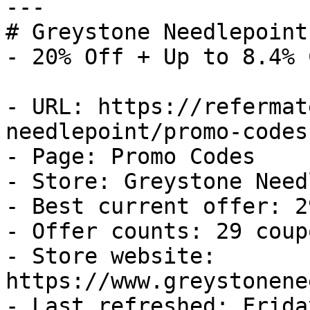
---

# Greystone Needlepoint
- 20% Off + Up to 8.4% 
- URL: https://refermat
needlepoint/promo-codes

- Page: Promo Codes

- Store: Greystone Need
- Best current offer: 2
- Offer counts: 29 coup
- Store website: 
https://www.greystonene
- Last refreshed: Frida