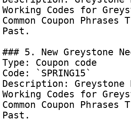
Working Codes for Greys
Common Coupon Phrases T
Past.

### 5. New Greystone Ne
Type: Coupon code

Code: `SPRING15`

Description: Greystone 
Working Codes for Greys
Common Coupon Phrases T
Past.
