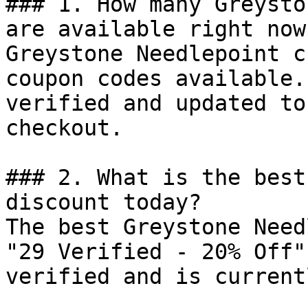
### 1. How many Greysto
are available right now?
Greystone Needlepoint c
coupon codes available.
verified and updated to
checkout.

### 2. What is the best
discount today?

The best Greystone Need
"29 Verified - 20% Off"
verified and is current