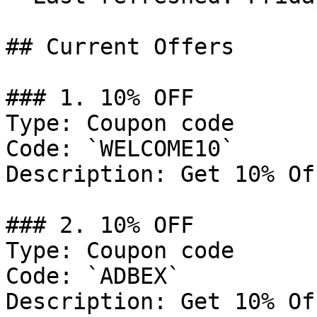
## Current Offers

### 1. 10% OFF

Type: Coupon code

Code: `WELCOME10`

Description: Get 10% Of
### 2. 10% OFF

Type: Coupon code

Code: `ADBEX`

Description: Get 10% Of