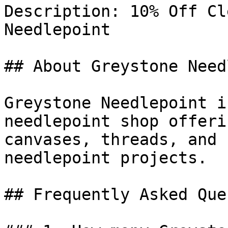
Description: 10% Off Cl
Needlepoint

## About Greystone Need
Greystone Needlepoint i
needlepoint shop offeri
canvases, threads, and 
needlepoint projects.

## Frequently Asked Que