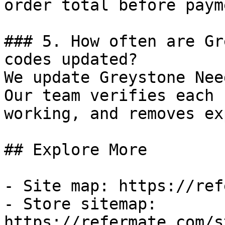
order total before payme
### 5. How often are Gr
codes updated?

We update Greystone Nee
Our team verifies each 
working, and removes ex
## Explore More

- Site map: https://ref
- Store sitemap: 
https://refermate.com/s