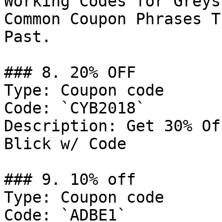
Working Codes for Greys
Common Coupon Phrases T
Past.

### 8. 20% OFF

Type: Coupon code

Code: `CYB2018`

Description: Get 30% Of
Blick w/ Code

### 9. 10% off

Type: Coupon code

Code: `ADBE1`
