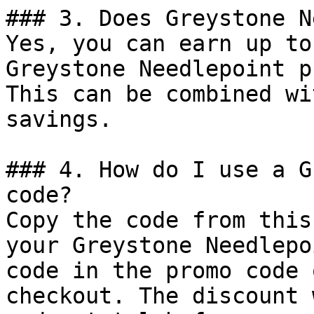
### 3. Does Greystone N
Yes, you can earn up to
Greystone Needlepoint p
This can be combined wi
savings.

### 4. How do I use a G
code?

Copy the code from this
your Greystone Needlepo
code in the promo code 
checkout. The discount 