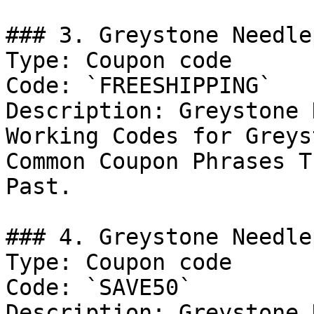
### 3. Greystone Needle
Type: Coupon code

Code: `FREESHIPPING`

Description: Greystone 
Working Codes for Greys
Common Coupon Phrases T
Past.

### 4. Greystone Needle
Type: Coupon code

Code: `SAVE50`

Description: Greystone 