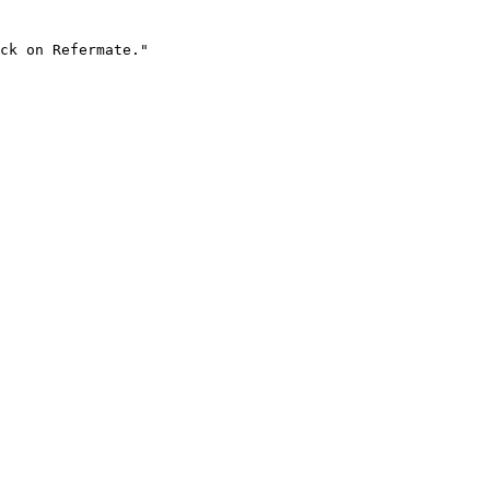
ck on Refermate."
