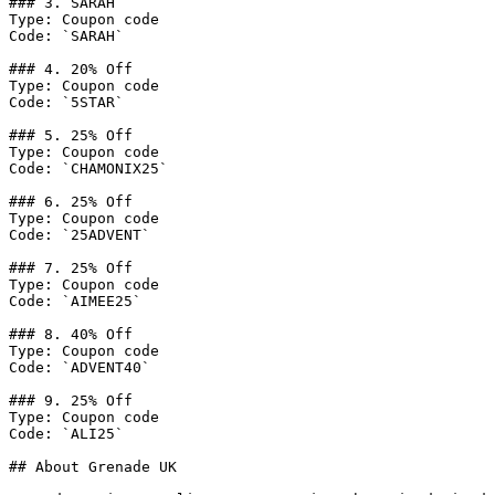
### 3. SARAH

Type: Coupon code

Code: `SARAH`

### 4. 20% Off

Type: Coupon code

Code: `5STAR`

### 5. 25% Off

Type: Coupon code

Code: `CHAMONIX25`

### 6. 25% Off

Type: Coupon code

Code: `25ADVENT`

### 7. 25% Off

Type: Coupon code

Code: `AIMEE25`

### 8. 40% Off

Type: Coupon code

Code: `ADVENT40`

### 9. 25% Off

Type: Coupon code

Code: `ALI25`

## About Grenade UK
