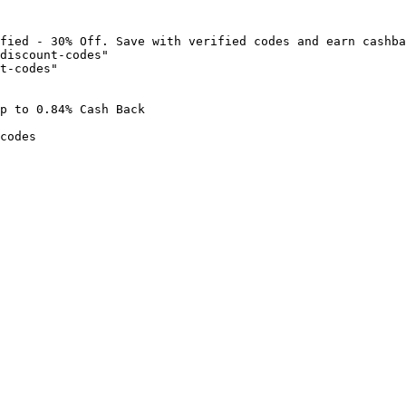
fied - 30% Off. Save with verified codes and earn cashba
discount-codes"

t-codes"

p to 0.84% Cash Back

codes
