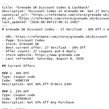
---

title: "Grenade UK Discount Codes & Cashback"

description: "Discount Codes at Grenade UK. Get 27 Veri
canonical_url: "https://refermate.com/store/grenade-uk/
md_url: "https://refermate.com/store/grenade-uk/discoun
last_updated: "2026-08-08T13:08:11.248Z"

---

# Grenade UK Discount Codes - 27 Verified - 30% Off + U
- URL: https://refermate.com/store/grenade-uk/discount-
- Page: Discount Codes

- Store: Grenade UK

- Best current offer: 27 Verified - 30% Off

- Offer counts: 27 coupons and 0 deals

- Store website: https://www.grenade.com

- Last refreshed: Saturday, August 8, 2026

## Current Offers

### 1. 30% OFF

Type: Coupon code

Code: `HONEY30`

Description: Get 30% Off Orders $30+

### 2. 25% OFF

Type: Coupon code

Code: `ATPERK25`

Description: Get 25% Off Any Purchase
