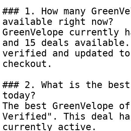
### 1. How many GreenVe
available right now?

GreenVelope currently h
and 15 deals available.
verified and updated to
checkout.

### 2. What is the best
today?

The best GreenVelope of
Verified". This deal ha
currently active.
