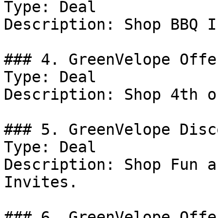
Type: Deal

Description: Shop BBQ I
### 4. GreenVelope Offer
Type: Deal

Description: Shop 4th o
### 5. GreenVelope Disco
Type: Deal

Description: Shop Fun a
Invites.

### 6. GreenVelope Offer