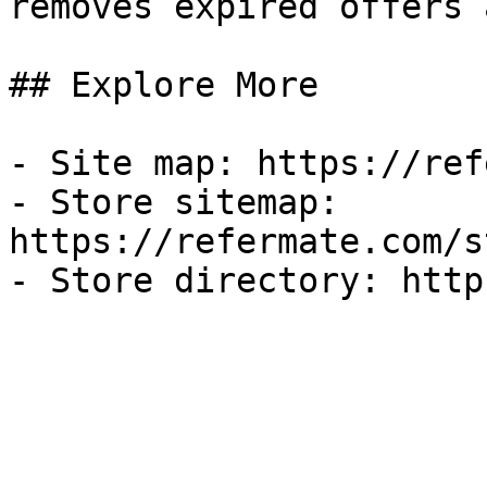
removes expired offers 
## Explore More

- Site map: https://ref
- Store sitemap: 
https://refermate.com/s
- Store directory: http