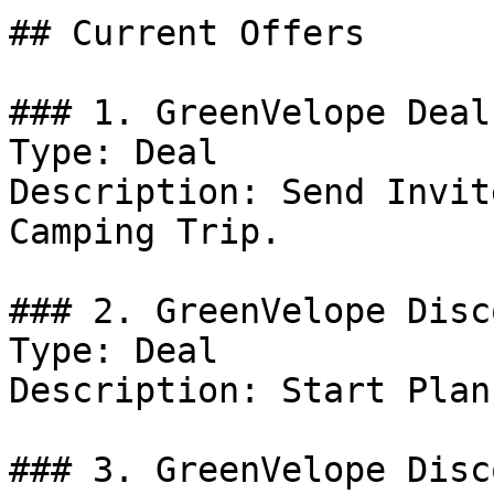
## Current Offers

### 1. GreenVelope Deal

Type: Deal

Description: Send Invit
Camping Trip.

### 2. GreenVelope Disco
Type: Deal

Description: Start Plan
### 3. GreenVelope Disco