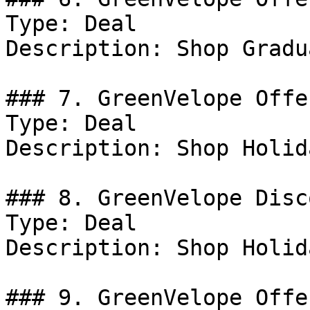
Type: Deal

Description: Shop Gradu
### 7. GreenVelope Offer
Type: Deal

Description: Shop Holid
### 8. GreenVelope Disco
Type: Deal

Description: Shop Holid
### 9. GreenVelope Offer