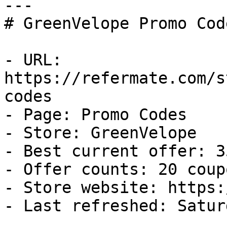
---

# GreenVelope Promo Cod
- URL: 
https://refermate.com/s
codes

- Page: Promo Codes

- Store: GreenVelope

- Best current offer: 3
- Offer counts: 20 coup
- Store website: https:
- Last refreshed: Satur