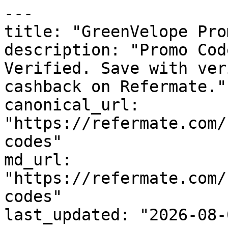
---

title: "GreenVelope Pro
description: "Promo Cod
Verified. Save with ver
cashback on Refermate."

canonical_url: 
"https://refermate.com/
codes"

md_url: 
"https://refermate.com/
codes"

last_updated: "2026-08-