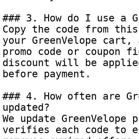
### 3. How do I use a G
Copy the code from this
your GreenVelope cart, 
promo code or coupon fi
discount will be applie
before payment.

### 4. How often are Gr
updated?

We update GreenVelope p
verifies each code to e