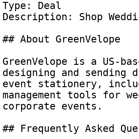
Type: Deal

Description: Shop Weddi
## About GreenVelope

GreenVelope is a US-bas
designing and sending d
event stationery, inclu
management tools for we
corporate events.

## Frequently Asked Que