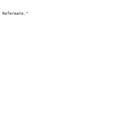
 Refermate."
