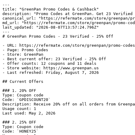
---

title: "GreenPan Promo Codes & Cashback"

description: "Promo Codes at GreenPan. Get 23 Verified 
canonical_url: "https://refermate.com/store/greenpan/pr
md_url: "https://refermate.com/store/greenpan/promo-cod
last_updated: "2026-08-07T13:57:24.796Z"

---

# GreenPan Promo Codes - 23 Verified - 25% Off

- URL: https://refermate.com/store/greenpan/promo-codes

- Page: Promo Codes

- Store: GreenPan

- Best current offer: 23 Verified - 25% Off

- Offer counts: 12 coupons and 11 deals

- Store website: https://www.greenpan.us

- Last refreshed: Friday, August 7, 2026

## Current Offers

### 1. 20% OFF

Type: Coupon code

Code: `GPDISCOUNT20`

Description: Receive 20% off on all orders from Greenpa
Usage count: 1

Last used: May 2, 2026

### 2. 25% OFF

Type: Coupon code

Code: `HONEY25`
