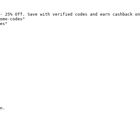
- 25% Off. Save with verified codes and earn cashback on
omo-codes"

es"

n.
