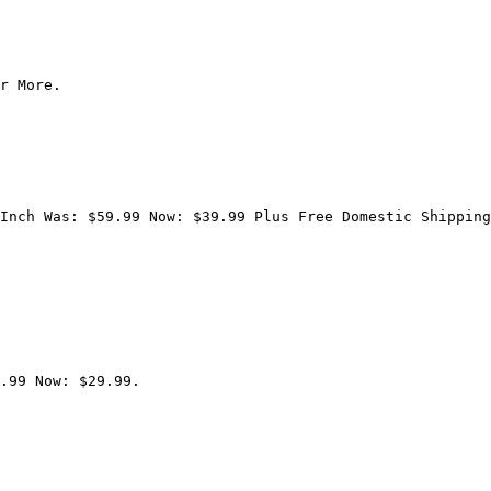
r More.

Inch Was: $59.99 Now: $39.99 Plus Free Domestic Shipping
.99 Now: $29.99.
