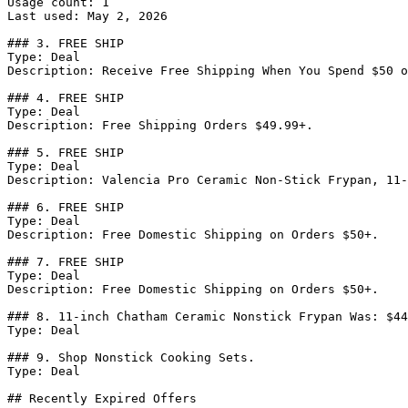
Usage count: 1

Last used: May 2, 2026

### 3. FREE SHIP

Type: Deal

Description: Receive Free Shipping When You Spend $50 o
### 4. FREE SHIP

Type: Deal

Description: Free Shipping Orders $49.99+.

### 5. FREE SHIP

Type: Deal

Description: Valencia Pro Ceramic Non-Stick Frypan, 11-
### 6. FREE SHIP

Type: Deal

Description: Free Domestic Shipping on Orders $50+.

### 7. FREE SHIP

Type: Deal

Description: Free Domestic Shipping on Orders $50+.

### 8. 11-inch Chatham Ceramic Nonstick Frypan Was: $44
Type: Deal

### 9. Shop Nonstick Cooking Sets.

Type: Deal

## Recently Expired Offers
