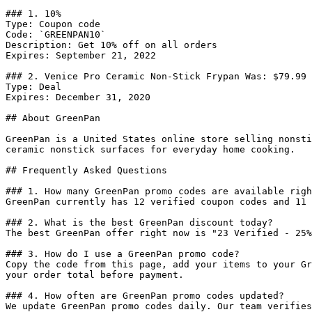
### 1. 10%

Type: Coupon code

Code: `GREENPAN10`

Description: Get 10% off on all orders

Expires: September 21, 2022

### 2. Venice Pro Ceramic Non-Stick Frypan Was: $79.99 
Type: Deal

Expires: December 31, 2020

## About GreenPan

GreenPan is a United States online store selling nonsti
ceramic nonstick surfaces for everyday home cooking.

## Frequently Asked Questions

### 1. How many GreenPan promo codes are available righ
GreenPan currently has 12 verified coupon codes and 11 
### 2. What is the best GreenPan discount today?

The best GreenPan offer right now is "23 Verified - 25%
### 3. How do I use a GreenPan promo code?

Copy the code from this page, add your items to your Gr
your order total before payment.

### 4. How often are GreenPan promo codes updated?

We update GreenPan promo codes daily. Our team verifies