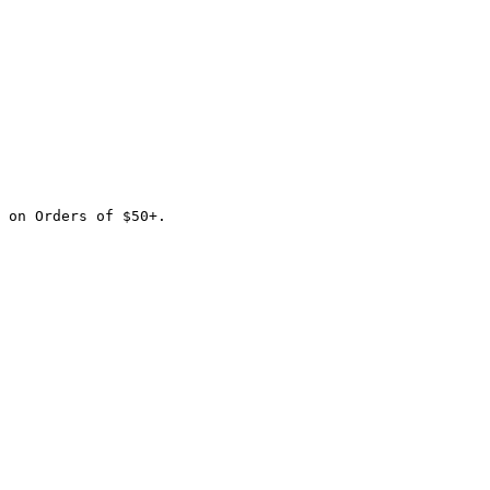
 on Orders of $50+.
