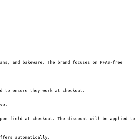
ans, and bakeware. The brand focuses on PFAS-free 
d to ensure they work at checkout.

ve.

pon field at checkout. The discount will be applied to 
ffers automatically.
