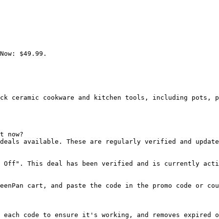
Now: $49.99.

ck ceramic cookware and kitchen tools, including pots, p
t now?

deals available. These are regularly verified and update
 Off". This deal has been verified and is currently acti
eenPan cart, and paste the code in the promo code or cou
 each code to ensure it's working, and removes expired o