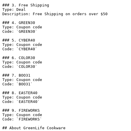
### 3. Free Shipping

Type: Deal

Description: Free Shipping on orders over $50

### 4. GREEN30

Type: Coupon code

Code: `GREEN30`

### 5. CYBER40

Type: Coupon code

Code: `CYBER40`

### 6. COLOR30

Type: Coupon code

Code: `COLOR30`

### 7. BOO31

Type: Coupon code

Code: `BOO31`

### 8. EASTER40

Type: Coupon code

Code: `EASTER40`

### 9. FIREWORKS

Type: Coupon code

Code: `FIREWORKS`

## About GreenLife Cookware
