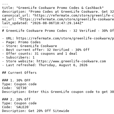
---

title: "GreenLife Cookware Promo Codes & Cashback"

description: "Promo Codes at GreenLife Cookware. Get 32
canonical_url: "https://refermate.com/store/greenlife-c
md_url: "https://refermate.com/store/greenlife-cookware
last_updated: "2026-08-06T18:47:29.144Z"

---

# GreenLife Cookware Promo Codes - 32 Verified - 30% Of
- URL: https://refermate.com/store/greenlife-cookware/p
- Page: Promo Codes

- Store: GreenLife Cookware

- Best current offer: 32 Verified - 30% Off

- Offer counts: 31 coupons and 1 deal

- Subscribers: 1

- Store website: https://www.greenlife-cookware.com

- Last refreshed: Thursday, August 6, 2026

## Current Offers

### 1. 30% OFF

Type: Coupon code

Code: `SET30`

Description: Enter this GreenLife coupon code to get 30
### 2. 20% Off

Type: Coupon code

Code: `SALE20`

Description: Get 20% Off Sitewide
