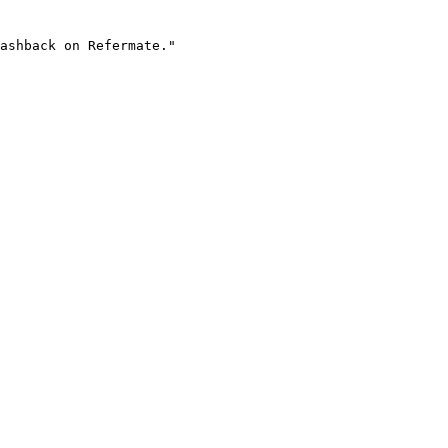
ashback on Refermate."
