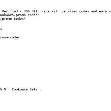
 Verified - 30% Off. Save with verified codes and earn c
ookware/promo-codes"

/promo-codes"

f

romo-codes

% Off Cookware Sets .
