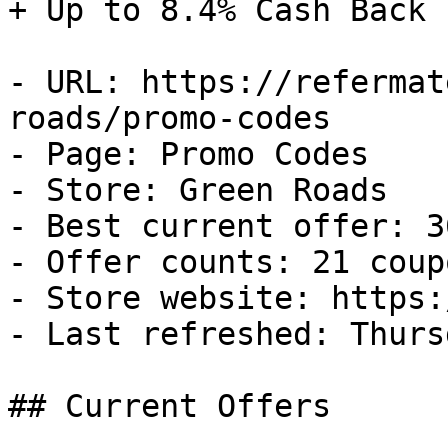
+ Up to 8.4% Cash Back

- URL: https://refermat
roads/promo-codes

- Page: Promo Codes

- Store: Green Roads

- Best current offer: 3
- Offer counts: 21 coup
- Store website: https:
- Last refreshed: Thurs
## Current Offers
