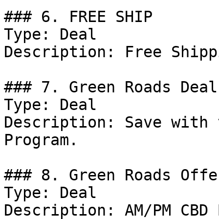
### 6. FREE SHIP

Type: Deal

Description: Free Shipp
### 7. Green Roads Deal

Type: Deal

Description: Save with 
Program.

### 8. Green Roads Offer
Type: Deal

Description: AM/PM CBD 