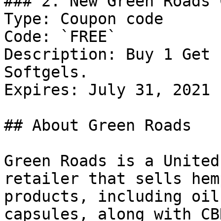
### 2. New Green Roads 
Type: Coupon code

Code: `FREE`

Description: Buy 1 Get 
Softgels.

Expires: July 31, 2021

## About Green Roads

Green Roads is a United
retailer that sells hem
products, including oil
capsules, along with CB