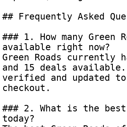
## Frequently Asked Que
### 1. How many Green R
available right now?

Green Roads currently h
and 15 deals available.
verified and updated to
checkout.

### 2. What is the best
today?
