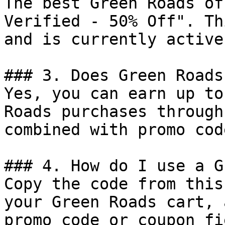
The best Green Roads of
Verified - 50% Off". Th
and is currently active.
### 3. Does Green Roads
Yes, you can earn up to
Roads purchases through
combined with promo cod
### 4. How do I use a G
Copy the code from this
your Green Roads cart, 
promo code or coupon fi