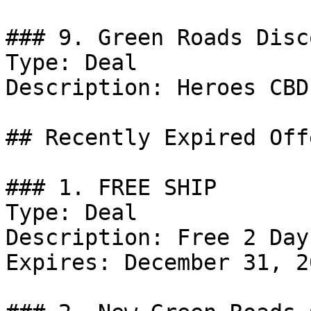
### 9. Green Roads Disco
Type: Deal

Description: Heroes CBD
## Recently Expired Offe
### 1. FREE SHIP

Type: Deal

Description: Free 2 Day
Expires: December 31, 20