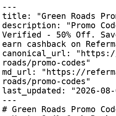
---

title: "Green Roads Pro
description: "Promo Cod
Verified - 50% Off. Sav
earn cashback on Referm
canonical_url: "https:/
roads/promo-codes"

md_url: "https://referm
roads/promo-codes"

last_updated: "2026-08-
---

# Green Roads Promo Cod