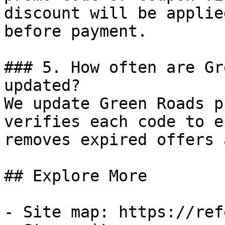
discount will be applie
before payment.

### 5. How often are Gr
updated?

We update Green Roads p
verifies each code to e
removes expired offers 
## Explore More

- Site map: https://ref