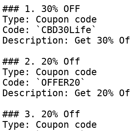
### 1. 30% OFF

Type: Coupon code

Code: `CBD30Life`

Description: Get 30% Of
### 2. 20% Off

Type: Coupon code

Code: `OFFER20`

Description: Get 20% Of
### 3. 20% Off

Type: Coupon code
