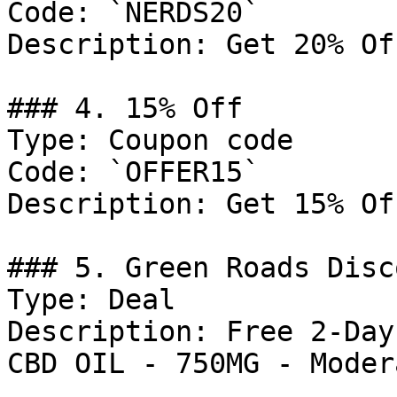
Code: `NERDS20`

Description: Get 20% Of
### 4. 15% Off

Type: Coupon code

Code: `OFFER15`

Description: Get 15% Of
### 5. Green Roads Disco
Type: Deal

Description: Free 2-Day
CBD OIL - 750MG - Modera