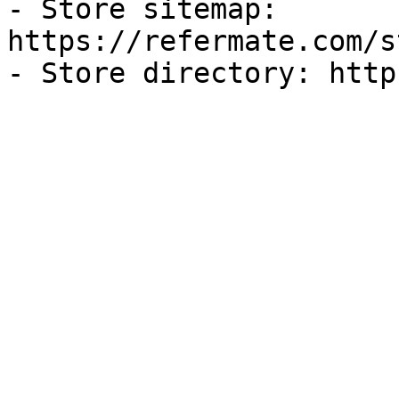
- Store sitemap: 
https://refermate.com/s
- Store directory: http