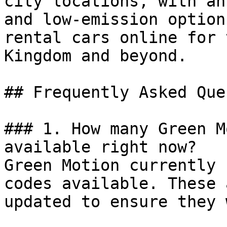
city locations, with an
and low-emission option
rental cars online for 
Kingdom and beyond.

## Frequently Asked Que
### 1. How many Green M
available right now?

Green Motion currently 
codes available. These 
updated to ensure they 