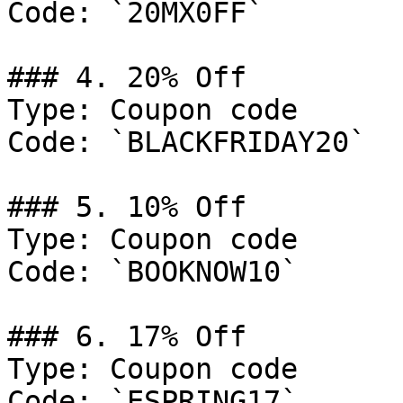
Code: `20MX0FF`

### 4. 20% Off

Type: Coupon code

Code: `BLACKFRIDAY20`

### 5. 10% Off

Type: Coupon code

Code: `BOOKNOW10`

### 6. 17% Off

Type: Coupon code

Code: `ESPRING17`
