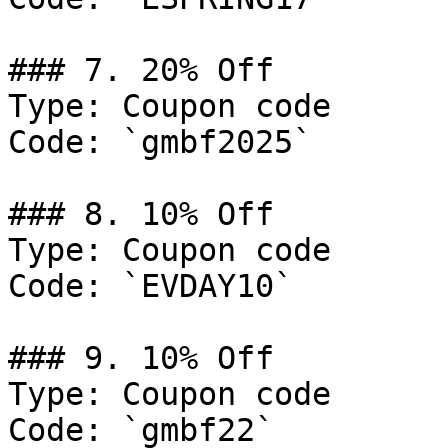
### 7. 20% Off

Type: Coupon code

Code: `gmbf2025`

### 8. 10% Off

Type: Coupon code

Code: `EVDAY10`

### 9. 10% Off

Type: Coupon code

Code: `gmbf22`
