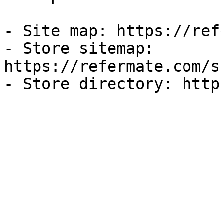
- Site map: https://ref
- Store sitemap: 
https://refermate.com/s
- Store directory: http