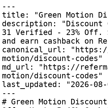
---

title: "Green Motion Di
description: "Discount 
31 Verified - 23% Off. 
and earn cashback on Re
canonical_url: "https:/
motion/discount-codes"

md_url: "https://referm
motion/discount-codes"

last_updated: "2026-08-
---

# Green Motion Discount