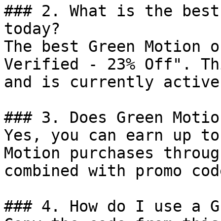
### 2. What is the best
today?

The best Green Motion o
Verified - 23% Off". Th
and is currently active.
### 3. Does Green Motio
Yes, you can earn up to
Motion purchases throug
combined with promo cod
### 4. How do I use a G