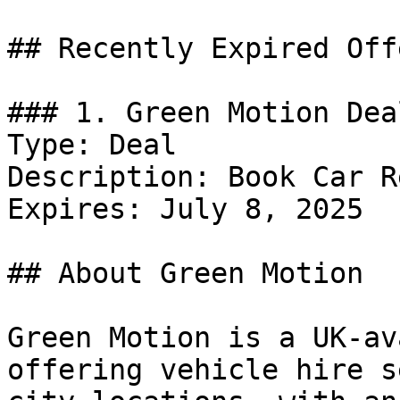
## Recently Expired Offe
### 1. Green Motion Deal
Type: Deal

Description: Book Car R
Expires: July 8, 2025

## About Green Motion

Green Motion is a UK-av
offering vehicle hire s