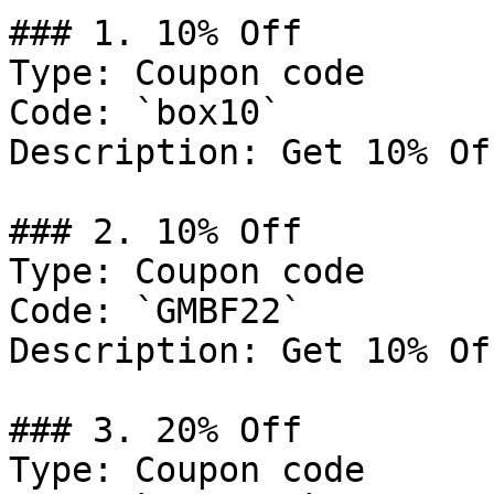
### 1. 10% Off

Type: Coupon code

Code: `box10`

Description: Get 10% Of
### 2. 10% Off

Type: Coupon code

Code: `GMBF22`

Description: Get 10% Of
### 3. 20% Off

Type: Coupon code
