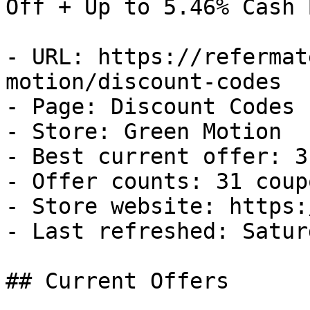
Off + Up to 5.46% Cash B
- URL: https://refermat
motion/discount-codes

- Page: Discount Codes

- Store: Green Motion

- Best current offer: 3
- Offer counts: 31 coup
- Store website: https:
- Last refreshed: Satur
## Current Offers
