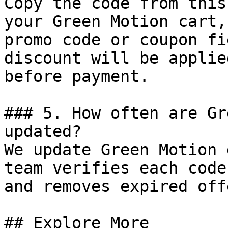
Copy the code from this
your Green Motion cart,
promo code or coupon fi
discount will be applie
before payment.

### 5. How often are Gr
updated?

We update Green Motion 
team verifies each code
and removes expired off
## Explore More
