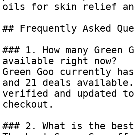
oils for skin relief an
## Frequently Asked Que
### 1. How many Green G
available right now?

Green Goo currently has
and 21 deals available.
verified and updated to
checkout.

### 2. What is the best