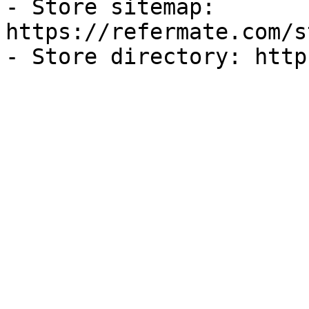
- Store sitemap: 
https://refermate.com/s
- Store directory: http