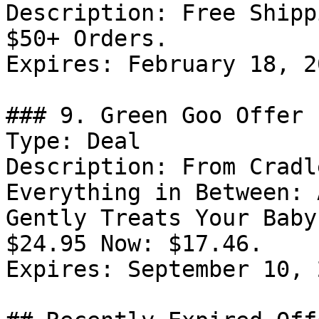
Description: Free Shipp
$50+ Orders.

Expires: February 18, 20
### 9. Green Goo Offer

Type: Deal

Description: From Cradl
Everything in Between: 
Gently Treats Your Baby
$24.95 Now: $17.46.

Expires: September 10, 2