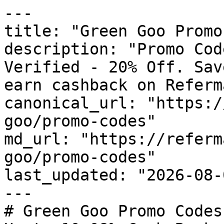
---

title: "Green Goo Promo
description: "Promo Cod
Verified - 20% Off. Sav
earn cashback on Referm
canonical_url: "https:/
goo/promo-codes"

md_url: "https://referm
goo/promo-codes"

last_updated: "2026-08-
---

# Green Goo Promo Codes