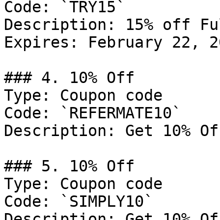
Code: `TRY15`

Description: 15% off Fu
Expires: February 22, 20
### 4. 10% Off

Type: Coupon code

Code: `REFERMATE10`

Description: Get 10% Of
### 5. 10% Off

Type: Coupon code

Code: `SIMPLY10`

Description: Get 10% Of