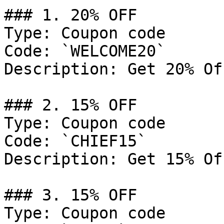
### 1. 20% OFF

Type: Coupon code

Code: `WELCOME20`

Description: Get 20% Of
### 2. 15% OFF

Type: Coupon code

Code: `CHIEF15`

Description: Get 15% Of
### 3. 15% OFF

Type: Coupon code
