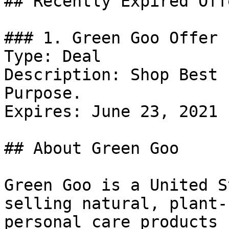
## Recently Expired Offe
### 1. Green Goo Offer

Type: Deal

Description: Shop Best 
Purpose.

Expires: June 23, 2021

## About Green Goo

Green Goo is a United S
selling natural, plant-
personal care products 