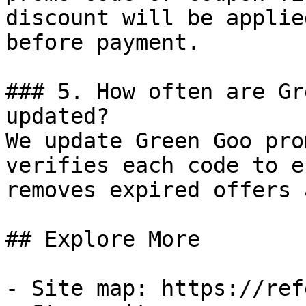
discount will be applie
before payment.

### 5. How often are Gr
updated?

We update Green Goo pro
verifies each code to e
removes expired offers 
## Explore More

- Site map: https://ref