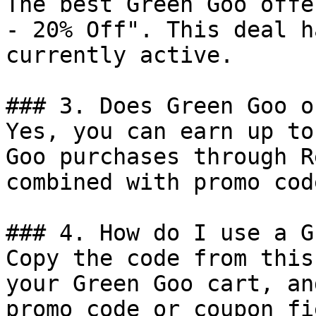
The best Green Goo offe
- 20% Off". This deal h
currently active.

### 3. Does Green Goo o
Yes, you can earn up to
Goo purchases through R
combined with promo cod
### 4. How do I use a G
Copy the code from this
your Green Goo cart, an
promo code or coupon fi