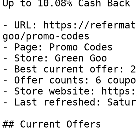
Up to 10.08% Cash Back

- URL: https://refermat
goo/promo-codes

- Page: Promo Codes

- Store: Green Goo

- Best current offer: 2
- Offer counts: 6 coupo
- Store website: https:
- Last refreshed: Satur
## Current Offers
