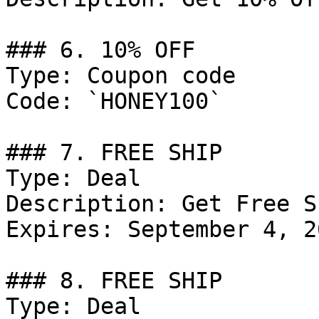
### 6. 10% OFF

Type: Coupon code

Code: `HONEY100`

### 7. FREE SHIP

Type: Deal

Description: Get Free S
Expires: September 4, 20
### 8. FREE SHIP

Type: Deal
