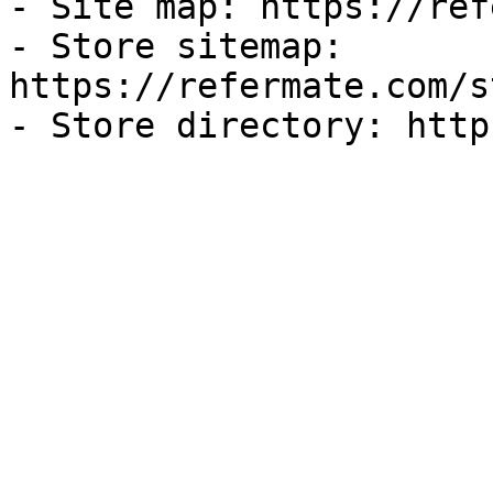
- Site map: https://ref
- Store sitemap: 
https://refermate.com/s
- Store directory: http