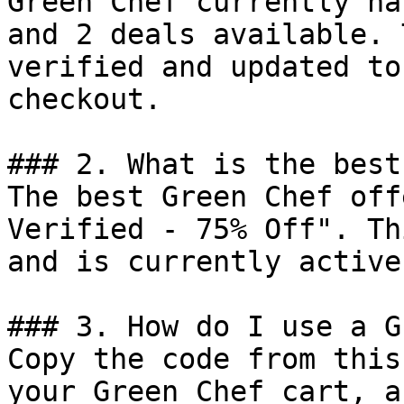
Green Chef currently ha
and 2 deals available. 
verified and updated to
checkout.

### 2. What is the best
The best Green Chef off
Verified - 75% Off". Th
and is currently active.
### 3. How do I use a G
Copy the code from this
your Green Chef cart, a