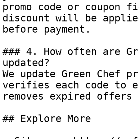
promo code or coupon fi
discount will be applie
before payment.

### 4. How often are Gr
updated?

We update Green Chef pr
verifies each code to e
removes expired offers 
## Explore More
