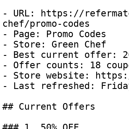
- URL: https://refermat
chef/promo-codes

- Page: Promo Codes

- Store: Green Chef

- Best current offer: 2
- Offer counts: 18 coup
- Store website: https:
- Last refreshed: Frida
## Current Offers

### 1. 50% OFF
