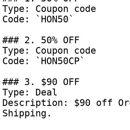
Type: Coupon code

Code: `HON50`

### 2. 50% OFF

Type: Coupon code

Code: `HON50CP`

### 3. $90 OFF

Type: Deal

Description: $90 off Or
Shipping.
