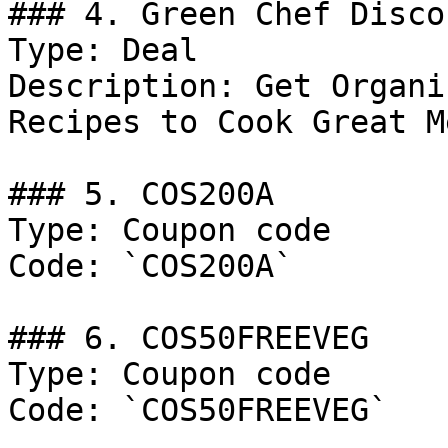
### 4. Green Chef Discou
Type: Deal

Description: Get Organi
Recipes to Cook Great M
### 5. COS200A

Type: Coupon code

Code: `COS200A`

### 6. COS50FREEVEG

Type: Coupon code

Code: `COS50FREEVEG`
