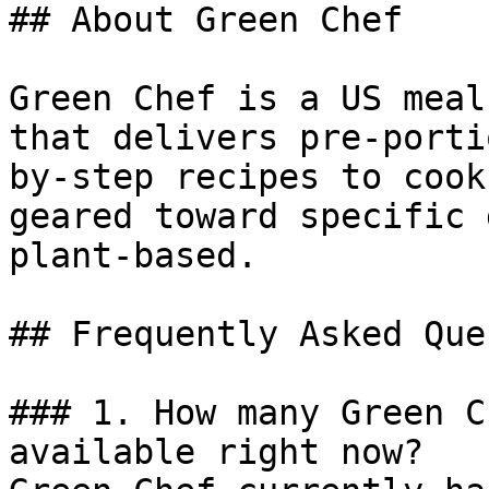
## About Green Chef

Green Chef is a US meal
that delivers pre-porti
by-step recipes to cook
geared toward specific 
plant-based.

## Frequently Asked Que
### 1. How many Green C
available right now?
