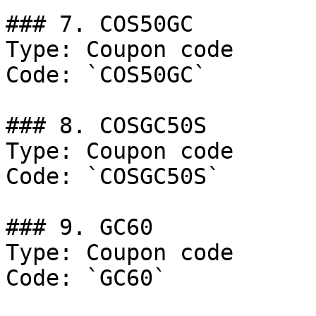
### 7. COS50GC

Type: Coupon code

Code: `COS50GC`

### 8. COSGC50S

Type: Coupon code

Code: `COSGC50S`

### 9. GC60

Type: Coupon code

Code: `GC60`
