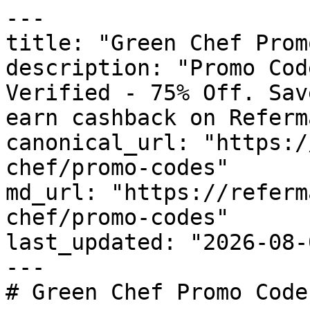
---

title: "Green Chef Prom
description: "Promo Cod
Verified - 75% Off. Sav
earn cashback on Referm
canonical_url: "https:/
chef/promo-codes"

md_url: "https://referm
chef/promo-codes"

last_updated: "2026-08-
---

# Green Chef Promo Code