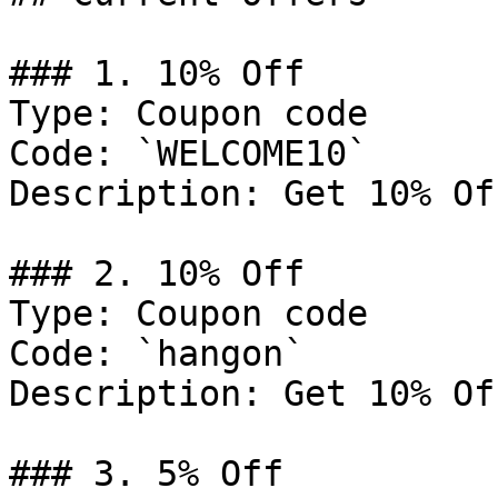
### 1. 10% Off

Type: Coupon code

Code: `WELCOME10`

Description: Get 10% Of
### 2. 10% Off

Type: Coupon code

Code: `hangon`

Description: Get 10% Of
### 3. 5% Off
