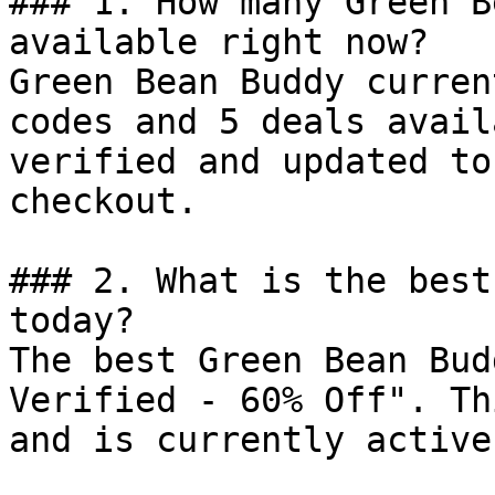
### 1. How many Green B
available right now?

Green Bean Buddy curren
codes and 5 deals avail
verified and updated to
checkout.

### 2. What is the best
today?

The best Green Bean Bud
Verified - 60% Off". Th
and is currently active.