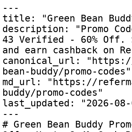
---

title: "Green Bean Budd
description: "Promo Cod
43 Verified - 60% Off. 
and earn cashback on Re
canonical_url: "https:/
bean-buddy/promo-codes"

md_url: "https://referm
buddy/promo-codes"

last_updated: "2026-08-
---

# Green Bean Buddy Prom