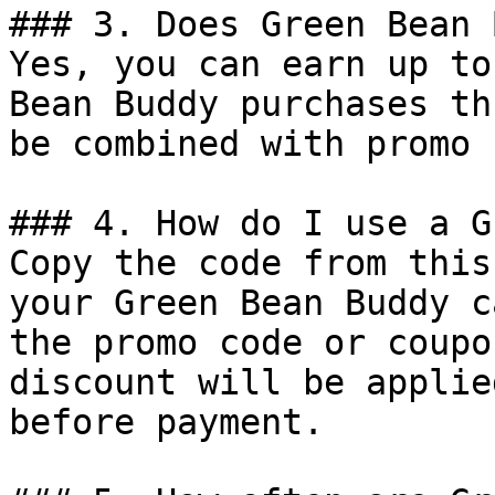
### 3. Does Green Bean 
Yes, you can earn up to
Bean Buddy purchases th
be combined with promo 
### 4. How do I use a G
Copy the code from this
your Green Bean Buddy c
the promo code or coupo
discount will be applie
before payment.
