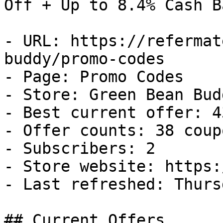
Off + Up to 8.4% Cash Ba
- URL: https://refermat
buddy/promo-codes

- Page: Promo Codes

- Store: Green Bean Budd
- Best current offer: 4
- Offer counts: 38 coup
- Subscribers: 2

- Store website: https:
- Last refreshed: Thurs
## Current Offers
