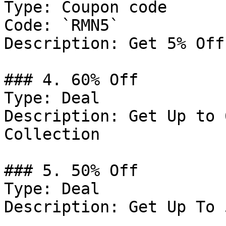
Type: Coupon code

Code: `RMN5`

Description: Get 5% Off
### 4. 60% Off

Type: Deal

Description: Get Up to 
Collection

### 5. 50% Off

Type: Deal

Description: Get Up To 