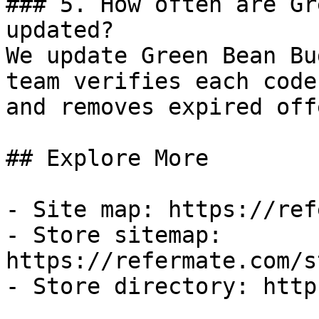
### 5. How often are Gr
updated?

We update Green Bean Bu
team verifies each code
and removes expired off
## Explore More

- Site map: https://ref
- Store sitemap: 
https://refermate.com/s
- Store directory: http