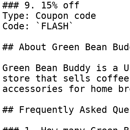
### 9. 15% off

Type: Coupon code

Code: `FLASH`

## About Green Bean Budd
Green Bean Buddy is a U
store that sells coffee
accessories for home br
## Frequently Asked Que