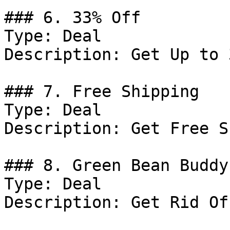
### 6. 33% Off

Type: Deal

Description: Get Up to 
### 7. Free Shipping

Type: Deal

Description: Get Free S
### 8. Green Bean Buddy
Type: Deal

Description: Get Rid Of