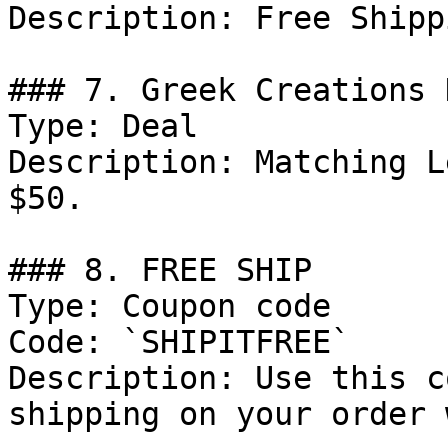
Description: Free Shipp
### 7. Greek Creations D
Type: Deal

Description: Matching L
$50.

### 8. FREE SHIP

Type: Coupon code

Code: `SHIPITFREE`

Description: Use this c
shipping on your order 