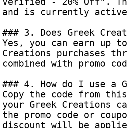
Verified - 20% Off". Th
and is currently active.
### 3. Does Greek Creat
Yes, you can earn up to
Creations purchases thr
combined with promo cod
### 4. How do I use a G
Copy the code from this
your Greek Creations ca
the promo code or coupo
discount will be applie