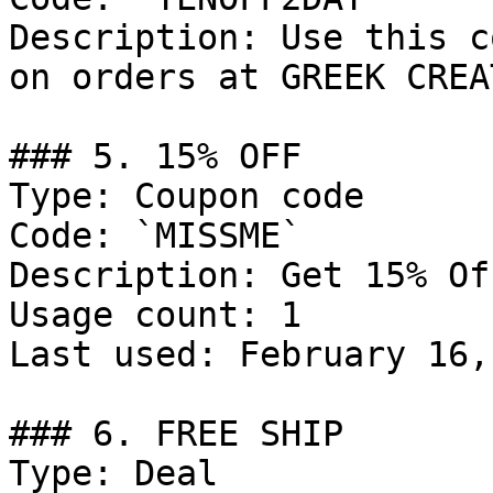
Description: Use this c
on orders at GREEK CREA
### 5. 15% OFF

Type: Coupon code

Code: `MISSME`

Description: Get 15% Of
Usage count: 1

Last used: February 16,
### 6. FREE SHIP

Type: Deal
