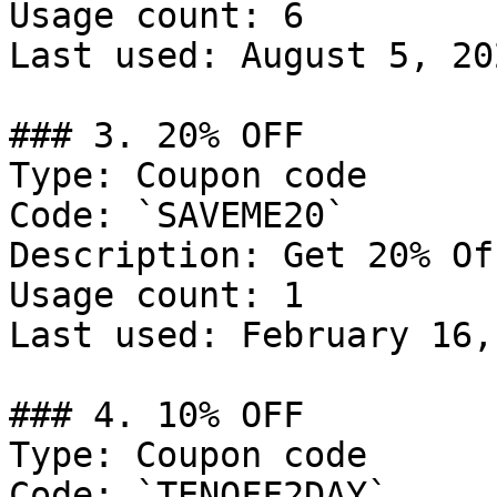
Usage count: 6

Last used: August 5, 202
### 3. 20% OFF

Type: Coupon code

Code: `SAVEME20`

Description: Get 20% Of
Usage count: 1

Last used: February 16,
### 4. 10% OFF

Type: Coupon code

Code: `TENOFF2DAY`
