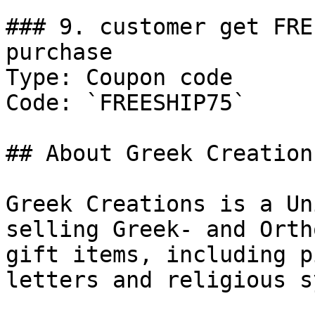
### 9. customer get FRE
purchase

Type: Coupon code

Code: `FREESHIP75`

## About Greek Creations
Greek Creations is a Un
selling Greek- and Orth
gift items, including p
letters and religious s