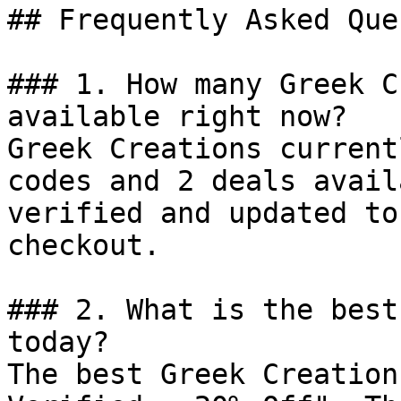
## Frequently Asked Que
### 1. How many Greek C
available right now?

Greek Creations current
codes and 2 deals avail
verified and updated to
checkout.

### 2. What is the best
today?

The best Greek Creation