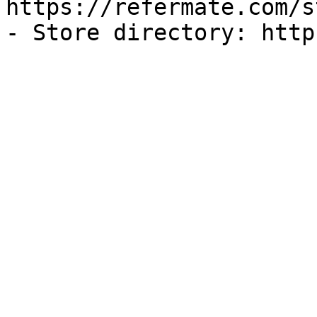
https://refermate.com/s
- Store directory: http