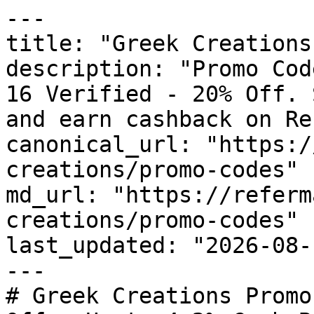
---

title: "Greek Creations
description: "Promo Cod
16 Verified - 20% Off. 
and earn cashback on Re
canonical_url: "https:/
creations/promo-codes"

md_url: "https://referm
creations/promo-codes"

last_updated: "2026-08-
---

# Greek Creations Promo