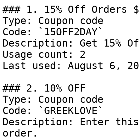
### 1. 15% Off Orders $2
Type: Coupon code

Code: `15OFF2DAY`

Description: Get 15% Of
Usage count: 2

Last used: August 6, 202
### 2. 10% OFF

Type: Coupon code

Code: `GREEKLOVE`

Description: Enter this
order.
