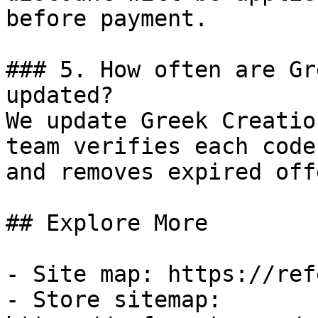
before payment.

### 5. How often are Gr
updated?

We update Greek Creatio
team verifies each code
and removes expired off
## Explore More

- Site map: https://ref
- Store sitemap: 