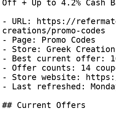
Off + Up to 4.2% Cash Ba
- URL: https://refermat
creations/promo-codes

- Page: Promo Codes

- Store: Greek Creations
- Best current offer: 1
- Offer counts: 14 coup
- Store website: https:
- Last refreshed: Monda
## Current Offers
