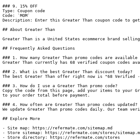
### 9. 15% OFF

Type: Coupon code

Code: `MOM`

Description: Enter this Greater Than coupon code to get
## About Greater Than

Greater Than is a United States ecommerce brand selling
## Frequently Asked Questions

### 1. How many Greater Than promo codes are available 
Greater Than currently has 68 verified coupon codes ava
### 2. What is the best Greater Than discount today?

The best Greater Than offer right now is "68 Verified -
### 3. How do I use a Greater Than promo code?

Copy the code from this page, add your items to your Gr
to your order total before payment.

### 4. How often are Greater Than promo codes updated?

We update Greater Than promo codes daily. Our team veri
## Explore More

- Site map: https://refermate.com/sitemap.md

- Store sitemap: https://refermate.com/stores/sitemap.m
- Store directory: https://refermate.com/stores