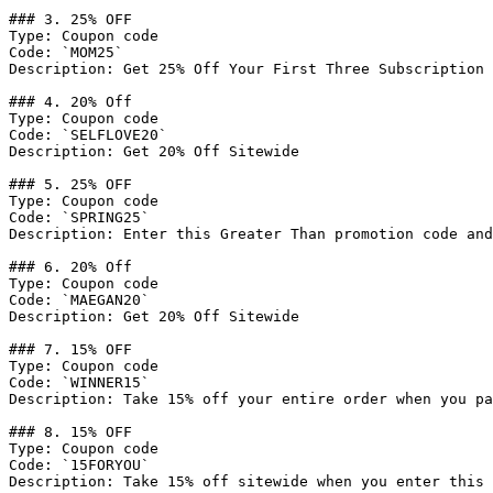
### 3. 25% OFF

Type: Coupon code

Code: `MOM25`

Description: Get 25% Off Your First Three Subscription 
### 4. 20% Off

Type: Coupon code

Code: `SELFLOVE20`

Description: Get 20% Off Sitewide

### 5. 25% OFF

Type: Coupon code

Code: `SPRING25`

Description: Enter this Greater Than promotion code and
### 6. 20% Off

Type: Coupon code

Code: `MAEGAN20`

Description: Get 20% Off Sitewide

### 7. 15% OFF

Type: Coupon code

Code: `WINNER15`

Description: Take 15% off your entire order when you pa
### 8. 15% OFF

Type: Coupon code

Code: `15FORYOU`

Description: Take 15% off sitewide when you enter this 