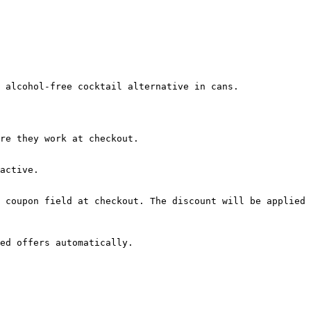
 alcohol-free cocktail alternative in cans.

re they work at checkout.

active.

 coupon field at checkout. The discount will be applied 
ed offers automatically.
