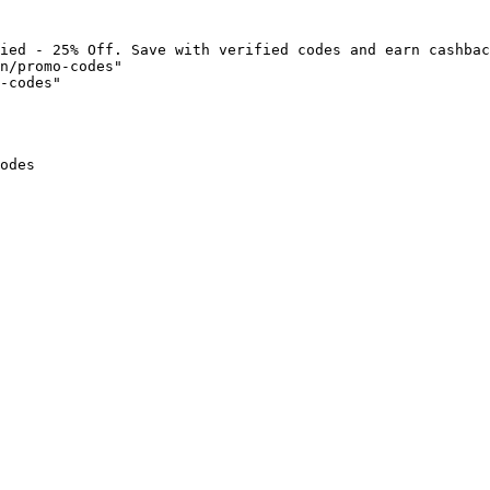
ied - 25% Off. Save with verified codes and earn cashbac
n/promo-codes"

-codes"

odes
