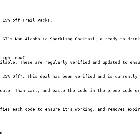
 15% off Trail Packs.

 GT’s Non-Alcoholic Sparkling Cocktail, a ready-to-drink
right now?

ilable. These are regularly verified and updated to ensu
 25% Off". This deal has been verified and is currently 
eater Than cart, and paste the code in the promo code or
fies each code to ensure it's working, and removes expir
d
