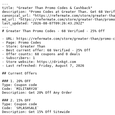
---

title: "Greater Than Promo Codes & Cashback"

description: "Promo Codes at Greater Than. Get 68 Verif
canonical_url: "https://refermate.com/store/greater-tha
md_url: "https://refermate.com/store/greater-than/promo
last_updated: "2026-08-07T09:26:43.292Z"

---

# Greater Than Promo Codes - 68 Verified - 25% Off

- URL: https://refermate.com/store/greater-than/promo-c
- Page: Promo Codes

- Store: Greater Than

- Best current offer: 68 Verified - 25% Off

- Offer counts: 68 coupons and 0 deals

- Subscribers: 1

- Store website: https://drinkgt.com

- Last refreshed: Friday, August 7, 2026

## Current Offers

### 1. 20% OFF

Type: Coupon code

Code: `MILITARY20`

Description: Get 20% Off Any Order

### 2. 15% OFF

Type: Coupon code

Code: `SPLASHSALE`

Description: Get 15% Off Sitewide
