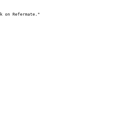
k on Refermate."
