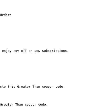
Orders

 enjoy 25% off on New Subscriptions.

ste this Greater Than coupon code.

Greater Than coupon code.
