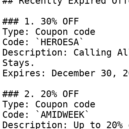
## Recently Expired Offe
### 1. 30% OFF

Type: Coupon code

Code: `HEROESA`

Description: Calling Al
Stays.

Expires: December 30, 20
### 2. 20% OFF

Type: Coupon code

Code: `AMIDWEEK`

Description: Up to 20% 