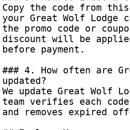
Copy the code from this
your Great Wolf Lodge c
the promo code or coupo
discount will be applie
before payment.

### 4. How often are Gr
updated?

We update Great Wolf Lo
team verifies each code
and removes expired off