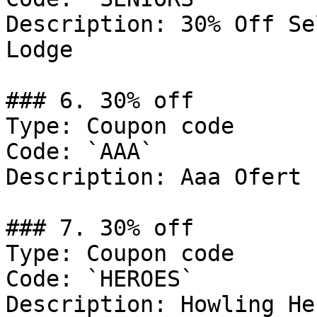
Description: 30% Off Se
Lodge

### 6. 30% off

Type: Coupon code

Code: `AAA`

Description: Aaa Ofert

### 7. 30% off

Type: Coupon code

Code: `HEROES`

Description: Howling Her