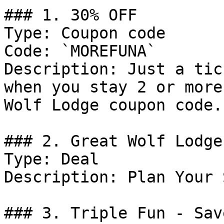
### 1. 30% OFF

Type: Coupon code

Code: `MOREFUNA`

Description: Just a tic
when you stay 2 or more
Wolf Lodge coupon code.

### 2. Great Wolf Lodge
Type: Deal

Description: Plan Your 
### 3. Triple Fun - Sav