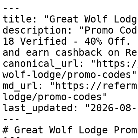
---

title: "Great Wolf Lodg
description: "Promo Cod
18 Verified - 40% Off. 
and earn cashback on Re
canonical_url: "https:/
wolf-lodge/promo-codes"

md_url: "https://referm
lodge/promo-codes"

last_updated: "2026-08-
---

# Great Wolf Lodge Prom