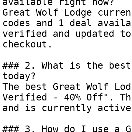
available right now?

Great Wolf Lodge curren
codes and 1 deal availa
verified and updated to
checkout.

### 2. What is the best
today?

The best Great Wolf Lod
Verified - 40% Off". Th
and is currently active.
### 3. How do I use a G