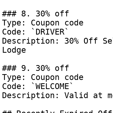
### 8. 30% off

Type: Coupon code

Code: `DRIVER`

Description: 30% Off Se
Lodge

### 9. 30% off

Type: Coupon code

Code: `WELCOME`

Description: Valid at m