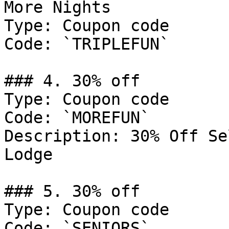
More Nights

Type: Coupon code

Code: `TRIPLEFUN`

### 4. 30% off

Type: Coupon code

Code: `MOREFUN`

Description: 30% Off Se
Lodge

### 5. 30% off

Type: Coupon code

Code: `SENIORS`
