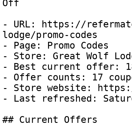
Off

- URL: https://refermat
lodge/promo-codes

- Page: Promo Codes

- Store: Great Wolf Lodg
- Best current offer: 1
- Offer counts: 17 coup
- Store website: https:
- Last refreshed: Satur
## Current Offers
