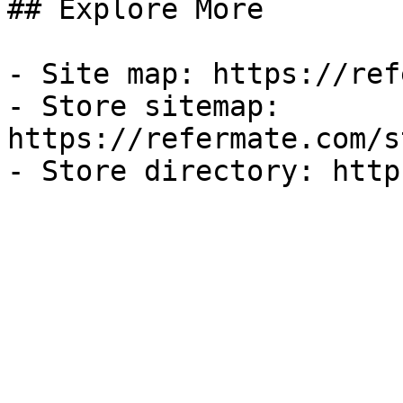
## Explore More

- Site map: https://ref
- Store sitemap: 
https://refermate.com/s
- Store directory: http