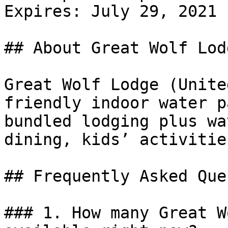
Expires: July 29, 2021

## About Great Wolf Lodg
Great Wolf Lodge (Unite
friendly indoor water p
bundled lodging plus wa
dining, kids’ activitie
## Frequently Asked Que
### 1. How many Great W