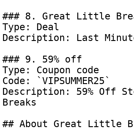
### 8. Great Little Bre
Type: Deal

Description: Last Minut
### 9. 59% off

Type: Coupon code

Code: `VIPSUMMER25`

Description: 59% Off St
Breaks

## About Great Little B