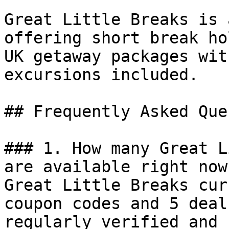
Great Little Breaks is 
offering short break ho
UK getaway packages wit
excursions included.

## Frequently Asked Que
### 1. How many Great L
are available right now?
Great Little Breaks cur
coupon codes and 5 deal
regularly verified and 