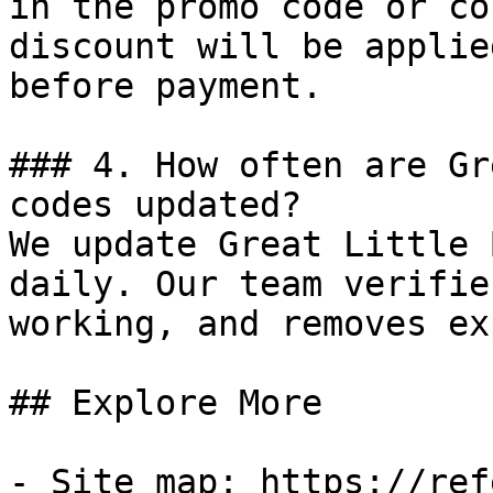
in the promo code or co
discount will be applie
before payment.

### 4. How often are Gr
codes updated?

We update Great Little 
daily. Our team verifie
working, and removes ex
## Explore More

- Site map: https://ref