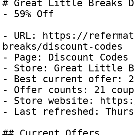
# Great Little Breaks D
- 59% Off

- URL: https://refermat
breaks/discount-codes

- Page: Discount Codes

- Store: Great Little B
- Best current offer: 2
- Offer counts: 21 coup
- Store website: https:
- Last refreshed: Thurs
## Current Offers
