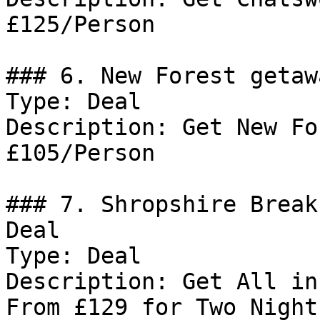
£125/Person

### 6. New Forest getaw
Type: Deal

Description: Get New Fo
£105/Person

### 7. Shropshire Break
Deal

Type: Deal

Description: Get All in
From £129 for Two Nights