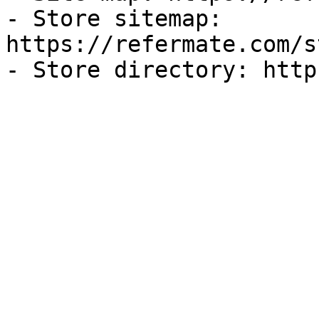
- Store sitemap: 
https://refermate.com/s
- Store directory: http