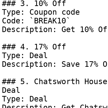
### 3. 10% Off

Type: Coupon code

Code: `BREAK10`

Description: Get 10% Of
### 4. 17% Off

Type: Deal

Description: Save 17% O
### 5. Chatsworth House
Deal

Type: Deal

Description: Get Chatsw