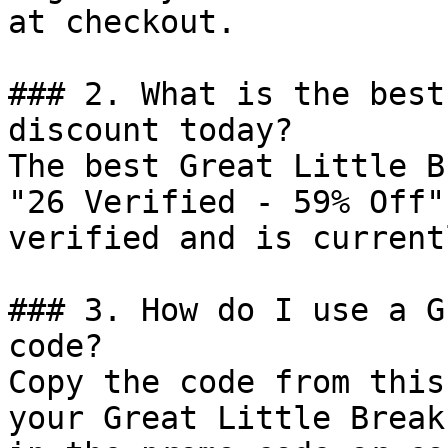
at checkout.

### 2. What is the best
discount today?

The best Great Little B
"26 Verified - 59% Off"
verified and is current
### 3. How do I use a G
code?

Copy the code from this
your Great Little Break