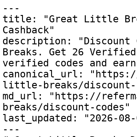
---

title: "Great Little Br
Cashback"

description: "Discount 
Breaks. Get 26 Verified
verified codes and earn
canonical_url: "https:/
little-breaks/discount-
md_url: "https://referm
breaks/discount-codes"

last_updated: "2026-08-
---
