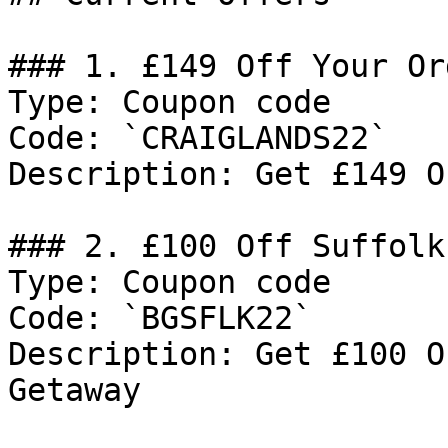
### 1. £149 Off Your Ord
Type: Coupon code

Code: `CRAIGLANDS22`

Description: Get £149 O
### 2. £100 Off Suffolk
Type: Coupon code

Code: `BGSFLK22`

Description: Get £100 O
Getaway
