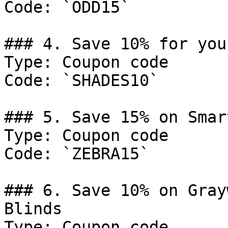
Code: `ODD15`

### 4. Save 10% for you
Type: Coupon code

Code: `SHADES10`

### 5. Save 15% on Smar
Type: Coupon code

Code: `ZEBRA15`

### 6. Save 10% on Gray
Blinds

Type: Coupon code
