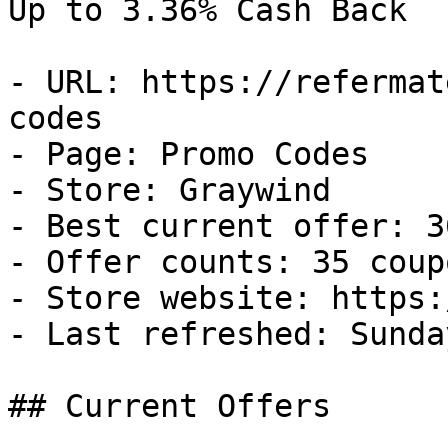
Up to 3.36% Cash Back

- URL: https://refermat
codes

- Page: Promo Codes

- Store: Graywind

- Best current offer: 3
- Offer counts: 35 coup
- Store website: https:
- Last refreshed: Sunda
## Current Offers
