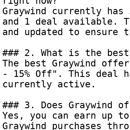
right now?

Graywind currently has 
and 1 deal available. T
and updated to ensure t
### 2. What is the best
The best Graywind offer
- 15% Off". This deal h
currently active.

### 3. Does Graywind of
Yes, you can earn up to
Graywind purchases thro