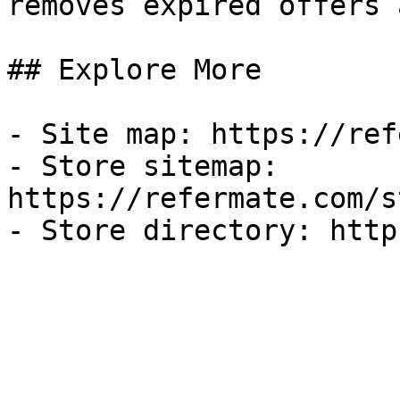
removes expired offers 
## Explore More

- Site map: https://ref
- Store sitemap: 
https://refermate.com/s
- Store directory: http