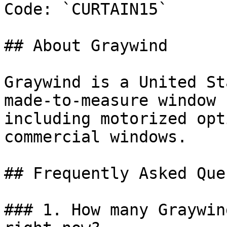
Code: `CURTAIN15`

## About Graywind

Graywind is a United St
made-to-measure window 
including motorized opt
commercial windows.

## Frequently Asked Que
### 1. How many Graywin