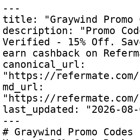
---

title: "Graywind Promo 
description: "Promo Cod
Verified - 15% Off. Sav
earn cashback on Referm
canonical_url: 
"https://refermate.com/
md_url: 
"https://refermate.com/
last_updated: "2026-08-
---

# Graywind Promo Codes 