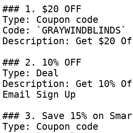
### 1. $20 OFF

Type: Coupon code

Code: `GRAYWINDBLINDS`

Description: Get $20 Of
### 2. 10% OFF

Type: Deal

Description: Get 10% Of
Email Sign Up

### 3. Save 15% on Smar
Type: Coupon code
