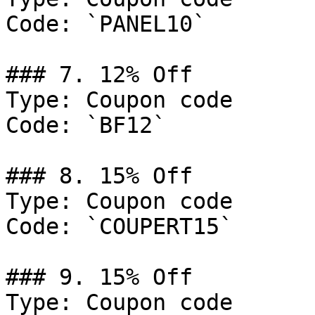
Code: `PANEL10`

### 7. 12% Off

Type: Coupon code

Code: `BF12`

### 8. 15% Off

Type: Coupon code

Code: `COUPERT15`

### 9. 15% Off

Type: Coupon code
