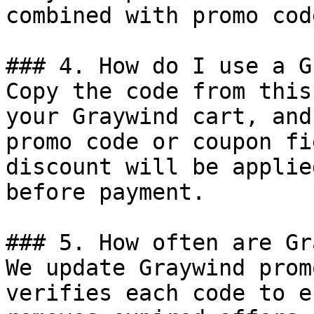
combined with promo cod
### 4. How do I use a G
Copy the code from this
your Graywind cart, and
promo code or coupon fi
discount will be applie
before payment.

### 5. How often are Gr
We update Graywind prom
verifies each code to e