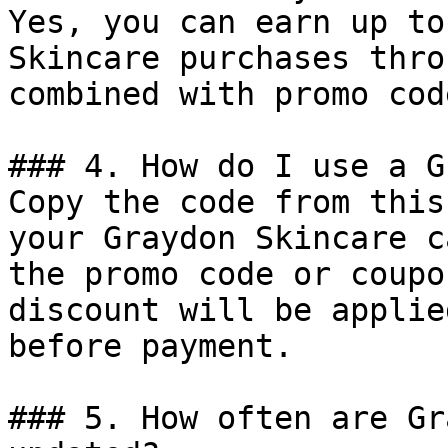
Yes, you can earn up to
Skincare purchases thro
combined with promo cod
### 4. How do I use a G
Copy the code from this
your Graydon Skincare c
the promo code or coupo
discount will be applie
before payment.

### 5. How often are Gr