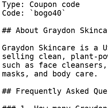
Type: Coupon code

Code: `bogo40`

## About Graydon Skincar
Graydon Skincare is a U
selling clean, plant-po
such as face cleansers,
masks, and body care.

## Frequently Asked Que