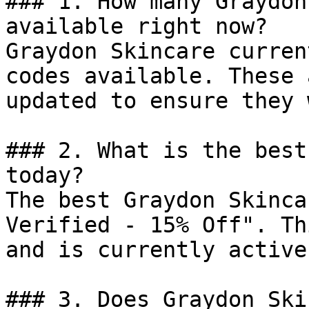
### 1. How many Graydon
available right now?

Graydon Skincare curren
codes available. These 
updated to ensure they 
### 2. What is the best
today?

The best Graydon Skinca
Verified - 15% Off". Th
and is currently active.
### 3. Does Graydon Ski