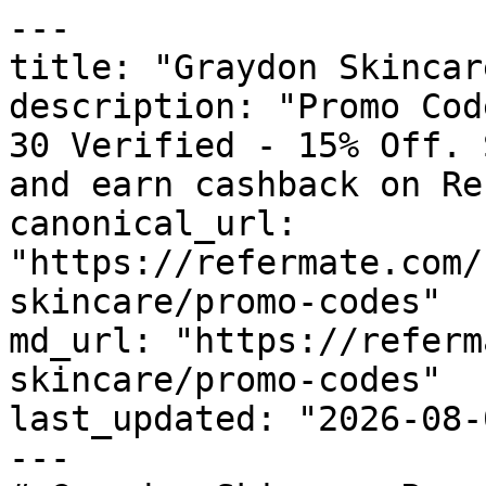
---

title: "Graydon Skincar
description: "Promo Cod
30 Verified - 15% Off. 
and earn cashback on Re
canonical_url: 
"https://refermate.com/
skincare/promo-codes"

md_url: "https://referm
skincare/promo-codes"

last_updated: "2026-08-
---
