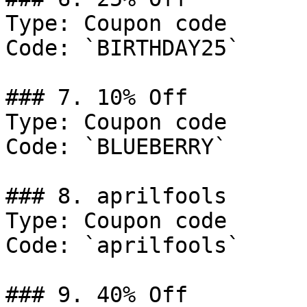
Type: Coupon code

Code: `BIRTHDAY25`

### 7. 10% Off

Type: Coupon code

Code: `BLUEBERRY`

### 8. aprilfools

Type: Coupon code

Code: `aprilfools`

### 9. 40% Off
