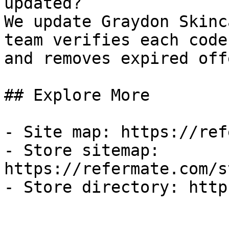
updated?

We update Graydon Skinc
team verifies each code
and removes expired off
## Explore More

- Site map: https://ref
- Store sitemap: 
https://refermate.com/s
- Store directory: http