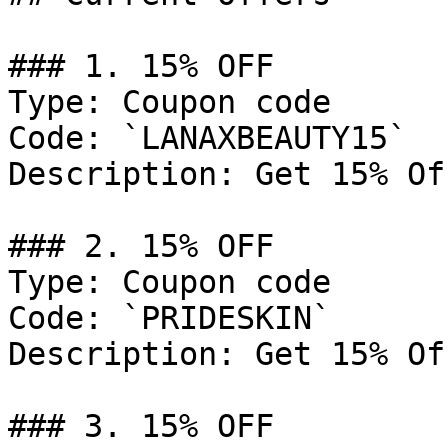
### 1. 15% OFF

Type: Coupon code

Code: `LANAXBEAUTY15`

Description: Get 15% Of
### 2. 15% OFF

Type: Coupon code

Code: `PRIDESKIN`

Description: Get 15% Of
### 3. 15% OFF
