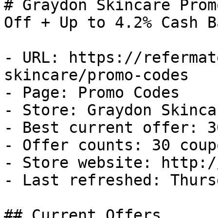
# Graydon Skincare Prom
Off + Up to 4.2% Cash Ba
- URL: https://refermat
skincare/promo-codes

- Page: Promo Codes

- Store: Graydon Skincar
- Best current offer: 3
- Offer counts: 30 coup
- Store website: http:/
- Last refreshed: Thurs
## Current Offers
