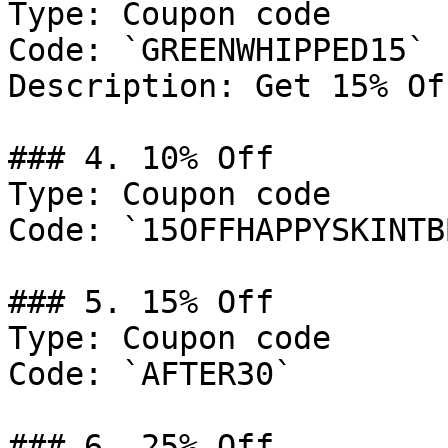
Type: Coupon code

Code: `GREENWHIPPED15`

Description: Get 15% Of
### 4. 10% Off

Type: Coupon code

Code: `15OFFHAPPYSKINTB
### 5. 15% Off

Type: Coupon code

Code: `AFTER30`

### 6. 25% Off
