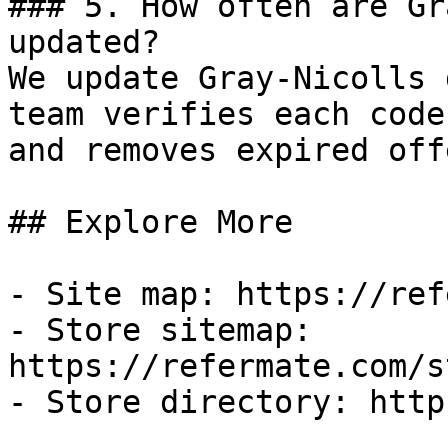
### 5. How often are Gr
updated?

We update Gray-Nicolls 
team verifies each code
and removes expired off
## Explore More

- Site map: https://ref
- Store sitemap: 
https://refermate.com/s
- Store directory: http