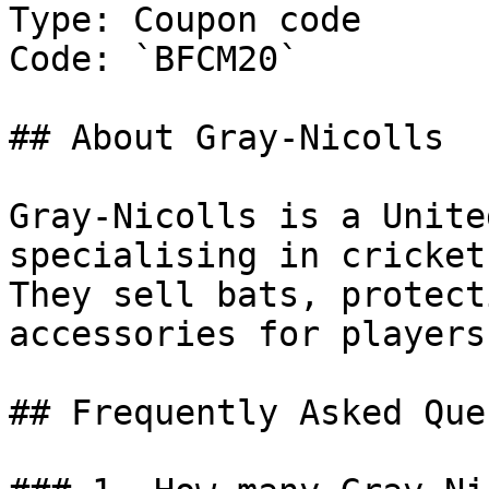
Type: Coupon code

Code: `BFCM20`

## About Gray-Nicolls

Gray-Nicolls is a Unite
specialising in cricket
They sell bats, protect
accessories for players
## Frequently Asked Que