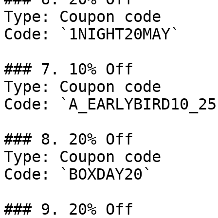
Type: Coupon code

Code: `1NIGHT20MAY`

### 7. 10% Off

Type: Coupon code

Code: `A_EARLYBIRD10_25`
### 8. 20% Off

Type: Coupon code

Code: `BOXDAY20`

### 9. 20% Off
