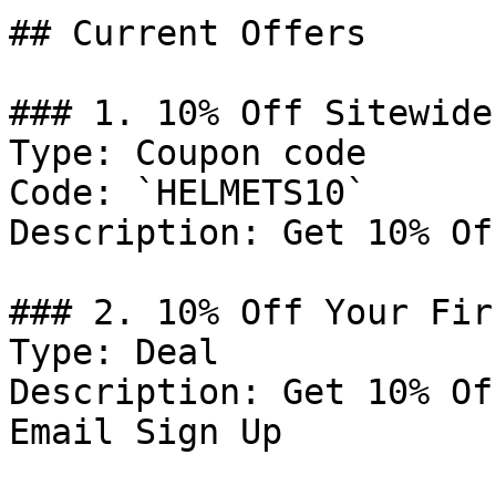
## Current Offers

### 1. 10% Off Sitewide

Type: Coupon code

Code: `HELMETS10`

Description: Get 10% Of
### 2. 10% Off Your Fir
Type: Deal

Description: Get 10% Of
Email Sign Up
