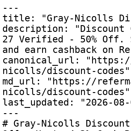
---

title: "Gray-Nicolls Di
description: "Discount 
27 Verified - 50% Off. 
and earn cashback on Re
canonical_url: "https:/
nicolls/discount-codes"

md_url: "https://referm
nicolls/discount-codes"

last_updated: "2026-08-
---

# Gray-Nicolls Discount