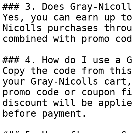
### 3. Does Gray-Nicoll
Yes, you can earn up to
Nicolls purchases throu
combined with promo cod
### 4. How do I use a G
Copy the code from this
your Gray-Nicolls cart,
promo code or coupon fi
discount will be applie
before payment.
