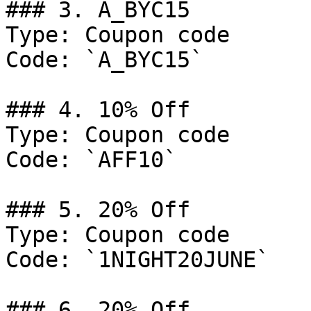
### 3. A_BYC15

Type: Coupon code

Code: `A_BYC15`

### 4. 10% Off

Type: Coupon code

Code: `AFF10`

### 5. 20% Off

Type: Coupon code

Code: `1NIGHT20JUNE`

### 6. 20% Off
