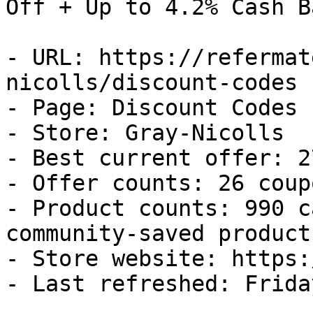
Off + Up to 4.2% Cash Ba
- URL: https://refermat
nicolls/discount-codes

- Page: Discount Codes

- Store: Gray-Nicolls

- Best current offer: 2
- Offer counts: 26 coup
- Product counts: 990 c
community-saved products
- Store website: https:
- Last refreshed: Frida