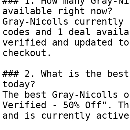
### 1. How many Gray-Ni
available right now?

Gray-Nicolls currently 
codes and 1 deal availa
verified and updated to
checkout.

### 2. What is the best
today?

The best Gray-Nicolls o
Verified - 50% Off". Th
and is currently active.