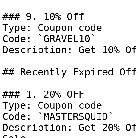
### 9. 10% Off

Type: Coupon code

Code: `GRAVEL10`

Description: Get 10% Of
## Recently Expired Offe
### 1. 20% OFF

Type: Coupon code

Code: `MASTERSQUID`

Description: Get 20% Of