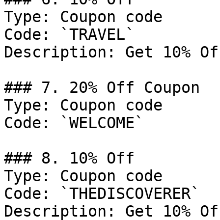
Type: Coupon code

Code: `TRAVEL`

Description: Get 10% Of
### 7. 20% Off Coupon

Type: Coupon code

Code: `WELCOME`

### 8. 10% Off

Type: Coupon code

Code: `THEDISCOVERER`

Description: Get 10% Of