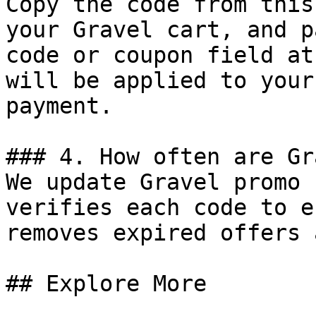
Copy the code from this
your Gravel cart, and p
code or coupon field at
will be applied to your
payment.

### 4. How often are Gr
We update Gravel promo 
verifies each code to e
removes expired offers 
## Explore More
