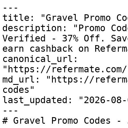
---

title: "Gravel Promo Co
description: "Promo Cod
Verified - 37% Off. Sav
earn cashback on Referm
canonical_url: 
"https://refermate.com/
md_url: "https://referm
codes"

last_updated: "2026-08-
---

# Gravel Promo Codes - 