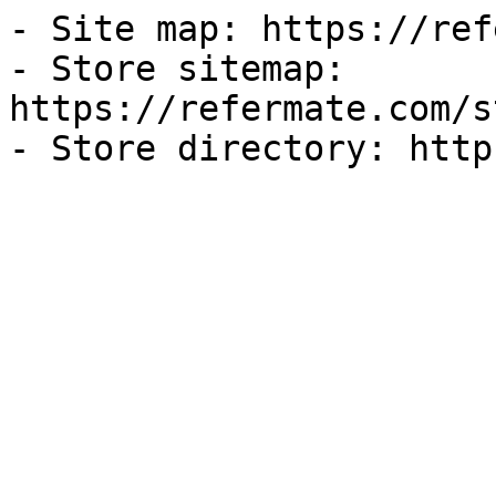
- Site map: https://ref
- Store sitemap: 
https://refermate.com/s
- Store directory: http