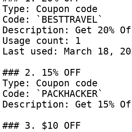
Type: Coupon code

Code: `BESTTRAVEL`

Description: Get 20% Of
Usage count: 1

Last used: March 18, 202
### 2. 15% OFF

Type: Coupon code

Code: `PACKHACKER`

Description: Get 15% Of
### 3. $10 OFF
