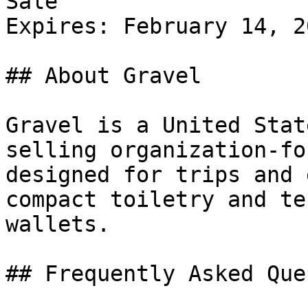
Sale

Expires: February 14, 20
## About Gravel

Gravel is a United Stat
selling organization-fo
designed for trips and 
compact toiletry and te
wallets.

## Frequently Asked Que