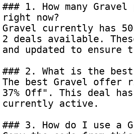
### 1. How many Gravel 
right now?

Gravel currently has 50
2 deals available. Thes
and updated to ensure t
### 2. What is the best
The best Gravel offer r
37% Off". This deal has
currently active.

### 3. How do I use a G