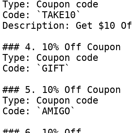
Type: Coupon code

Code: `TAKE10`

Description: Get $10 Of
### 4. 10% Off Coupon

Type: Coupon code

Code: `GIFT`

### 5. 10% Off Coupon

Type: Coupon code

Code: `AMIGO`

### 6. 10% Off
