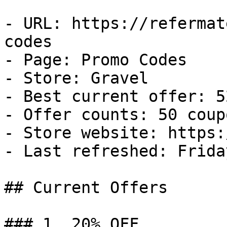
- URL: https://refermat
codes

- Page: Promo Codes

- Store: Gravel

- Best current offer: 5
- Offer counts: 50 coup
- Store website: https:
- Last refreshed: Frida
## Current Offers

### 1. 20% OFF
