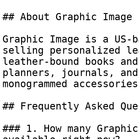
## About Graphic Image

Graphic Image is a US-b
selling personalized le
leather-bound books and
planners, journals, and
monogrammed accessories
## Frequently Asked Que
### 1. How many Graphic