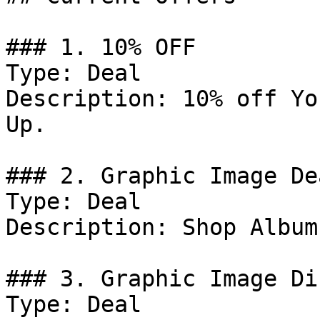
### 1. 10% OFF

Type: Deal

Description: 10% off Yo
Up.

### 2. Graphic Image Dea
Type: Deal

Description: Shop Album
### 3. Graphic Image Di
Type: Deal
