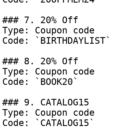
### 7. 20% Off

Type: Coupon code

Code: `BIRTHDAYLIST`

### 8. 20% Off

Type: Coupon code

Code: `BOOK20`

### 9. CATALOG15

Type: Coupon code

Code: `CATALOG15`
