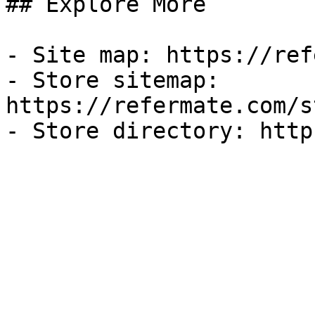
## Explore More

- Site map: https://ref
- Store sitemap: 
https://refermate.com/s
- Store directory: http