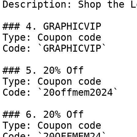
Description: Shop the L
### 4. GRAPHICVIP

Type: Coupon code

Code: `GRAPHICVIP`

### 5. 20% Off

Type: Coupon code

Code: `20offmem2024`

### 6. 20% Off

Type: Coupon code

Code: `20OFFMEM24`
