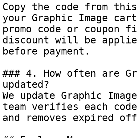
Copy the code from this
your Graphic Image cart
promo code or coupon fi
discount will be applie
before payment.

### 4. How often are Gr
updated?

We update Graphic Image
team verifies each code
and removes expired off