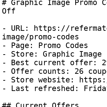
# Graphic Image Promo C
Off

- URL: https://refermat
image/promo-codes

- Page: Promo Codes

- Store: Graphic Image

- Best current offer: 2
- Offer counts: 26 coup
- Store website: https:
- Last refreshed: Frida
## Current Offers
