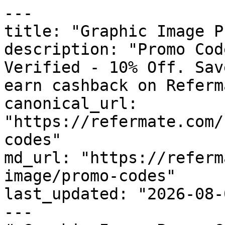
---

title: "Graphic Image P
description: "Promo Cod
Verified - 10% Off. Sav
earn cashback on Referm
canonical_url: 
"https://refermate.com/
codes"

md_url: "https://referm
image/promo-codes"

last_updated: "2026-08-
---
