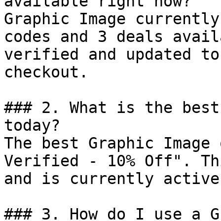
available right now?

Graphic Image currently
codes and 3 deals avail
verified and updated to
checkout.

### 2. What is the best
today?

The best Graphic Image 
Verified - 10% Off". Th
and is currently active.
### 3. How do I use a G