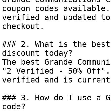
coupon codes available.
verified and updated to
checkout.

### 2. What is the best
discount today?

The best Grande Communi
"2 Verified - 50% Off".
verified and is current
### 3. How do I use a G
code?
