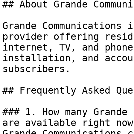
## About Grande Communi
Grande Communications i
provider offering resid
internet, TV, and phone
installation, and accou
subscribers.

## Frequently Asked Que
### 1. How many Grande 
are available right now?
Grande Communications c