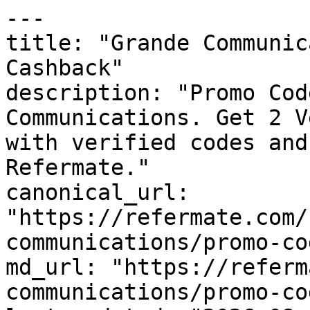
---

title: "Grande Communic
Cashback"

description: "Promo Cod
Communications. Get 2 V
with verified codes and
Refermate."

canonical_url: 
"https://refermate.com/
communications/promo-cod
md_url: "https://referm
communications/promo-cod