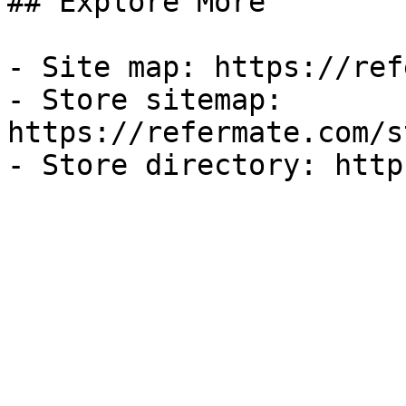
## Explore More

- Site map: https://ref
- Store sitemap: 
https://refermate.com/s
- Store directory: http