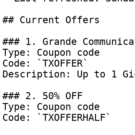
## Current Offers

### 1. Grande Communica
Type: Coupon code

Code: `TXOFFER`

Description: Up to 1 Gi
### 2. 50% OFF

Type: Coupon code

Code: `TXOFFERHALF`
