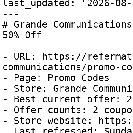
last_updated: "2026-08-
---

# Grande Communications
50% Off

- URL: https://refermat
communications/promo-cod
- Page: Promo Codes

- Store: Grande Communi
- Best current offer: 2
- Offer counts: 2 coupo
- Store website: https:
- Last refreshed: Sunda