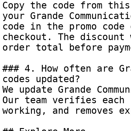
Copy the code from this
your Grande Communicati
code in the promo code 
checkout. The discount 
order total before payme
### 4. How often are Gr
codes updated?

We update Grande Commun
Our team verifies each 
working, and removes ex