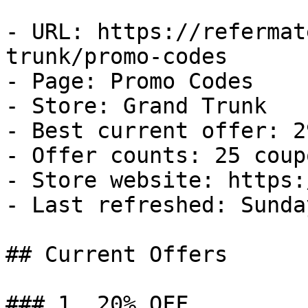
- URL: https://refermat
trunk/promo-codes

- Page: Promo Codes

- Store: Grand Trunk

- Best current offer: 2
- Offer counts: 25 coup
- Store website: https:
- Last refreshed: Sunda
## Current Offers

### 1. 20% OFF
