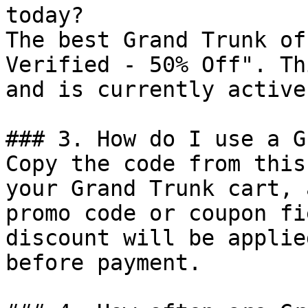
today?

The best Grand Trunk of
Verified - 50% Off". Th
and is currently active.
### 3. How do I use a G
Copy the code from this
your Grand Trunk cart, 
promo code or coupon fi
discount will be applie
before payment.
