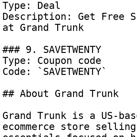
Type: Deal

Description: Get Free S
at Grand Trunk

### 9. SAVETWENTY

Type: Coupon code

Code: `SAVETWENTY`

## About Grand Trunk

Grand Trunk is a US-bas
ecommerce store selling