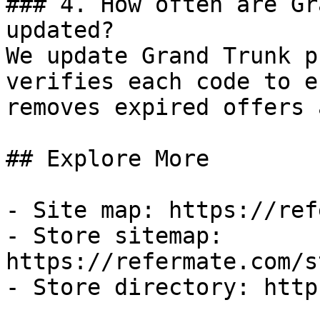
### 4. How often are Gr
updated?

We update Grand Trunk p
verifies each code to e
removes expired offers 
## Explore More

- Site map: https://ref
- Store sitemap: 
https://refermate.com/s
- Store directory: http