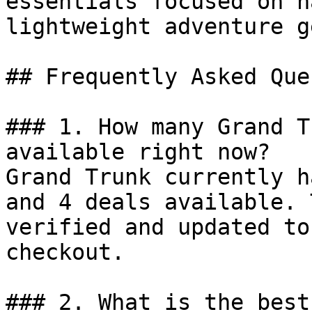
essentials focused on h
lightweight adventure ge
## Frequently Asked Que
### 1. How many Grand T
available right now?

Grand Trunk currently h
and 4 deals available. 
verified and updated to
checkout.

### 2. What is the best