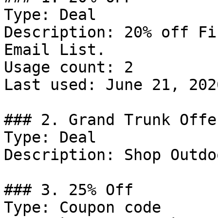
Type: Deal

Description: 20% off Fi
Email List.

Usage count: 2

Last used: June 21, 2026
### 2. Grand Trunk Offer
Type: Deal

Description: Shop Outdo
### 3. 25% Off

Type: Coupon code
