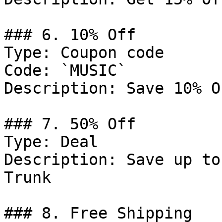
### 6. 10% Off

Type: Coupon code

Code: `MUSIC`

Description: Save 10% O
### 7. 50% Off

Type: Deal

Description: Save up to
Trunk

### 8. Free Shipping
