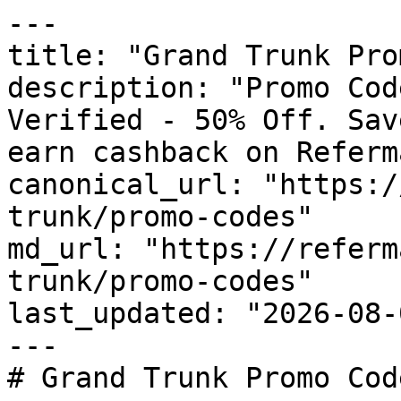
---

title: "Grand Trunk Pro
description: "Promo Cod
Verified - 50% Off. Sav
earn cashback on Referm
canonical_url: "https:/
trunk/promo-codes"

md_url: "https://referm
trunk/promo-codes"

last_updated: "2026-08-
---

# Grand Trunk Promo Cod