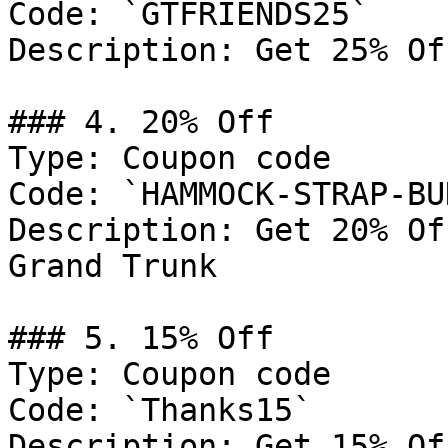
Code: `GTFRIENDS25`

Description: Get 25% Of
### 4. 20% Off

Type: Coupon code

Code: `HAMMOCK-STRAP-BU
Description: Get 20% Of
Grand Trunk

### 5. 15% Off

Type: Coupon code

Code: `Thanks15`

Description: Get 15% Of