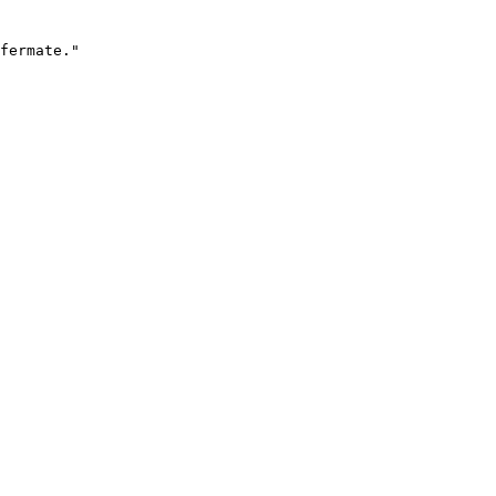
fermate."
