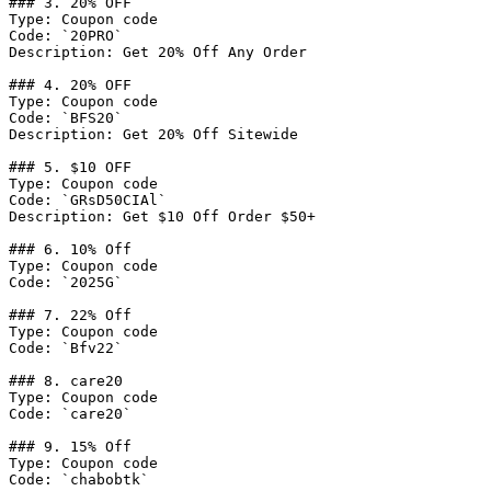
### 3. 20% OFF

Type: Coupon code

Code: `20PRO`

Description: Get 20% Off Any Order

### 4. 20% OFF

Type: Coupon code

Code: `BFS20`

Description: Get 20% Off Sitewide

### 5. $10 OFF

Type: Coupon code

Code: `GRsD50CIAl`

Description: Get $10 Off Order $50+

### 6. 10% Off

Type: Coupon code

Code: `2025G`

### 7. 22% Off

Type: Coupon code

Code: `Bfv22`

### 8. care20

Type: Coupon code

Code: `care20`

### 9. 15% Off

Type: Coupon code

Code: `chabobtk`
