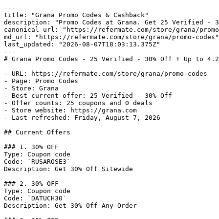
---

title: "Grana Promo Codes & Cashback"

description: "Promo Codes at Grana. Get 25 Verified - 3
canonical_url: "https://refermate.com/store/grana/promo
md_url: "https://refermate.com/store/grana/promo-codes"

last_updated: "2026-08-07T18:03:13.375Z"

---

# Grana Promo Codes - 25 Verified - 30% Off + Up to 4.2
- URL: https://refermate.com/store/grana/promo-codes

- Page: Promo Codes

- Store: Grana

- Best current offer: 25 Verified - 30% Off

- Offer counts: 25 coupons and 0 deals

- Store website: https://grana.com

- Last refreshed: Friday, August 7, 2026

## Current Offers

### 1. 30% OFF

Type: Coupon code

Code: `RUSAROSE3`

Description: Get 30% Off Sitewide

### 2. 30% OFF

Type: Coupon code

Code: `DATUCH30`

Description: Get 30% Off Any Order
