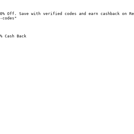
0% Off. Save with verified codes and earn cashback on Re
-codes"

% Cash Back
