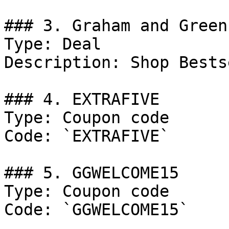
### 3. Graham and Green
Type: Deal

Description: Shop Bests
### 4. EXTRAFIVE

Type: Coupon code

Code: `EXTRAFIVE`

### 5. GGWELCOME15

Type: Coupon code

Code: `GGWELCOME15`
