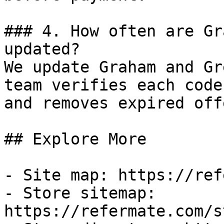
### 4. How often are Gr
updated?

We update Graham and Gr
team verifies each code
and removes expired off
## Explore More

- Site map: https://ref
- Store sitemap: 
https://refermate.com/s