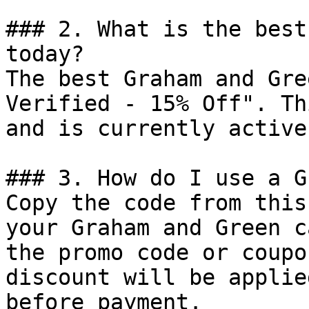
### 2. What is the best
today?

The best Graham and Gre
Verified - 15% Off". Th
and is currently active.
### 3. How do I use a G
Copy the code from this
your Graham and Green c
the promo code or coupo
discount will be applie
before payment.
