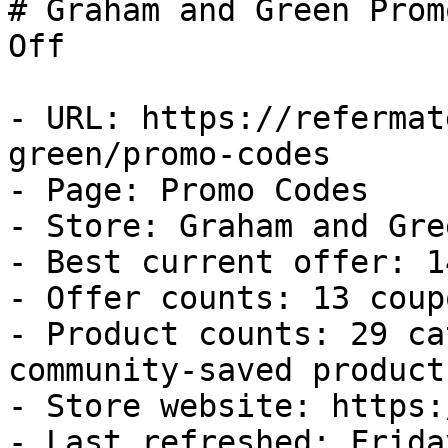
# Graham and Green Prom
Off

- URL: https://refermat
green/promo-codes

- Page: Promo Codes

- Store: Graham and Gree
- Best current offer: 1
- Offer counts: 13 coup
- Product counts: 29 ca
community-saved products
- Store website: https:
- Last refreshed: Frida