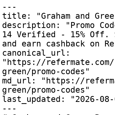
---

title: "Graham and Gree
description: "Promo Cod
14 Verified - 15% Off. 
and earn cashback on Re
canonical_url: 
"https://refermate.com/
green/promo-codes"

md_url: "https://referm
green/promo-codes"

last_updated: "2026-08-
---
