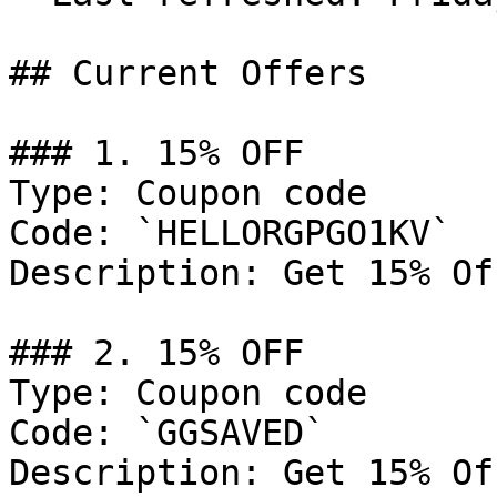
## Current Offers

### 1. 15% OFF

Type: Coupon code

Code: `HELLORGPGO1KV`

Description: Get 15% Of
### 2. 15% OFF

Type: Coupon code

Code: `GGSAVED`

Description: Get 15% Of