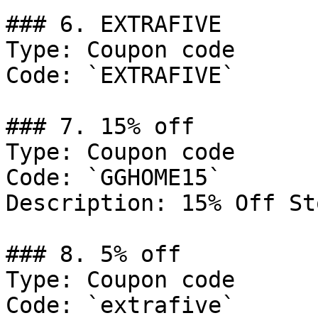
### 6. EXTRAFIVE

Type: Coupon code

Code: `EXTRAFIVE`

### 7. 15% off

Type: Coupon code

Code: `GGHOME15`

Description: 15% Off St
### 8. 5% off

Type: Coupon code

Code: `extrafive`
