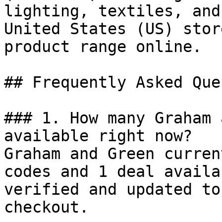
lighting, textiles, and
United States (US) stor
product range online.

## Frequently Asked Que
### 1. How many Graham 
available right now?

Graham and Green curren
codes and 1 deal availa
verified and updated to
checkout.
