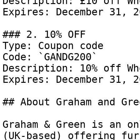
Description: £10 off Wh
Expires: December 31, 20
### 2. 10% OFF

Type: Coupon code

Code: `GANDG200`

Description: 10% off Wh
Expires: December 31, 20
## About Graham and Gree
Graham & Green is an on
(UK-based) offering fur