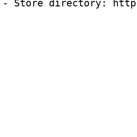
- Store directory: http