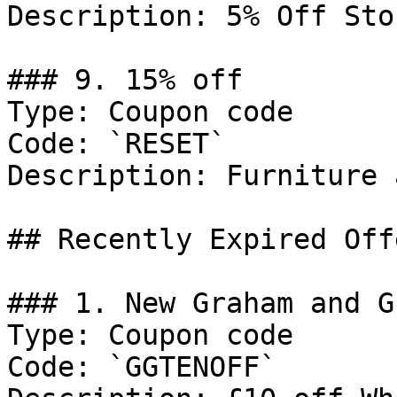
Description: 5% Off Sto
### 9. 15% off

Type: Coupon code

Code: `RESET`

Description: Furniture 
## Recently Expired Offe
### 1. New Graham and G
Type: Coupon code

Code: `GGTENOFF`
