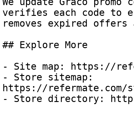
We update Graco promo c
verifies each code to e
removes expired offers 
## Explore More

- Site map: https://ref
- Store sitemap: 
https://refermate.com/s
- Store directory: http