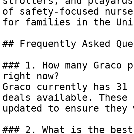
strollers, and playards
of safety-focused nurse
for families in the Uni
## Frequently Asked Que
### 1. How many Graco p
right now?

Graco currently has 31 
deals available. These 
updated to ensure they 
### 2. What is the best