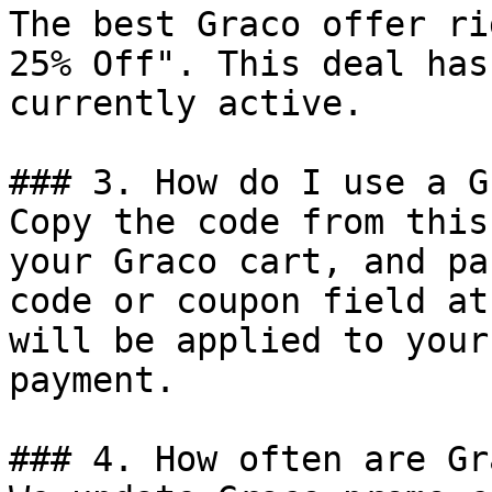
The best Graco offer ri
25% Off". This deal has
currently active.

### 3. How do I use a G
Copy the code from this
your Graco cart, and pa
code or coupon field at
will be applied to your
payment.

### 4. How often are Gr