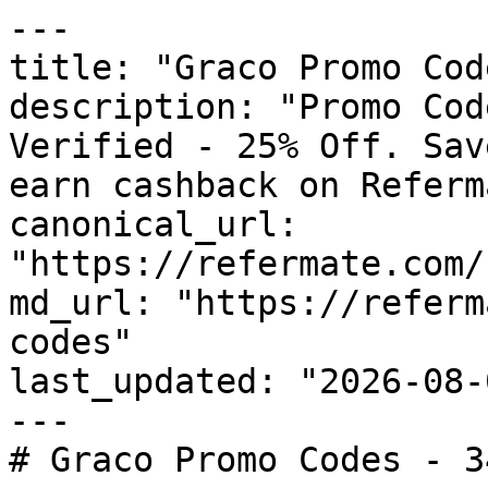
---

title: "Graco Promo Cod
description: "Promo Cod
Verified - 25% Off. Sav
earn cashback on Referm
canonical_url: 
"https://refermate.com/
md_url: "https://referm
codes"

last_updated: "2026-08-
---

# Graco Promo Codes - 3