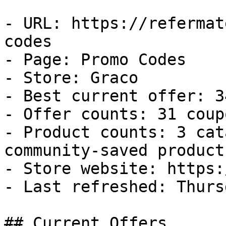
- URL: https://refermat
codes

- Page: Promo Codes

- Store: Graco

- Best current offer: 3
- Offer counts: 31 coup
- Product counts: 3 cat
community-saved products
- Store website: https:
- Last refreshed: Thurs
## Current Offers
