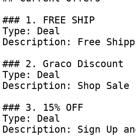
### 1. FREE SHIP

Type: Deal

Description: Free Shipp
### 2. Graco Discount

Type: Deal

Description: Shop Sale 
### 3. 15% OFF

Type: Deal

Description: Sign Up an