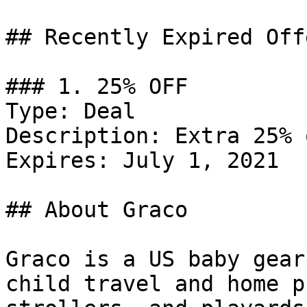
## Recently Expired Offe
### 1. 25% OFF

Type: Deal

Description: Extra 25% 
Expires: July 1, 2021

## About Graco

Graco is a US baby gear
child travel and home p