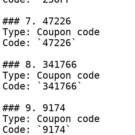
### 7. 47226

Type: Coupon code

Code: `47226`

### 8. 341766

Type: Coupon code

Code: `341766`

### 9. 9174

Type: Coupon code

Code: `9174`
