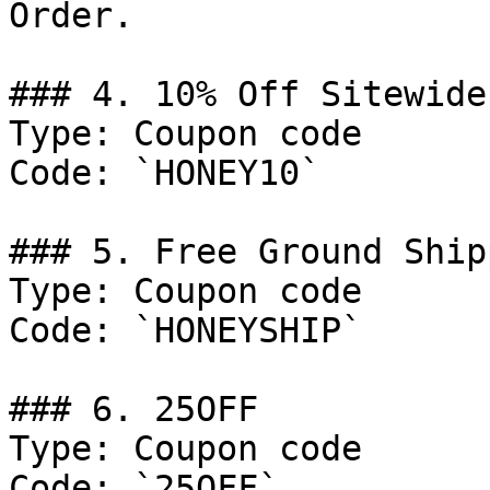
Order.

### 4. 10% Off Sitewide

Type: Coupon code

Code: `HONEY10`

### 5. Free Ground Ship
Type: Coupon code

Code: `HONEYSHIP`

### 6. 25OFF

Type: Coupon code

Code: `25OFF`
