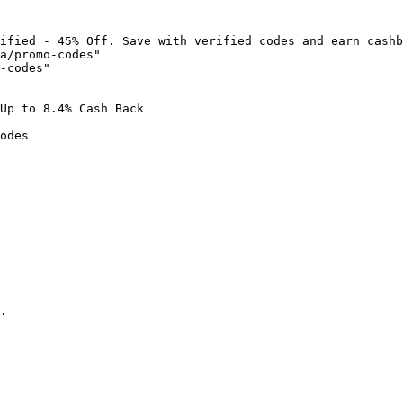
ified - 45% Off. Save with verified codes and earn cashb
a/promo-codes"

-codes"

Up to 8.4% Cash Back

odes

.
