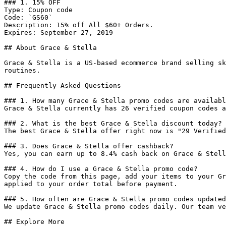
### 1. 15% OFF

Type: Coupon code

Code: `GS60`

Description: 15% off All $60+ Orders.

Expires: September 27, 2019

## About Grace & Stella

Grace & Stella is a US-based ecommerce brand selling sk
routines.

## Frequently Asked Questions

### 1. How many Grace & Stella promo codes are availabl
Grace & Stella currently has 26 verified coupon codes a
### 2. What is the best Grace & Stella discount today?

The best Grace & Stella offer right now is "29 Verified
### 3. Does Grace & Stella offer cashback?

Yes, you can earn up to 8.4% cash back on Grace & Stell
### 4. How do I use a Grace & Stella promo code?

Copy the code from this page, add your items to your Gr
applied to your order total before payment.

### 5. How often are Grace & Stella promo codes updated
We update Grace & Stella promo codes daily. Our team ve
## Explore More
