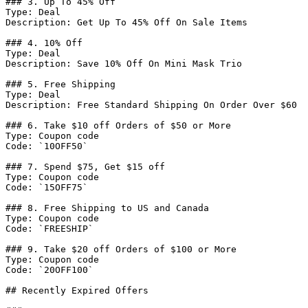
### 3. Up To 45% Off

Type: Deal

Description: Get Up To 45% Off On Sale Items

### 4. 10% Off

Type: Deal

Description: Save 10% Off On Mini Mask Trio

### 5. Free Shipping

Type: Deal

Description: Free Standard Shipping On Order Over $60

### 6. Take $10 off Orders of $50 or More

Type: Coupon code

Code: `10OFF50`

### 7. Spend $75, Get $15 off

Type: Coupon code

Code: `15OFF75`

### 8. Free Shipping to US and Canada

Type: Coupon code

Code: `FREESHIP`

### 9. Take $20 off Orders of $100 or More

Type: Coupon code

Code: `20OFF100`

## Recently Expired Offers
