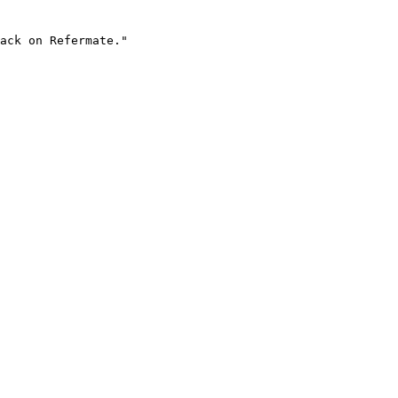
ack on Refermate."
