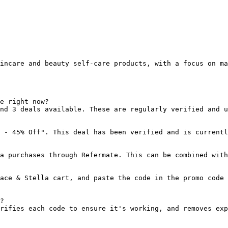
incare and beauty self-care products, with a focus on ma
e right now?

nd 3 deals available. These are regularly verified and u
 - 45% Off". This deal has been verified and is currentl
a purchases through Refermate. This can be combined with
ace & Stella cart, and paste the code in the promo code 
?

rifies each code to ensure it's working, and removes exp