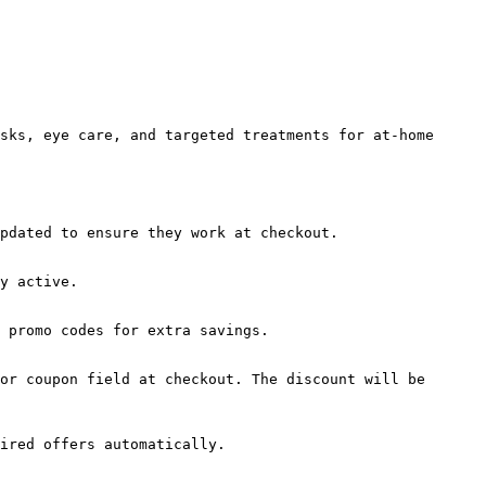
sks, eye care, and targeted treatments for at-home 
pdated to ensure they work at checkout.

y active.

 promo codes for extra savings.

or coupon field at checkout. The discount will be 
ired offers automatically.
