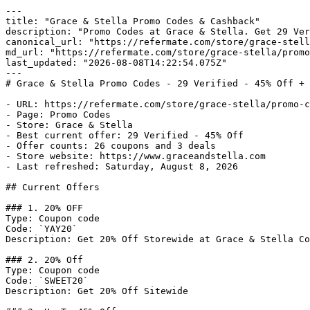
---

title: "Grace & Stella Promo Codes & Cashback"

description: "Promo Codes at Grace & Stella. Get 29 Ver
canonical_url: "https://refermate.com/store/grace-stell
md_url: "https://refermate.com/store/grace-stella/promo
last_updated: "2026-08-08T14:22:54.075Z"

---

# Grace & Stella Promo Codes - 29 Verified - 45% Off + 
- URL: https://refermate.com/store/grace-stella/promo-c
- Page: Promo Codes

- Store: Grace & Stella

- Best current offer: 29 Verified - 45% Off

- Offer counts: 26 coupons and 3 deals

- Store website: https://www.graceandstella.com

- Last refreshed: Saturday, August 8, 2026

## Current Offers

### 1. 20% OFF

Type: Coupon code

Code: `YAY20`

Description: Get 20% Off Storewide at Grace & Stella Co
### 2. 20% Off

Type: Coupon code

Code: `SWEET20`

Description: Get 20% Off Sitewide
